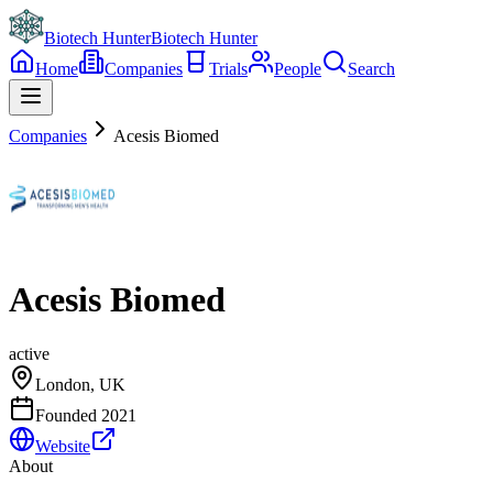
Biotech Hunter
Biotech Hunter
Home
Companies
Trials
People
Search
Companies
Acesis Biomed
Acesis Biomed
active
London, UK
Founded
2021
Website
About