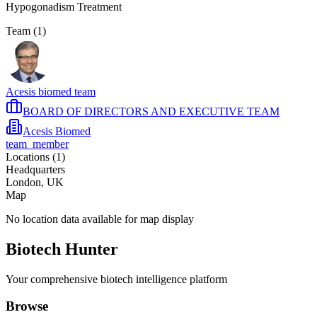
Hypogonadism Treatment
Team (
1
)
Acesis biomed team
BOARD OF DIRECTORS AND EXECUTIVE TEAM
Acesis Biomed
team_member
Locations (
1
)
Headquarters
London, UK
Map
No location data available for map display
Biotech Hunter
Your comprehensive biotech intelligence platform
Browse