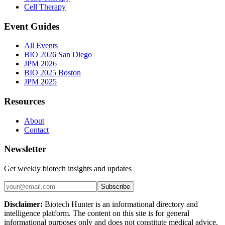
Cell Therapy
Event Guides
All Events
BIO 2026 San Diego
JPM 2026
BIO 2025 Boston
JPM 2025
Resources
About
Contact
Newsletter
Get weekly biotech insights and updates
Subscribe
Disclaimer:
Biotech Hunter is an informational directory and
intelligence platform. The content on this site is for general
informational purposes only and does not constitute medical advice,