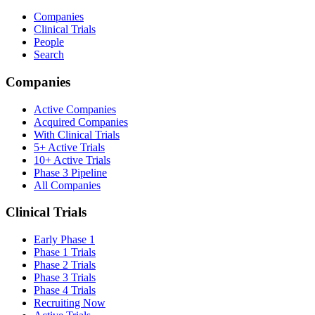
Companies
Clinical Trials
People
Search
Companies
Active Companies
Acquired Companies
With Clinical Trials
5+ Active Trials
10+ Active Trials
Phase 3 Pipeline
All Companies
Clinical Trials
Early Phase 1
Phase 1 Trials
Phase 2 Trials
Phase 3 Trials
Phase 4 Trials
Recruiting Now