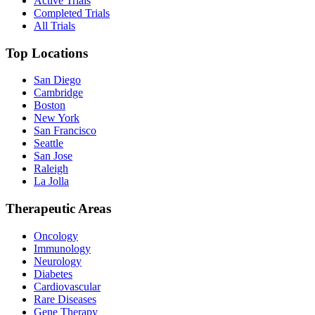
Active Trials
Completed Trials
All Trials
Top Locations
San Diego
Cambridge
Boston
New York
San Francisco
Seattle
San Jose
Raleigh
La Jolla
Therapeutic Areas
Oncology
Immunology
Neurology
Diabetes
Cardiovascular
Rare Diseases
Gene Therapy