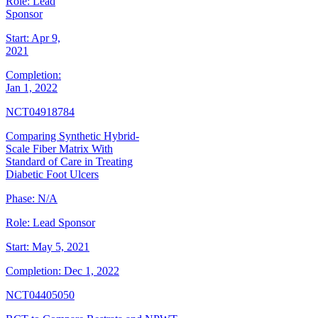
Role:
Lead
Sponsor
Start:
Apr 9,
2021
Completion:
Jan 1, 2022
NCT04918784
Comparing Synthetic Hybrid-
Scale Fiber Matrix With
Standard of Care in Treating
Diabetic Foot Ulcers
Phase:
N/A
Role:
Lead Sponsor
Start:
May 5, 2021
Completion:
Dec 1, 2022
NCT04405050