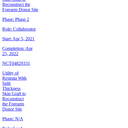
Reconstruct the
Forearm Donor Site
Phase:
Phase 2
Role:
Collaborator
Start:
Apr 5, 2021
Completion:
Apr
25, 2022
NCT04829331
Utility of
Restrata With
Split
Thickness
Skin Graft to
Reconstruct
the Forearm
Donor Site
Phase:
N/A