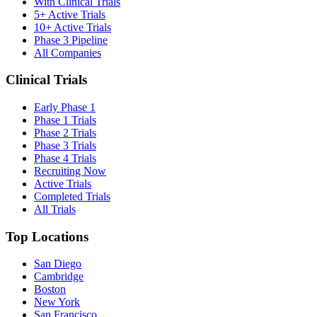
With Clinical Trials
5+ Active Trials
10+ Active Trials
Phase 3 Pipeline
All Companies
Clinical Trials
Early Phase 1
Phase 1 Trials
Phase 2 Trials
Phase 3 Trials
Phase 4 Trials
Recruiting Now
Active Trials
Completed Trials
All Trials
Top Locations
San Diego
Cambridge
Boston
New York
San Francisco