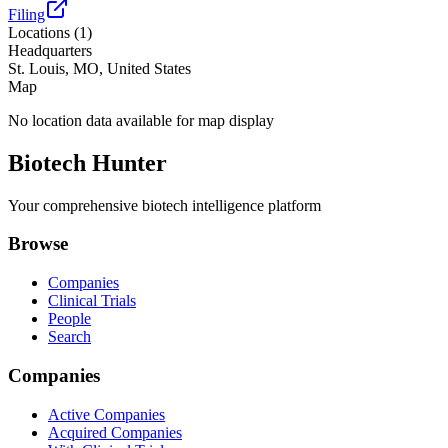
Filing
Locations (
1
)
Headquarters
St. Louis, MO, United States
Map
No location data available for map display
Biotech Hunter
Your comprehensive biotech intelligence platform
Browse
Companies
Clinical Trials
People
Search
Companies
Active Companies
Acquired Companies