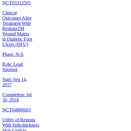
NCT03312595
Clinical
Outcomes After
Treatment With
RestrataTM
Wound Matrix
in Diabetic Foot
Ulcers (DFU)
Phase:
N/A
Role:
Lead
Sponsor
Start:
Sep 14,
2017
Completion:
Jul
30, 2018
NCT04880603
Utility of Restrata
With Split-thickness
Skin Graft to