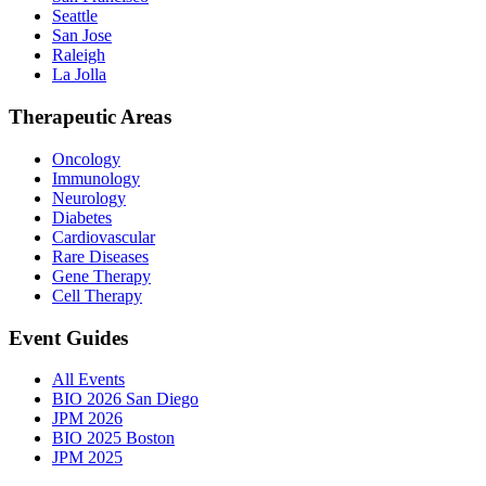
Seattle
San Jose
Raleigh
La Jolla
Therapeutic Areas
Oncology
Immunology
Neurology
Diabetes
Cardiovascular
Rare Diseases
Gene Therapy
Cell Therapy
Event Guides
All Events
BIO 2026 San Diego
JPM 2026
BIO 2025 Boston
JPM 2025