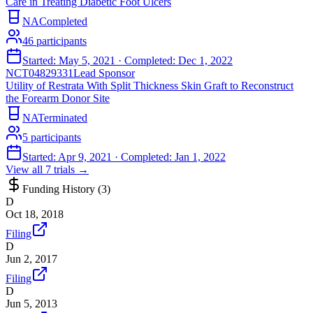
Care in Treating Diabetic Foot Ulcers
NA
Completed
46
participants
Started:
May 5, 2021
· Completed:
Dec 1, 2022
NCT04829331
Lead Sponsor
Utility of Restrata With Split Thickness Skin Graft to Reconstruct
the Forearm Donor Site
NA
Terminated
5
participants
Started:
Apr 9, 2021
· Completed:
Jan 1, 2022
View all
7
trials →
Funding History (
3
)
D
Oct 18, 2018
Filing
D
Jun 2, 2017
Filing
D
Jun 5, 2013