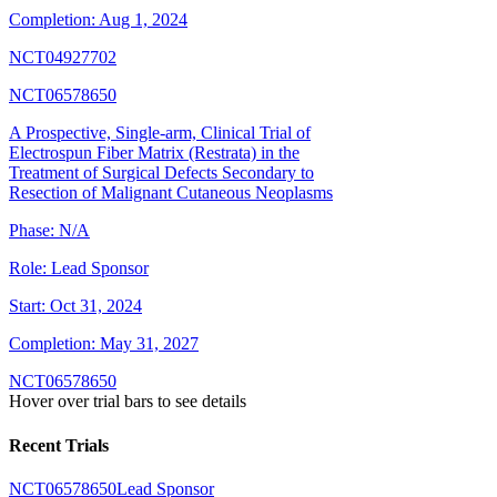
Completion:
Aug 1, 2024
NCT04927702
NCT06578650
A Prospective, Single-arm, Clinical Trial of
Electrospun Fiber Matrix (Restrata) in the
Treatment of Surgical Defects Secondary to
Resection of Malignant Cutaneous Neoplasms
Phase:
N/A
Role:
Lead Sponsor
Start:
Oct 31, 2024
Completion:
May 31, 2027
NCT06578650
Hover over trial bars to see details
Recent Trials
NCT06578650
Lead Sponsor