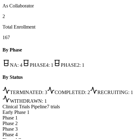
As Collaborator
2
Total Enrollment
167
By Phase
NA
:
4
PHASE4
:
1
PHASE2
:
1
By Status
TERMINATED
:
3
COMPLETED
:
2
RECRUITING
:
1
WITHDRAWN
:
1
Clinical Trials Pipeline
7 trials
Early Phase 1
Phase 1
Phase 2
Phase 3
Phase 4