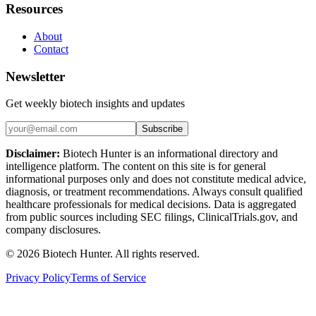
Resources
About
Contact
Newsletter
Get weekly biotech insights and updates
Subscribe
Disclaimer:
Biotech Hunter is an informational directory and
intelligence platform. The content on this site is for general
informational purposes only and does not constitute medical advice,
diagnosis, or treatment recommendations. Always consult qualified
healthcare professionals for medical decisions. Data is aggregated
from public sources including SEC filings, ClinicalTrials.gov, and
company disclosures.
©
2026
Biotech Hunter. All rights reserved.
Privacy Policy
Terms of Service