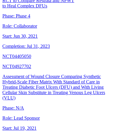
RCT to Compare Restrata and NPWT
to Heal Complex DFUs
Phase:
Phase 4
Role:
Collaborator
Start:
Jun 30, 2021
Completion:
Jul 31, 2023
NCT04405050
NCT04927702
Assessment of Wound Closure Comparing Synthetic
Hybrid-Scale Fiber Matrix With Standard of Care in
Treating Diabetic Foot Ulcers (DFU) and With Living
Cellular Skin Substitute in Treating Venous Leg Ulcers
(VLU)
Phase:
N/A
Role:
Lead Sponsor
Start:
Jul 19, 2021