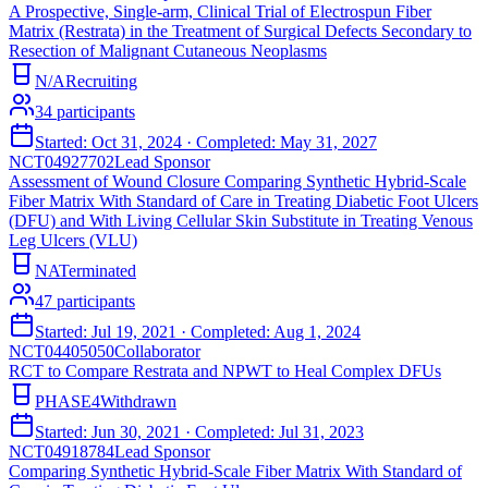
A Prospective, Single-arm, Clinical Trial of Electrospun Fiber
Matrix (Restrata) in the Treatment of Surgical Defects Secondary to
Resection of Malignant Cutaneous Neoplasms
N/A
Recruiting
34
participants
Started:
Oct 31, 2024
· Completed:
May 31, 2027
NCT04927702
Lead Sponsor
Assessment of Wound Closure Comparing Synthetic Hybrid-Scale
Fiber Matrix With Standard of Care in Treating Diabetic Foot Ulcers
(DFU) and With Living Cellular Skin Substitute in Treating Venous
Leg Ulcers (VLU)
NA
Terminated
47
participants
Started:
Jul 19, 2021
· Completed:
Aug 1, 2024
NCT04405050
Collaborator
RCT to Compare Restrata and NPWT to Heal Complex DFUs
PHASE4
Withdrawn
Started:
Jun 30, 2021
· Completed:
Jul 31, 2023
NCT04918784
Lead Sponsor
Comparing Synthetic Hybrid-Scale Fiber Matrix With Standard of