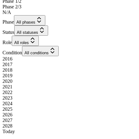
Phase 1/2
Phase 2/3
N/A
Phase
All phases
Status
All statuses
Role
All roles
Condition
All conditions
2016
2017
2018
2019
2020
2021
2022
2023
2024
2025
2026
2027
2028
Today