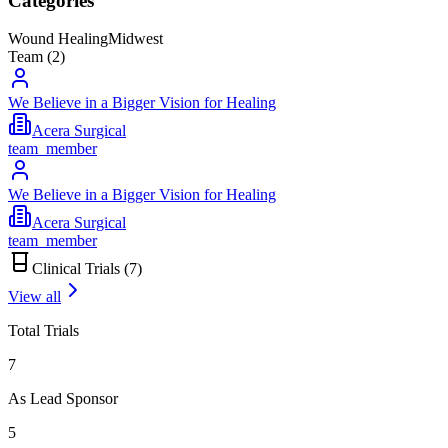
Categories
Wound Healing
Midwest
Team (
2
)
We Believe in a Bigger Vision for Healing
Acera Surgical
team_member
We Believe in a Bigger Vision for Healing
Acera Surgical
team_member
Clinical Trials (
7
)
View all
Total Trials
7
As Lead Sponsor
5