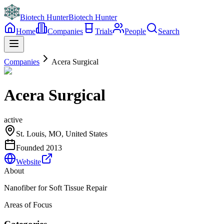
Biotech Hunter
Biotech Hunter
Home
Companies
Trials
People
Search
Companies
Acera Surgical
Acera Surgical
active
St. Louis, MO, United States
Founded
2013
Website
About
Nanofiber for Soft Tissue Repair
Areas of Focus