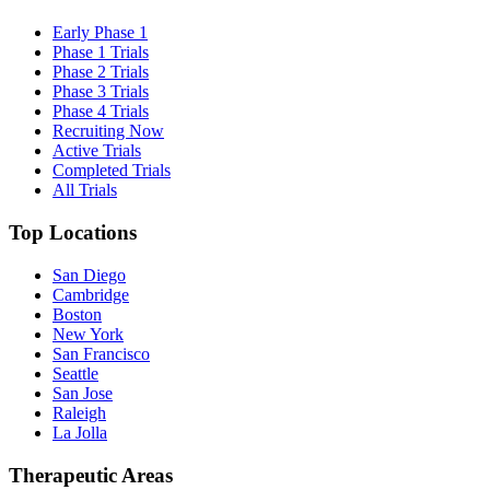
Early Phase 1
Phase 1 Trials
Phase 2 Trials
Phase 3 Trials
Phase 4 Trials
Recruiting Now
Active Trials
Completed Trials
All Trials
Top Locations
San Diego
Cambridge
Boston
New York
San Francisco
Seattle
San Jose
Raleigh
La Jolla
Therapeutic Areas