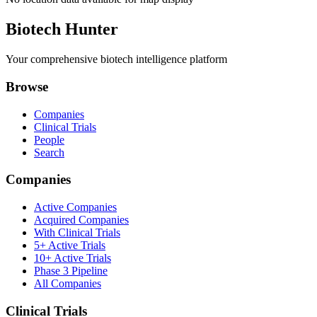
Biotech Hunter
Your comprehensive biotech intelligence platform
Browse
Companies
Clinical Trials
People
Search
Companies
Active Companies
Acquired Companies
With Clinical Trials
5+ Active Trials
10+ Active Trials
Phase 3 Pipeline
All Companies
Clinical Trials