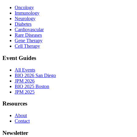
Oncology
Immunology
Neurology
Diabetes
Cardiovascular
Rare Diseases
Gene Therapy
Cell Therapy
Event Guides
All Events
BIO 2026 San Diego
JPM 2026
BIO 2025 Boston
JPM 2025
Resources
About
Contact
Newsletter