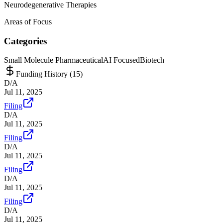
Neurodegenerative Therapies
Areas of Focus
Categories
Small Molecule Pharmaceutical
AI Focused
Biotech
Funding History (
15
)
D/A
Jul 11, 2025
Filing
D/A
Jul 11, 2025
Filing
D/A
Jul 11, 2025
Filing
D/A
Jul 11, 2025
Filing
D/A
Jul 11, 2025