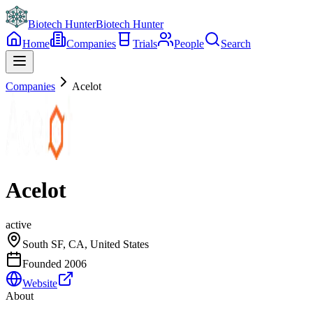
Biotech Hunter
Biotech Hunter
Home
Companies
Trials
People
Search
Companies
Acelot
Acelot
active
South SF, CA, United States
Founded
2006
Website
About