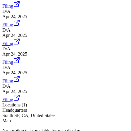
Filing
D/A
Apr 24, 2025
Filing
D/A
Apr 24, 2025
Filing
D/A
Apr 24, 2025
Filing
D/A
Apr 24, 2025
Filing
D/A
Apr 24, 2025
Filing
Locations (
1
)
Headquarters
South SF, CA, United States
Map
No location data available for map display