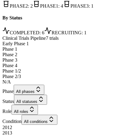
PHASE2
:
2
PHASE1
:
4
PHASE3
:
1
By Status
COMPLETED
:
6
RECRUITING
:
1
Clinical Trials Pipeline
7 trials
Early Phase 1
Phase 1
Phase 2
Phase 3
Phase 4
Phase 1/2
Phase 2/3
N/A
Phase
All phases
Status
All statuses
Role
All roles
Condition
All conditions
2012
2013