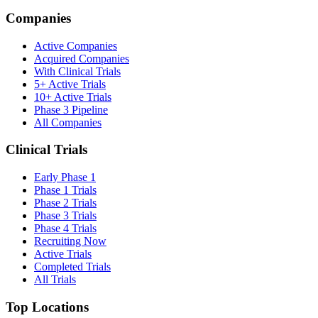
Companies
Active Companies
Acquired Companies
With Clinical Trials
5+ Active Trials
10+ Active Trials
Phase 3 Pipeline
All Companies
Clinical Trials
Early Phase 1
Phase 1 Trials
Phase 2 Trials
Phase 3 Trials
Phase 4 Trials
Recruiting Now
Active Trials
Completed Trials
All Trials
Top Locations