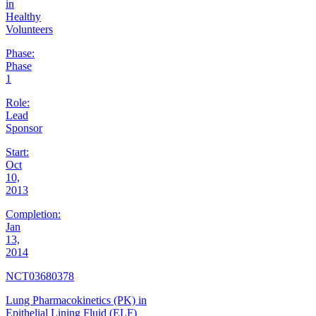
in
Healthy
Volunteers
Phase:
Phase
1
Role:
Lead
Sponsor
Start:
Oct
10,
2013
Completion:
Jan
13,
2014
NCT03680378
Lung Pharmacokinetics (PK) in
Epithelial Lining Fluid (ELF)