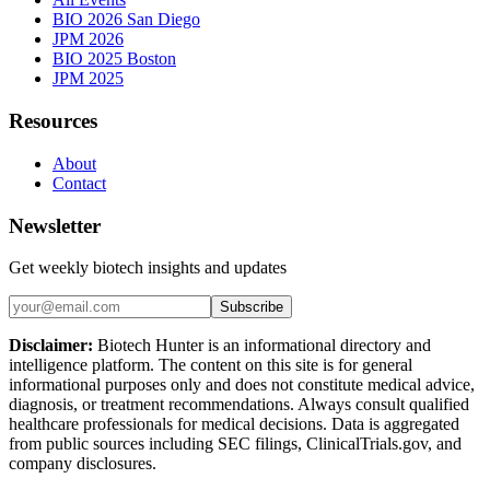
BIO 2026 San Diego
JPM 2026
BIO 2025 Boston
JPM 2025
Resources
About
Contact
Newsletter
Get weekly biotech insights and updates
Subscribe
Disclaimer:
Biotech Hunter is an informational directory and
intelligence platform. The content on this site is for general
informational purposes only and does not constitute medical advice,
diagnosis, or treatment recommendations. Always consult qualified
healthcare professionals for medical decisions. Data is aggregated
from public sources including SEC filings, ClinicalTrials.gov, and
company disclosures.