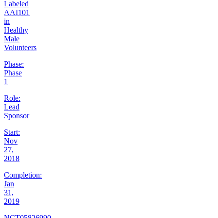
Labeled
AAI101
in
Healthy
Male
Volunteers
Phase:
Phase
1
Role:
Lead
Sponsor
Start:
Nov
27,
2018
Completion:
Jan
31,
2019
NCT05826990