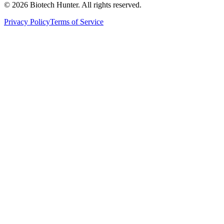
©
2026
Biotech Hunter. All rights reserved.
Privacy Policy
Terms of Service