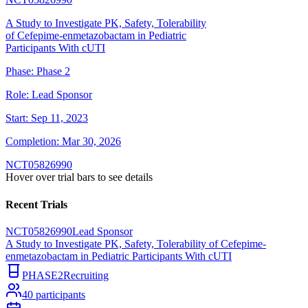
A Study to Investigate PK, Safety, Tolerability
of Cefepime-enmetazobactam in Pediatric
Participants With cUTI
Phase:
Phase 2
Role:
Lead Sponsor
Start:
Sep 11, 2023
Completion:
Mar 30, 2026
NCT05826990
Hover over trial bars to see details
Recent Trials
NCT05826990
Lead Sponsor
A Study to Investigate PK, Safety, Tolerability of Cefepime-
enmetazobactam in Pediatric Participants With cUTI
PHASE2
Recruiting
40
participants