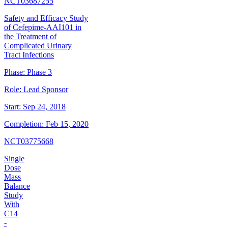
NCT03687255
Safety and Efficacy Study
of Cefepime-AAI101 in
the Treatment of
Complicated Urinary
Tract Infections
Phase:
Phase 3
Role:
Lead Sponsor
Start:
Sep 24, 2018
Completion:
Feb 15, 2020
NCT03775668
Single
Dose
Mass
Balance
Study
With
C14
-