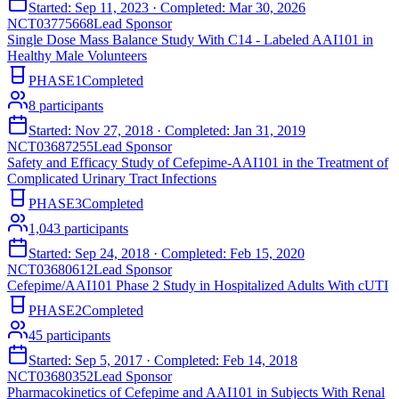
Started:
Sep 11, 2023
· Completed:
Mar 30, 2026
NCT03775668
Lead Sponsor
Single Dose Mass Balance Study With C14 - Labeled AAI101 in
Healthy Male Volunteers
PHASE1
Completed
8
participants
Started:
Nov 27, 2018
· Completed:
Jan 31, 2019
NCT03687255
Lead Sponsor
Safety and Efficacy Study of Cefepime-AAI101 in the Treatment of
Complicated Urinary Tract Infections
PHASE3
Completed
1,043
participants
Started:
Sep 24, 2018
· Completed:
Feb 15, 2020
NCT03680612
Lead Sponsor
Cefepime/AAI101 Phase 2 Study in Hospitalized Adults With cUTI
PHASE2
Completed
45
participants
Started:
Sep 5, 2017
· Completed:
Feb 14, 2018
NCT03680352
Lead Sponsor
Pharmacokinetics of Cefepime and AAI101 in Subjects With Renal