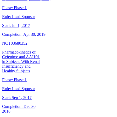
Phase:
Phase 1
Role:
Lead Sponsor
Start:
Jul 1, 2017
Completion:
Apr 30, 2019
NCT03680352
Pharmacokinetics of
Cefepime and AAI101
in Subjects With Renal
Insufficiency and
Healthy Subjects
Phase:
Phase 1
Role:
Lead Sponsor
Start:
Sep 1, 2017
Completion:
Dec 30,
2018