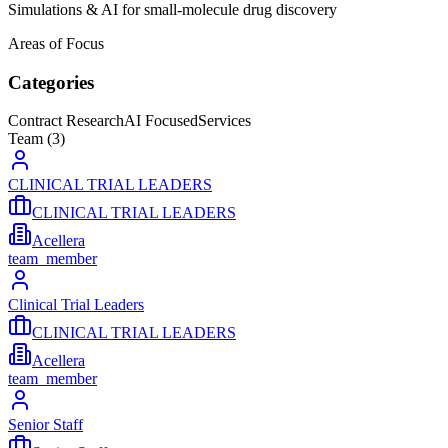
Simulations & AI for small-molecule drug discovery
Areas of Focus
Categories
Contract Research
AI Focused
Services
Team (
3
)
CLINICAL TRIAL LEADERS
CLINICAL TRIAL LEADERS
Acellera
team_member
Clinical Trial Leaders
CLINICAL TRIAL LEADERS
Acellera
team_member
Senior Staff