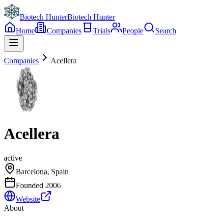
Biotech Hunter
Biotech Hunter
Home
Companies
Trials
People
Search
Companies
Acellera
Acellera
active
Barcelona, Spain
Founded
2006
Website
About