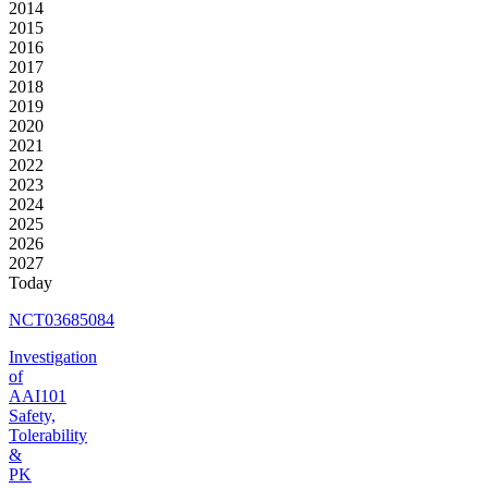
2014
2015
2016
2017
2018
2019
2020
2021
2022
2023
2024
2025
2026
2027
Today
NCT03685084
Investigation
of
AAI101
Safety,
Tolerability
&
PK