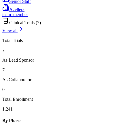
Senior Staff
Acellera
team_member
Clinical Trials (
7
)
View all
Total Trials
7
As Lead Sponsor
7
As Collaborator
0
Total Enrollment
1,241
By Phase