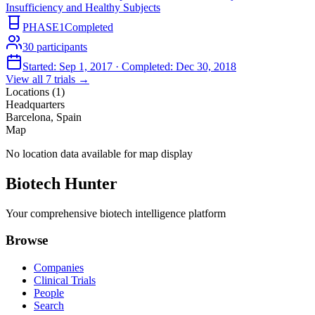
Insufficiency and Healthy Subjects
PHASE1
Completed
30
participants
Started:
Sep 1, 2017
· Completed:
Dec 30, 2018
View all
7
trials →
Locations (
1
)
Headquarters
Barcelona, Spain
Map
No location data available for map display
Biotech Hunter
Your comprehensive biotech intelligence platform
Browse
Companies
Clinical Trials
People
Search