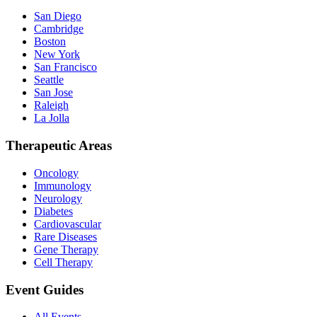
San Diego
Cambridge
Boston
New York
San Francisco
Seattle
San Jose
Raleigh
La Jolla
Therapeutic Areas
Oncology
Immunology
Neurology
Diabetes
Cardiovascular
Rare Diseases
Gene Therapy
Cell Therapy
Event Guides
All Events