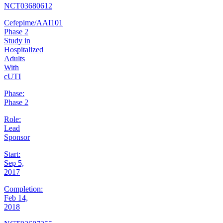
NCT03680612
Cefepime/AAI101
Phase 2
Study in
Hospitalized
Adults
With
cUTI
Phase:
Phase 2
Role:
Lead
Sponsor
Start:
Sep 5,
2017
Completion:
Feb 14,
2018