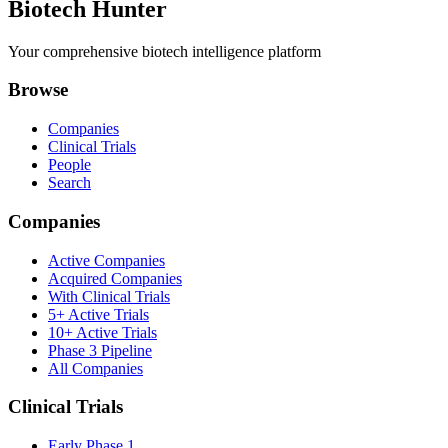
Biotech Hunter
Your comprehensive biotech intelligence platform
Browse
Companies
Clinical Trials
People
Search
Companies
Active Companies
Acquired Companies
With Clinical Trials
5+ Active Trials
10+ Active Trials
Phase 3 Pipeline
All Companies
Clinical Trials
Early Phase 1