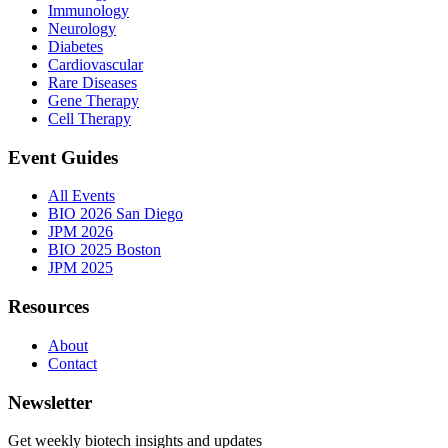
Immunology
Neurology
Diabetes
Cardiovascular
Rare Diseases
Gene Therapy
Cell Therapy
Event Guides
All Events
BIO 2026 San Diego
JPM 2026
BIO 2025 Boston
JPM 2025
Resources
About
Contact
Newsletter
Get weekly biotech insights and updates