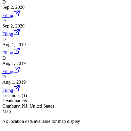
D
Sep 2, 2020
Filing
D
Sep 2, 2020
Filing
D
Aug 1, 2019
Filing
D
Aug 1, 2019
Filing
D
Aug 1, 2019
Filing
Locations (
1
)
Headquarters
Cranbury, NJ, United States
Map
No location data available for map display