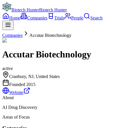
Biotech Hunter
Biotech Hunter
Home
Companies
Trials
People
Search
Companies
Accutar Biotechnology
Accutar Biotechnology
active
Cranbury, NJ, United States
Founded
2015
Website
About
AI Drug Discovery
Areas of Focus