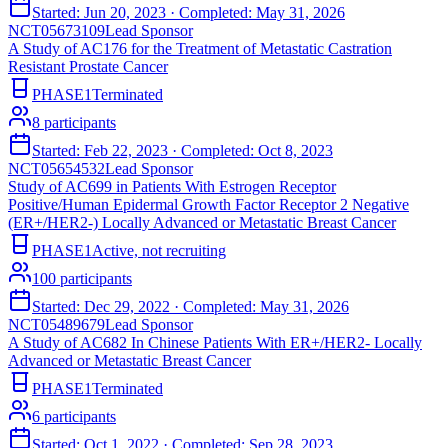
Started:
Jun 20, 2023
· Completed:
May 31, 2026
NCT05673109
Lead Sponsor
A Study of AC176 for the Treatment of Metastatic Castration
Resistant Prostate Cancer
PHASE1
Terminated
8
participants
Started:
Feb 22, 2023
· Completed:
Oct 8, 2023
NCT05654532
Lead Sponsor
Study of AC699 in Patients With Estrogen Receptor
Positive/Human Epidermal Growth Factor Receptor 2 Negative
(ER+/HER2-) Locally Advanced or Metastatic Breast Cancer
PHASE1
Active, not recruiting
100
participants
Started:
Dec 29, 2022
· Completed:
May 31, 2026
NCT05489679
Lead Sponsor
A Study of AC682 In Chinese Patients With ER+/HER2- Locally
Advanced or Metastatic Breast Cancer
PHASE1
Terminated
6
participants
Started:
Oct 1, 2022
· Completed:
Sep 28, 2023