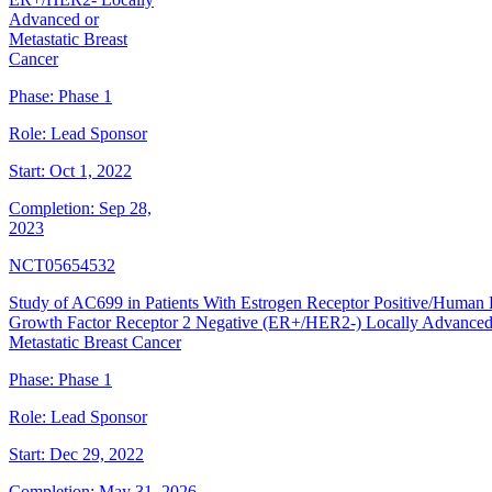
Advanced or
Metastatic Breast
Cancer
Phase:
Phase 1
Role:
Lead Sponsor
Start:
Oct 1, 2022
Completion:
Sep 28,
2023
NCT05654532
Study of AC699 in Patients With Estrogen Receptor Positive/Human
Growth Factor Receptor 2 Negative (ER+/HER2-) Locally Advanced
Metastatic Breast Cancer
Phase:
Phase 1
Role:
Lead Sponsor
Start:
Dec 29, 2022
Completion:
May 31, 2026