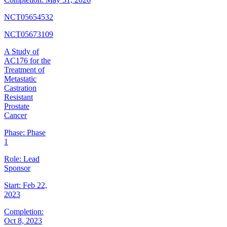
NCT05654532
NCT05673109
A Study of
AC176 for the
Treatment of
Metastatic
Castration
Resistant
Prostate
Cancer
Phase:
Phase
1
Role:
Lead
Sponsor
Start:
Feb 22,
2023
Completion:
Oct 8, 2023