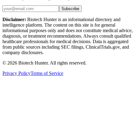
Subscribe
Disclaimer:
Biotech Hunter is an informational directory and
intelligence platform. The content on this site is for general
informational purposes only and does not constitute medical advice,
diagnosis, or treatment recommendations. Always consult qualified
healthcare professionals for medical decisions. Data is aggregated
from public sources including SEC filings, ClinicalTrials.gov, and
company disclosures.
©
2026
Biotech Hunter. All rights reserved.
Privacy Policy
Terms of Service