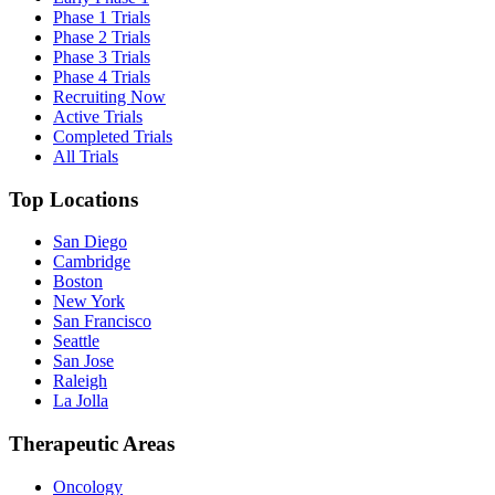
Phase 1 Trials
Phase 2 Trials
Phase 3 Trials
Phase 4 Trials
Recruiting Now
Active Trials
Completed Trials
All Trials
Top Locations
San Diego
Cambridge
Boston
New York
San Francisco
Seattle
San Jose
Raleigh
La Jolla
Therapeutic Areas
Oncology