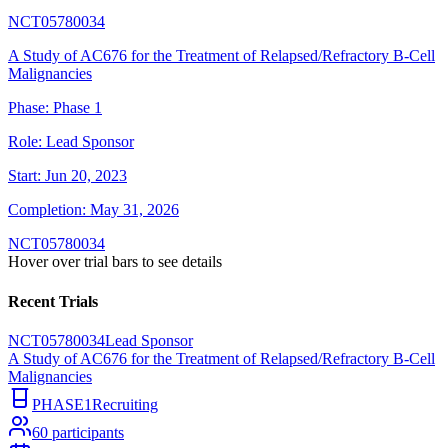
NCT05780034
A Study of AC676 for the Treatment of Relapsed/Refractory B-Cell
Malignancies
Phase:
Phase 1
Role:
Lead Sponsor
Start:
Jun 20, 2023
Completion:
May 31, 2026
NCT05780034
Hover over trial bars to see details
Recent Trials
NCT05780034
Lead Sponsor
A Study of AC676 for the Treatment of Relapsed/Refractory B-Cell
Malignancies
PHASE1
Recruiting
60
participants