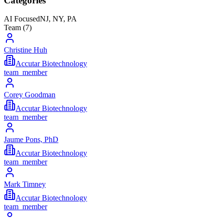
Categories
AI Focused
NJ, NY, PA
Team (
7
)
Christine Huh
Accutar Biotechnology
team_member
Corey Goodman
Accutar Biotechnology
team_member
Jaume Pons, PhD
Accutar Biotechnology
team_member
Mark Timney
Accutar Biotechnology
team_member