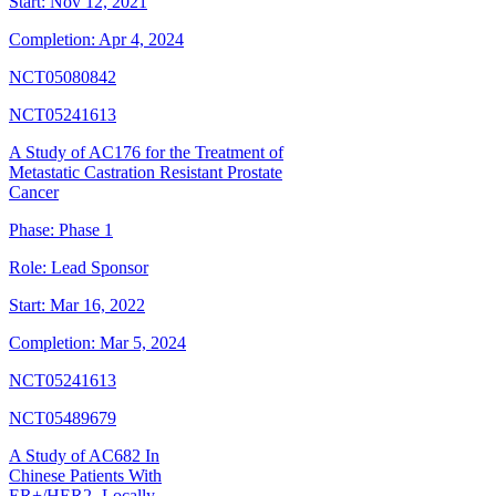
Start:
Nov 12, 2021
Completion:
Apr 4, 2024
NCT05080842
NCT05241613
A Study of AC176 for the Treatment of
Metastatic Castration Resistant Prostate
Cancer
Phase:
Phase 1
Role:
Lead Sponsor
Start:
Mar 16, 2022
Completion:
Mar 5, 2024
NCT05241613
NCT05489679
A Study of AC682 In
Chinese Patients With
ER+/HER2- Locally