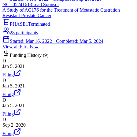
NCT05241613
Lead Sponsor
A Study of AC176 for the Treatment of Metastatic Castration
Resistant Prostate Cancer
PHASE1
Terminated
28
participants
Started:
Mar 16, 2022
· Completed:
Mar 5, 2024
View all
6
trials →
Funding History (
9
)
D
Jan 5, 2021
Filing
D
Jan 5, 2021
Filing
D
Jan 5, 2021
Filing
D
Sep 2, 2020
Filing