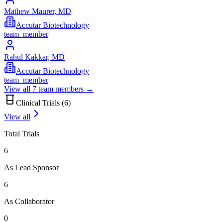
Mathew Maurer, MD
Accutar Biotechnology
team_member
Rahul Kakkar, MD
Accutar Biotechnology
team_member
View all
7
team members →
Clinical Trials (
6
)
View all
Total Trials
6
As Lead Sponsor
6
As Collaborator
0