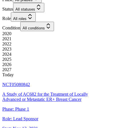
Status
All statuses
Role
All roles
Condition
All conditions
2020
2021
2022
2023
2024
2025
2026
2027
Today
NCT05080842
A Study of AC682 for the Treatment of Locally
Advanced or Metastatic ER+ Breast Cancer
Phase:
Phase 1
Role:
Lead Sponsor