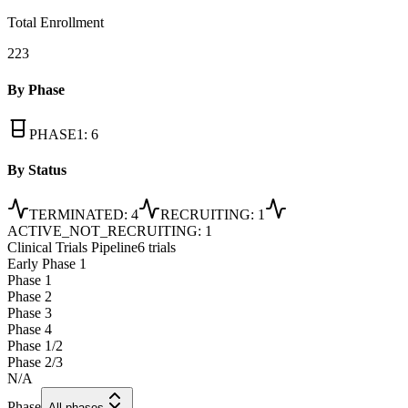
Total Enrollment
223
By Phase
PHASE1
:
6
By Status
TERMINATED
:
4
RECRUITING
:
1
ACTIVE_NOT_RECRUITING
:
1
Clinical Trials Pipeline
6 trials
Early Phase 1
Phase 1
Phase 2
Phase 3
Phase 4
Phase 1/2
Phase 2/3
N/A
Phase
All phases