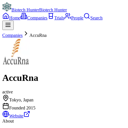
Biotech Hunter
Biotech Hunter
Home
Companies
Trials
People
Search
Companies
AccuRna
AccuRna
active
Tokyo, Japan
Founded
2015
Website
About