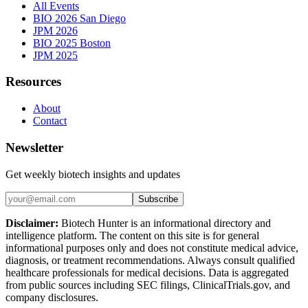
All Events
BIO 2026 San Diego
JPM 2026
BIO 2025 Boston
JPM 2025
Resources
About
Contact
Newsletter
Get weekly biotech insights and updates
Subscribe
Disclaimer:
Biotech Hunter is an informational directory and
intelligence platform. The content on this site is for general
informational purposes only and does not constitute medical advice,
diagnosis, or treatment recommendations. Always consult qualified
healthcare professionals for medical decisions. Data is aggregated
from public sources including SEC filings, ClinicalTrials.gov, and
company disclosures.