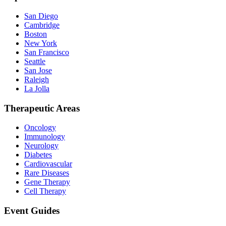
San Diego
Cambridge
Boston
New York
San Francisco
Seattle
San Jose
Raleigh
La Jolla
Therapeutic Areas
Oncology
Immunology
Neurology
Diabetes
Cardiovascular
Rare Diseases
Gene Therapy
Cell Therapy
Event Guides