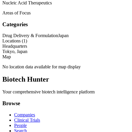
Nucleic Acid Therapeutics
Areas of Focus
Categories
Drug Delivery & Formulation
Japan
Locations (
1
)
Headquarters
Tokyo, Japan
Map
No location data available for map display
Biotech Hunter
Your comprehensive biotech intelligence platform
Browse
Companies
Clinical Trials
People
Search