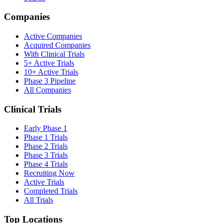
Companies
Active Companies
Acquired Companies
With Clinical Trials
5+ Active Trials
10+ Active Trials
Phase 3 Pipeline
All Companies
Clinical Trials
Early Phase 1
Phase 1 Trials
Phase 2 Trials
Phase 3 Trials
Phase 4 Trials
Recruiting Now
Active Trials
Completed Trials
All Trials
Top Locations