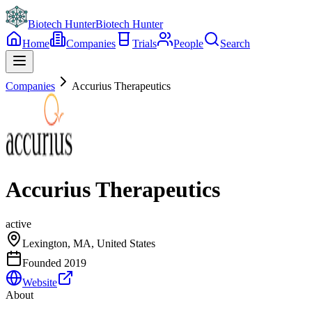
Biotech Hunter
Biotech Hunter
Home
Companies
Trials
People
Search
Companies
Accurius Therapeutics
Accurius Therapeutics
active
Lexington, MA, United States
Founded
2019
Website
About