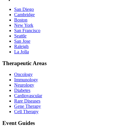
San Diego
Cambridge
Boston
New York
San Francisco
Seattle
San Jose
Raleigh
La Jolla
Therapeutic Areas
Oncology
Immunology
Neurology
Diabetes
Cardiovascular
Rare Diseases
Gene Therapy
Cell Therapy
Event Guides