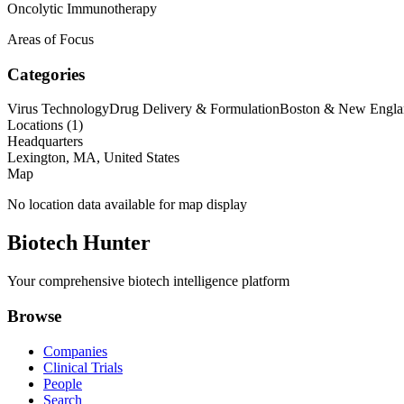
Oncolytic Immunotherapy
Areas of Focus
Categories
Virus Technology
Drug Delivery & Formulation
Boston & New Engla
Locations (
1
)
Headquarters
Lexington, MA, United States
Map
No location data available for map display
Biotech Hunter
Your comprehensive biotech intelligence platform
Browse
Companies
Clinical Trials
People
Search