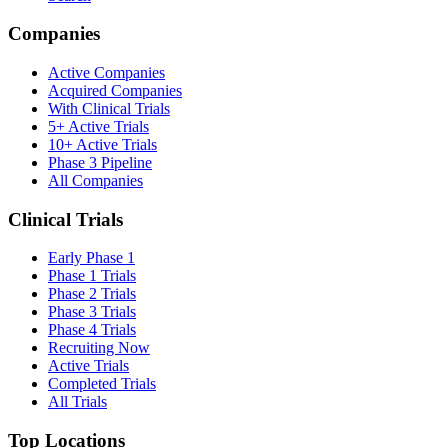
Companies
Active Companies
Acquired Companies
With Clinical Trials
5+ Active Trials
10+ Active Trials
Phase 3 Pipeline
All Companies
Clinical Trials
Early Phase 1
Phase 1 Trials
Phase 2 Trials
Phase 3 Trials
Phase 4 Trials
Recruiting Now
Active Trials
Completed Trials
All Trials
Top Locations