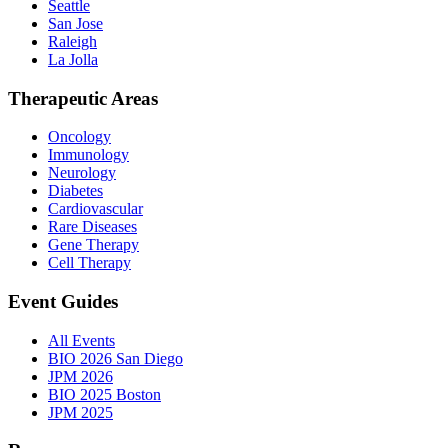
Seattle
San Jose
Raleigh
La Jolla
Therapeutic Areas
Oncology
Immunology
Neurology
Diabetes
Cardiovascular
Rare Diseases
Gene Therapy
Cell Therapy
Event Guides
All Events
BIO 2026 San Diego
JPM 2026
BIO 2025 Boston
JPM 2025