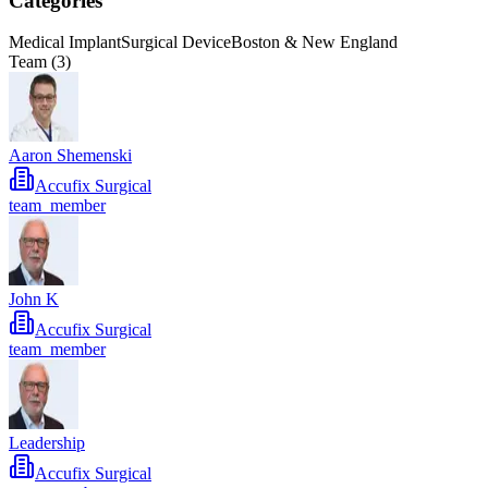
Categories
Medical Implant
Surgical Device
Boston & New England
Team (
3
)
Aaron Shemenski
Accufix Surgical
team_member
John K
Accufix Surgical
team_member
Leadership
Accufix Surgical