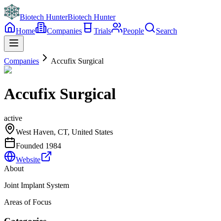
Biotech Hunter
Biotech Hunter
Home
Companies
Trials
People
Search
Companies
Accufix Surgical
Accufix Surgical
active
West Haven, CT, United States
Founded
1984
Website
About
Joint Implant System
Areas of Focus