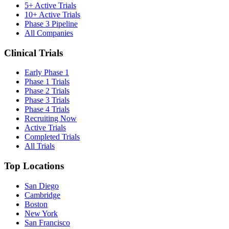
5+ Active Trials
10+ Active Trials
Phase 3 Pipeline
All Companies
Clinical Trials
Early Phase 1
Phase 1 Trials
Phase 2 Trials
Phase 3 Trials
Phase 4 Trials
Recruiting Now
Active Trials
Completed Trials
All Trials
Top Locations
San Diego
Cambridge
Boston
New York
San Francisco