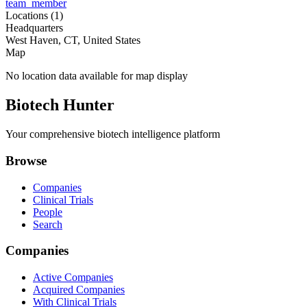
team_member
Locations (
1
)
Headquarters
West Haven, CT, United States
Map
No location data available for map display
Biotech Hunter
Your comprehensive biotech intelligence platform
Browse
Companies
Clinical Trials
People
Search
Companies
Active Companies
Acquired Companies
With Clinical Trials