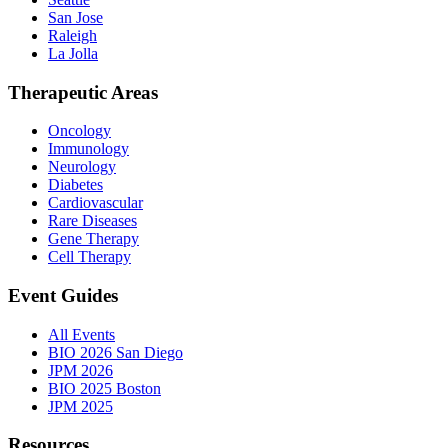
San Jose
Raleigh
La Jolla
Therapeutic Areas
Oncology
Immunology
Neurology
Diabetes
Cardiovascular
Rare Diseases
Gene Therapy
Cell Therapy
Event Guides
All Events
BIO 2026 San Diego
JPM 2026
BIO 2025 Boston
JPM 2025
Resources