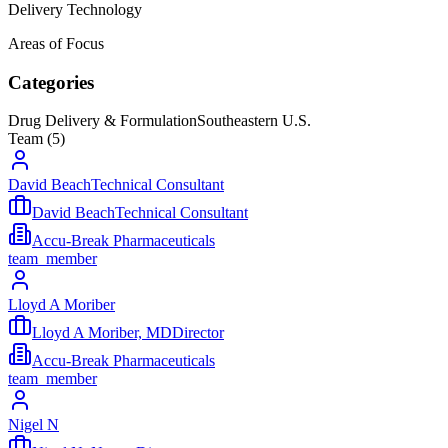
Delivery Technology
Areas of Focus
Categories
Drug Delivery & Formulation
Southeastern U.S.
Team (
5
)
David BeachTechnical Consultant
David BeachTechnical Consultant
Accu-Break Pharmaceuticals
team_member
Lloyd A Moriber
Lloyd A Moriber, MDDirector
Accu-Break Pharmaceuticals
team_member
Nigel N