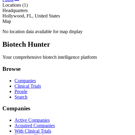
Locations (
1
)
Headquarters
Hollywood, FL, United States
Map
No location data available for map display
Biotech Hunter
Your comprehensive biotech intelligence platform
Browse
Companies
Clinical Trials
People
Search
Companies
Active Companies
Acquired Companies
With Clinical Trials