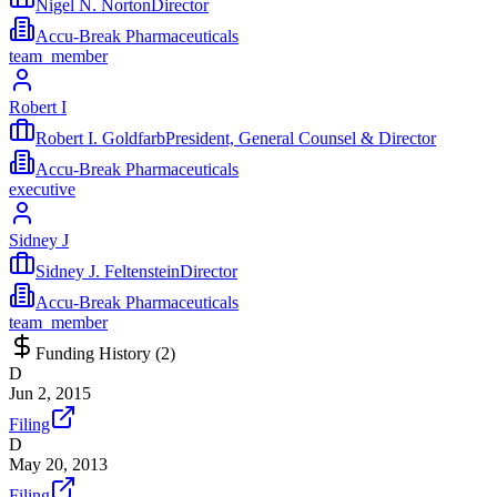
Nigel N. NortonDirector
Accu-Break Pharmaceuticals
team_member
Robert I
Robert I. GoldfarbPresident, General Counsel & Director
Accu-Break Pharmaceuticals
executive
Sidney J
Sidney J. FeltensteinDirector
Accu-Break Pharmaceuticals
team_member
Funding History (
2
)
D
Jun 2, 2015
Filing
D
May 20, 2013
Filing