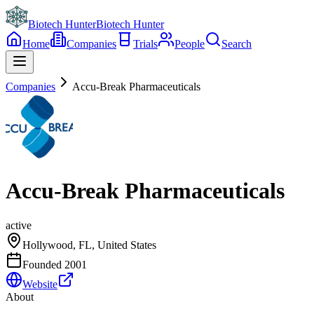
Biotech Hunter
Biotech Hunter
Home
Companies
Trials
People
Search
Companies
Accu-Break Pharmaceuticals
Accu-Break Pharmaceuticals
active
Hollywood, FL, United States
Founded
2001
Website
About