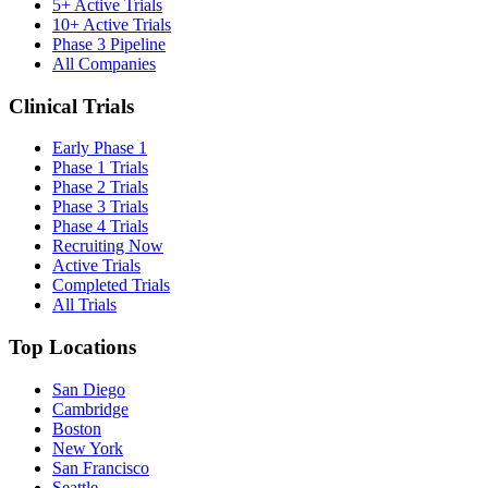
5+ Active Trials
10+ Active Trials
Phase 3 Pipeline
All Companies
Clinical Trials
Early Phase 1
Phase 1 Trials
Phase 2 Trials
Phase 3 Trials
Phase 4 Trials
Recruiting Now
Active Trials
Completed Trials
All Trials
Top Locations
San Diego
Cambridge
Boston
New York
San Francisco
Seattle