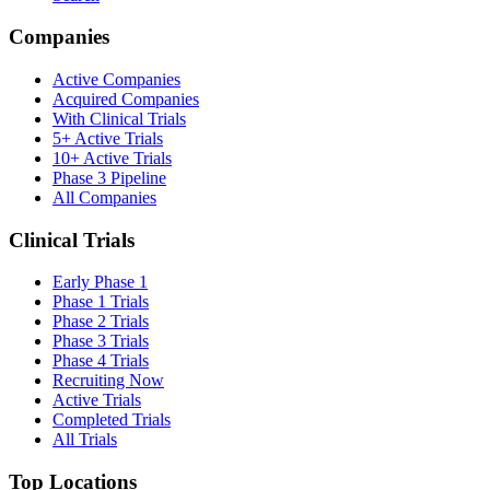
Companies
Active Companies
Acquired Companies
With Clinical Trials
5+ Active Trials
10+ Active Trials
Phase 3 Pipeline
All Companies
Clinical Trials
Early Phase 1
Phase 1 Trials
Phase 2 Trials
Phase 3 Trials
Phase 4 Trials
Recruiting Now
Active Trials
Completed Trials
All Trials
Top Locations