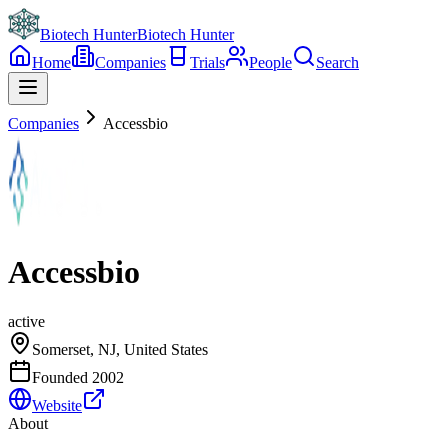
Biotech Hunter
Biotech Hunter
Home
Companies
Trials
People
Search
Companies
Accessbio
Accessbio
active
Somerset, NJ, United States
Founded
2002
Website
About