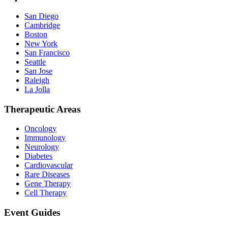
San Diego
Cambridge
Boston
New York
San Francisco
Seattle
San Jose
Raleigh
La Jolla
Therapeutic Areas
Oncology
Immunology
Neurology
Diabetes
Cardiovascular
Rare Diseases
Gene Therapy
Cell Therapy
Event Guides