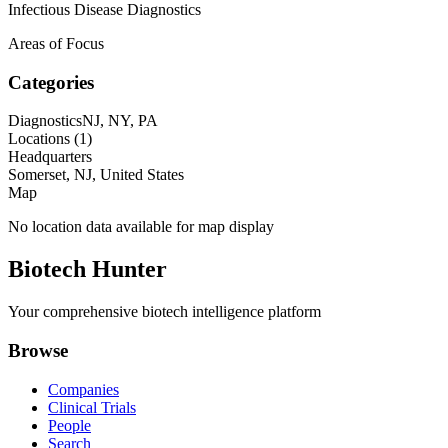
Infectious Disease Diagnostics
Areas of Focus
Categories
Diagnostics
NJ, NY, PA
Locations (
1
)
Headquarters
Somerset, NJ, United States
Map
No location data available for map display
Biotech Hunter
Your comprehensive biotech intelligence platform
Browse
Companies
Clinical Trials
People
Search