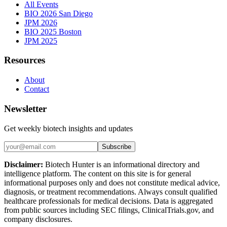
All Events
BIO 2026 San Diego
JPM 2026
BIO 2025 Boston
JPM 2025
Resources
About
Contact
Newsletter
Get weekly biotech insights and updates
Subscribe
Disclaimer:
Biotech Hunter is an informational directory and
intelligence platform. The content on this site is for general
informational purposes only and does not constitute medical advice,
diagnosis, or treatment recommendations. Always consult qualified
healthcare professionals for medical decisions. Data is aggregated
from public sources including SEC filings, ClinicalTrials.gov, and
company disclosures.