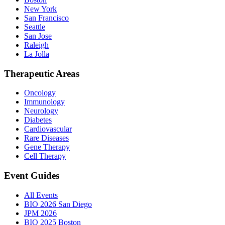
New York
San Francisco
Seattle
San Jose
Raleigh
La Jolla
Therapeutic Areas
Oncology
Immunology
Neurology
Diabetes
Cardiovascular
Rare Diseases
Gene Therapy
Cell Therapy
Event Guides
All Events
BIO 2026 San Diego
JPM 2026
BIO 2025 Boston