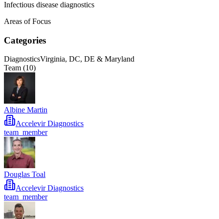
Infectious disease diagnostics
Areas of Focus
Categories
Diagnostics
Virginia, DC, DE & Maryland
Team (
10
)
Albine Martin
Accelevir Diagnostics
team_member
Douglas Toal
Accelevir Diagnostics
team_member