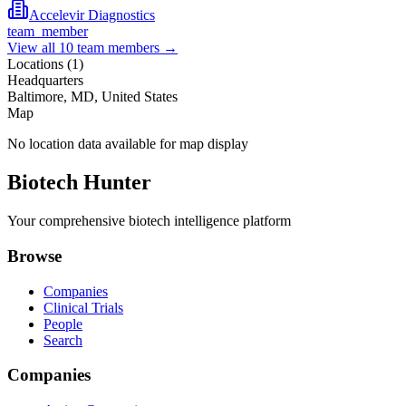
Accelevir Diagnostics
team_member
View all
10
team members →
Locations (
1
)
Headquarters
Baltimore, MD, United States
Map
No location data available for map display
Biotech Hunter
Your comprehensive biotech intelligence platform
Browse
Companies
Clinical Trials
People
Search
Companies