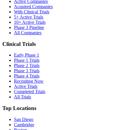
Active Companies
Acquired Companies
With Clinical Trials
5+ Active Trials
10+ Active Trials
Phase 3 Pipeline
All Companies
Clinical Trials
Early Phase 1
Phase 1 Trials
Phase 2 Trials
Phase 3 Trials
Phase 4 Trials
Recruiting Now
Active Trials
Completed Trials
All Trials
Top Locations
San Diego
Cambridge
Boston