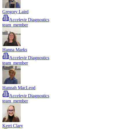
Gregory Laird
Accelevir Diagnostics
team_member
Hanna Marks
Accelevir Diagnostics
team_member
Hannah MacLeod
Accelevir Diagnostics
team_member
Kerri Clary