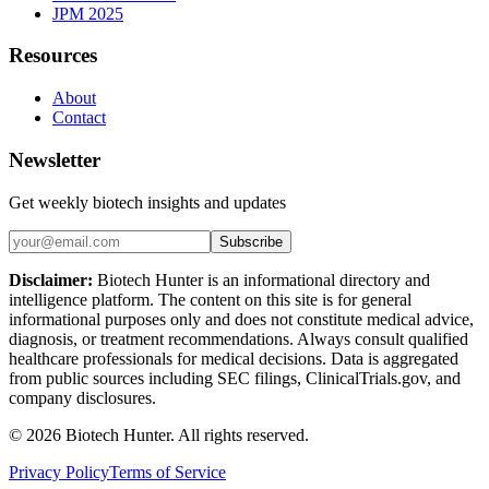
JPM 2025
Resources
About
Contact
Newsletter
Get weekly biotech insights and updates
Subscribe
Disclaimer:
Biotech Hunter is an informational directory and
intelligence platform. The content on this site is for general
informational purposes only and does not constitute medical advice,
diagnosis, or treatment recommendations. Always consult qualified
healthcare professionals for medical decisions. Data is aggregated
from public sources including SEC filings, ClinicalTrials.gov, and
company disclosures.
©
2026
Biotech Hunter. All rights reserved.
Privacy Policy
Terms of Service