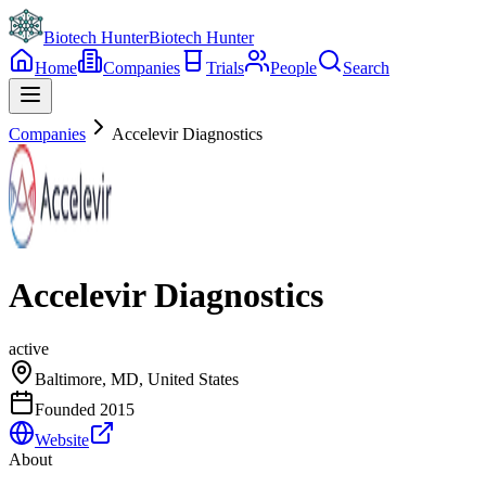
Biotech Hunter
Biotech Hunter
Home
Companies
Trials
People
Search
Companies
Accelevir Diagnostics
Accelevir Diagnostics
active
Baltimore, MD, United States
Founded
2015
Website
About