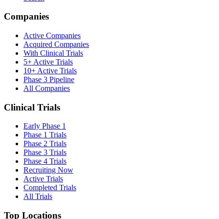
Companies
Active Companies
Acquired Companies
With Clinical Trials
5+ Active Trials
10+ Active Trials
Phase 3 Pipeline
All Companies
Clinical Trials
Early Phase 1
Phase 1 Trials
Phase 2 Trials
Phase 3 Trials
Phase 4 Trials
Recruiting Now
Active Trials
Completed Trials
All Trials
Top Locations