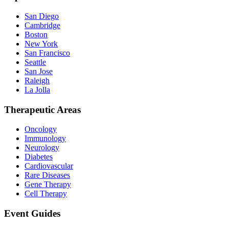
San Diego
Cambridge
Boston
New York
San Francisco
Seattle
San Jose
Raleigh
La Jolla
Therapeutic Areas
Oncology
Immunology
Neurology
Diabetes
Cardiovascular
Rare Diseases
Gene Therapy
Cell Therapy
Event Guides