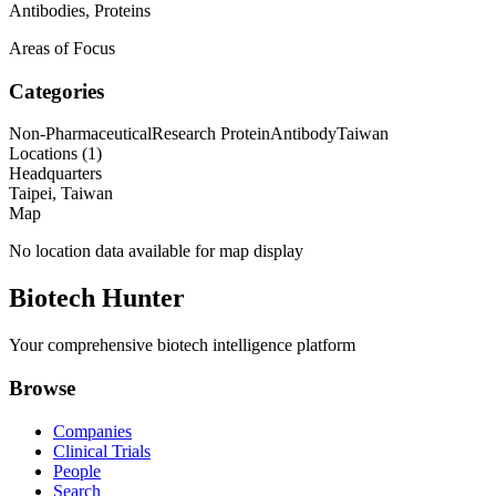
Antibodies, Proteins
Areas of Focus
Categories
Non-Pharmaceutical
Research Protein
Antibody
Taiwan
Locations (
1
)
Headquarters
Taipei, Taiwan
Map
No location data available for map display
Biotech Hunter
Your comprehensive biotech intelligence platform
Browse
Companies
Clinical Trials
People
Search