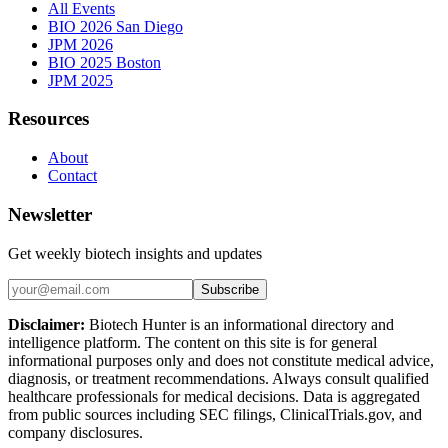
All Events
BIO 2026 San Diego
JPM 2026
BIO 2025 Boston
JPM 2025
Resources
About
Contact
Newsletter
Get weekly biotech insights and updates
Subscribe
Disclaimer:
Biotech Hunter is an informational directory and
intelligence platform. The content on this site is for general
informational purposes only and does not constitute medical advice,
diagnosis, or treatment recommendations. Always consult qualified
healthcare professionals for medical decisions. Data is aggregated
from public sources including SEC filings, ClinicalTrials.gov, and
company disclosures.