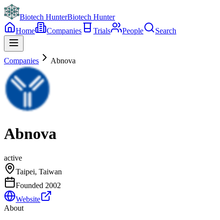
Biotech Hunter
Biotech Hunter
Home
Companies
Trials
People
Search
Companies
Abnova
Abnova
active
Taipei, Taiwan
Founded
2002
Website
About