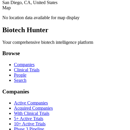
San Diego, CA, United States
Map
No location data available for map display
Biotech Hunter
Your comprehensive biotech intelligence platform
Browse
Companies
Clinical Trials
People
Search
Companies
Active Companies
Acquired Companies
With Clinical Trials
5+ Active Trials
10+ Active Trials
Phase 3 Pipeline