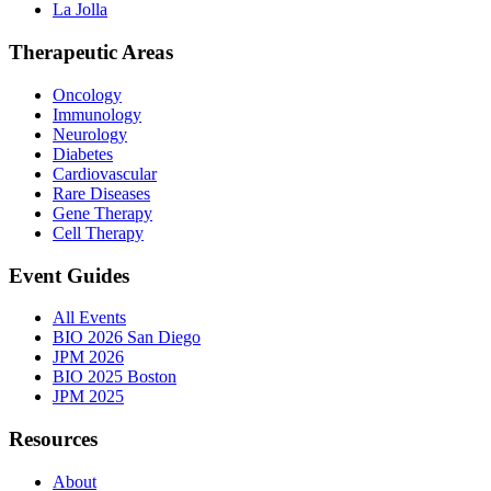
La Jolla
Therapeutic Areas
Oncology
Immunology
Neurology
Diabetes
Cardiovascular
Rare Diseases
Gene Therapy
Cell Therapy
Event Guides
All Events
BIO 2026 San Diego
JPM 2026
BIO 2025 Boston
JPM 2025
Resources
About