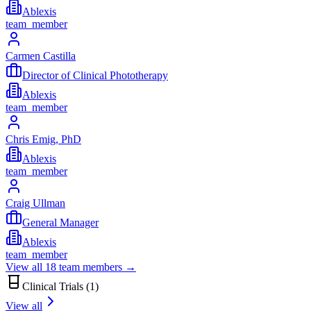
Ablexis
team_member
Carmen Castilla
Director of Clinical Phototherapy
Ablexis
team_member
Chris Emig, PhD
Ablexis
team_member
Craig Ullman
General Manager
Ablexis
team_member
View all
18
team members →
Clinical Trials (
1
)
View all