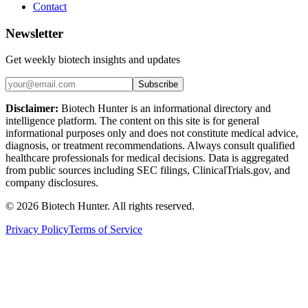
Contact
Newsletter
Get weekly biotech insights and updates
Subscribe
Disclaimer:
Biotech Hunter is an informational directory and
intelligence platform. The content on this site is for general
informational purposes only and does not constitute medical advice,
diagnosis, or treatment recommendations. Always consult qualified
healthcare professionals for medical decisions. Data is aggregated
from public sources including SEC filings, ClinicalTrials.gov, and
company disclosures.
©
2026
Biotech Hunter. All rights reserved.
Privacy Policy
Terms of Service