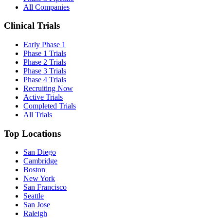
All Companies
Clinical Trials
Early Phase 1
Phase 1 Trials
Phase 2 Trials
Phase 3 Trials
Phase 4 Trials
Recruiting Now
Active Trials
Completed Trials
All Trials
Top Locations
San Diego
Cambridge
Boston
New York
San Francisco
Seattle
San Jose
Raleigh