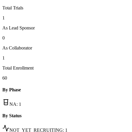
Total Trials
1
As Lead Sponsor
0
As Collaborator
1
Total Enrollment
60
By Phase
NA
:
1
By Status
NOT_YET_RECRUITING
:
1