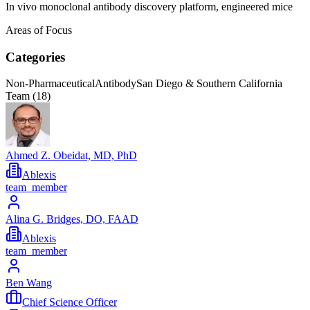
In vivo monoclonal antibody discovery platform, engineered mice
Areas of Focus
Categories
Non-Pharmaceutical
Antibody
San Diego & Southern California
Team (
18
)
Ahmed Z. Obeidat, MD, PhD
Ablexis
team_member
Alina G. Bridges, DO, FAAD
Ablexis
team_member
Ben Wang
Chief Science Officer