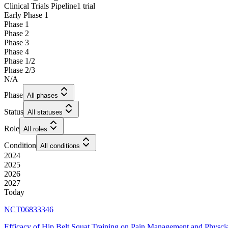
Clinical Trials Pipeline
1 trial
Early Phase 1
Phase 1
Phase 2
Phase 3
Phase 4
Phase 1/2
Phase 2/3
N/A
Phase
All phases
Status
All statuses
Role
All roles
Condition
All conditions
2024
2025
2026
2027
Today
NCT06833346
Efficacy of Hip Belt Squat Training on Pain Management and Physci