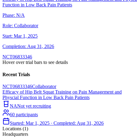
Function in Low Back Pain Patients
Phase:
N/A
Role:
Collaborator
Start:
Mar 1, 2025
Completion:
Aug 31, 2026
NCT06833346
Hover over trial bars to see details
Recent Trials
NCT06833346
Collaborator
Efficacy of Hip Belt Squat Training on Pain Management and
Physcial Function in Low Back Pain Patients
NA
Not yet recruiting
60
participants
Started:
Mar 1, 2025
· Completed:
Aug 31, 2026
Locations (
1
)
Headquarters