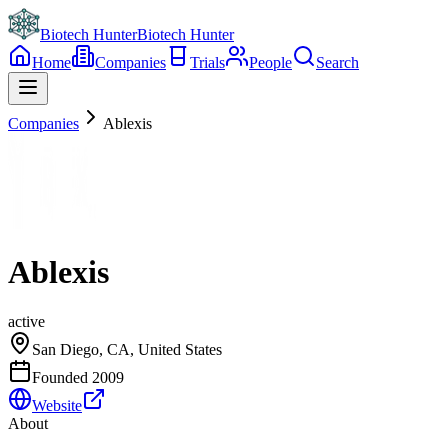
Biotech Hunter
Biotech Hunter
Home
Companies
Trials
People
Search
Companies
Ablexis
Ablexis
active
San Diego, CA, United States
Founded
2009
Website
About