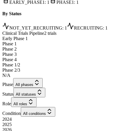
EARLY_PHASE1
:
1
PHASE1
:
1
By Status
NOT_YET_RECRUITING
:
1
RECRUITING
:
1
Clinical Trials Pipeline
2 trials
Early Phase 1
Phase 1
Phase 2
Phase 3
Phase 4
Phase 1/2
Phase 2/3
N/A
Phase
All phases
Status
All statuses
Role
All roles
Condition
All conditions
2024
2025
2026