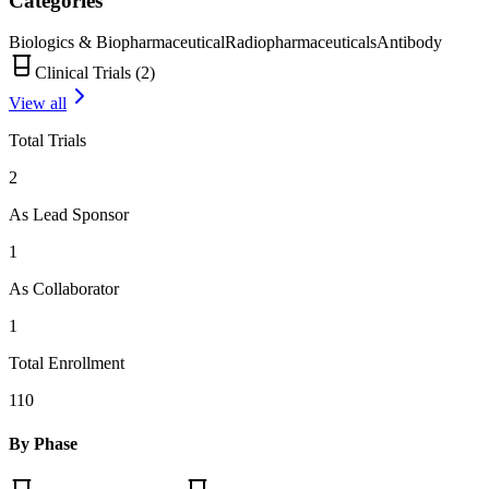
Categories
Biologics & Biopharmaceutical
Radiopharmaceuticals
Antibody
Clinical Trials (
2
)
View all
Total Trials
2
As Lead Sponsor
1
As Collaborator
1
Total Enrollment
110
By Phase