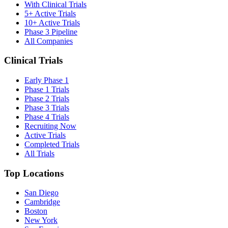
With Clinical Trials
5+ Active Trials
10+ Active Trials
Phase 3 Pipeline
All Companies
Clinical Trials
Early Phase 1
Phase 1 Trials
Phase 2 Trials
Phase 3 Trials
Phase 4 Trials
Recruiting Now
Active Trials
Completed Trials
All Trials
Top Locations
San Diego
Cambridge
Boston
New York