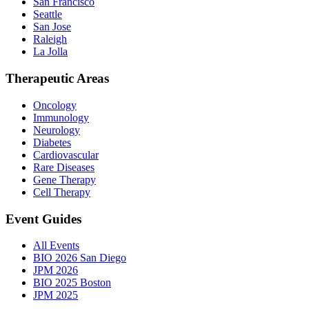
San Francisco
Seattle
San Jose
Raleigh
La Jolla
Therapeutic Areas
Oncology
Immunology
Neurology
Diabetes
Cardiovascular
Rare Diseases
Gene Therapy
Cell Therapy
Event Guides
All Events
BIO 2026 San Diego
JPM 2026
BIO 2025 Boston
JPM 2025