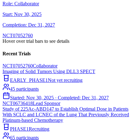
Role:
Collaborator
Start:
Nov 30, 2025
Completion:
Dec 31, 2027
NCT07052760
Hover over trial bars to see details
Recent Trials
NCT07052760
Collaborator
Imaging of Solid Tumors Using DLL3 SPECT
EARLY_PHASE1
Not yet recruiting
45
participants
Started:
Nov 30, 2025
· Completed:
Dec 31, 2027
NCT06736418
Lead Sponsor
Study of 225Ac-ABD147 to Establish Optimal Dose in Patients
With SCLC and LCNEC of the Lung That Previously Received
Platinum-based Chemotherapy
PHASE1
Recruiting
65
participants