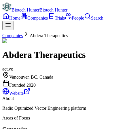
Biotech Hunter
Biotech Hunter
Home
Companies
Trials
People
Search
Companies
Abdera Therapeutics
Abdera Therapeutics
active
Vancouver, BC, Canada
Founded
2020
Website
About
Radio Optimized Vector Engineering platform
Areas of Focus