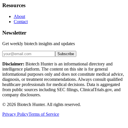
Resources
About
Contact
Newsletter
Get weekly biotech insights and updates
Subscribe
Disclaimer:
Biotech Hunter is an informational directory and
intelligence platform. The content on this site is for general
informational purposes only and does not constitute medical advice,
diagnosis, or treatment recommendations. Always consult qualified
healthcare professionals for medical decisions. Data is aggregated
from public sources including SEC filings, ClinicalTrials.gov, and
company disclosures.
©
2026
Biotech Hunter. All rights reserved.
Privacy Policy
Terms of Service