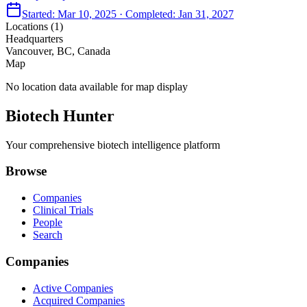
Started:
Mar 10, 2025
· Completed:
Jan 31, 2027
Locations (
1
)
Headquarters
Vancouver, BC, Canada
Map
No location data available for map display
Biotech Hunter
Your comprehensive biotech intelligence platform
Browse
Companies
Clinical Trials
People
Search
Companies
Active Companies
Acquired Companies