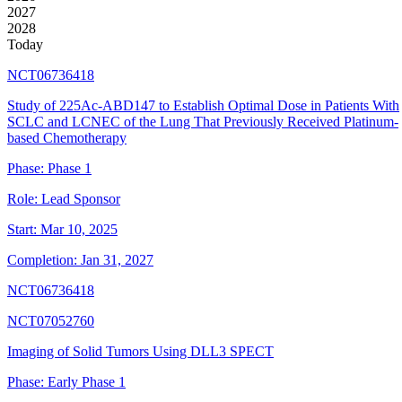
2027
2028
Today
NCT06736418
Study of 225Ac-ABD147 to Establish Optimal Dose in Patients With
SCLC and LCNEC of the Lung That Previously Received Platinum-
based Chemotherapy
Phase:
Phase 1
Role:
Lead Sponsor
Start:
Mar 10, 2025
Completion:
Jan 31, 2027
NCT06736418
NCT07052760
Imaging of Solid Tumors Using DLL3 SPECT
Phase:
Early Phase 1