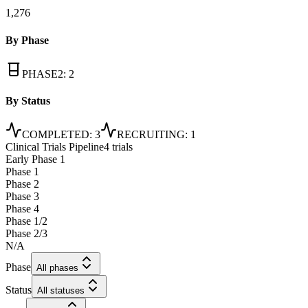
1,276
By Phase
PHASE2
:
2
By Status
COMPLETED
:
3
RECRUITING
:
1
Clinical Trials Pipeline
4 trials
Early Phase 1
Phase 1
Phase 2
Phase 3
Phase 4
Phase 1/2
Phase 2/3
N/A
Phase
All phases
Status
All statuses