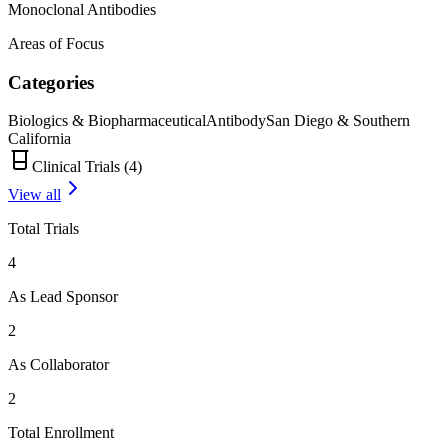
Monoclonal Antibodies
Areas of Focus
Categories
Biologics & Biopharmaceutical
Antibody
San Diego & Southern
California
Clinical Trials (
4
)
View all
Total Trials
4
As Lead Sponsor
2
As Collaborator
2
Total Enrollment