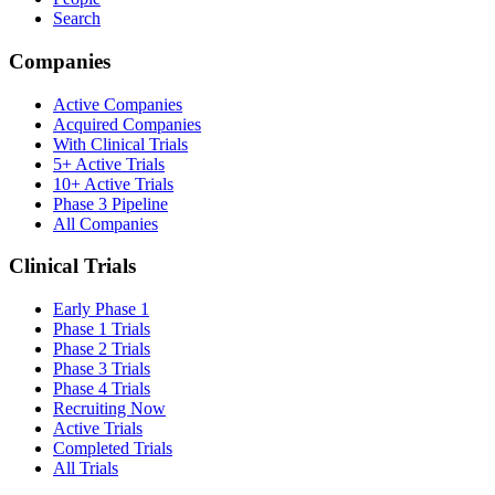
Search
Companies
Active Companies
Acquired Companies
With Clinical Trials
5+ Active Trials
10+ Active Trials
Phase 3 Pipeline
All Companies
Clinical Trials
Early Phase 1
Phase 1 Trials
Phase 2 Trials
Phase 3 Trials
Phase 4 Trials
Recruiting Now
Active Trials
Completed Trials
All Trials