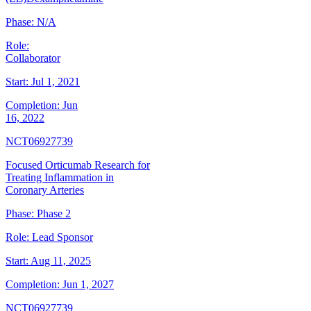
Phase:
N/A
Role:
Collaborator
Start:
Jul 1, 2021
Completion:
Jun
16, 2022
NCT06927739
Focused Orticumab Research for
Treating Inflammation in
Coronary Arteries
Phase:
Phase 2
Role:
Lead Sponsor
Start:
Aug 11, 2025
Completion:
Jun 1, 2027
NCT06927739