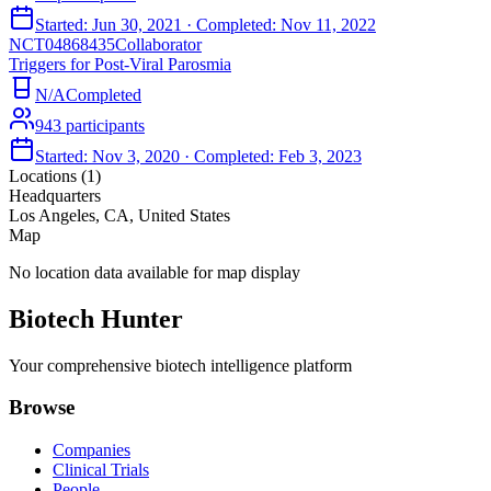
Started:
Jun 30, 2021
· Completed:
Nov 11, 2022
NCT04868435
Collaborator
Triggers for Post-Viral Parosmia
N/A
Completed
943
participants
Started:
Nov 3, 2020
· Completed:
Feb 3, 2023
Locations (
1
)
Headquarters
Los Angeles, CA, United States
Map
No location data available for map display
Biotech Hunter
Your comprehensive biotech intelligence platform
Browse
Companies
Clinical Trials
People