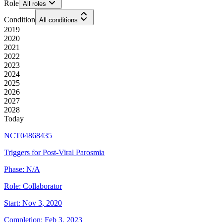
Role
All roles
Condition
All conditions
2019
2020
2021
2022
2023
2024
2025
2026
2027
2028
Today
NCT04868435
Triggers for Post-Viral Parosmia
Phase:
N/A
Role:
Collaborator
Start:
Nov 3, 2020
Completion:
Feb 3, 2023