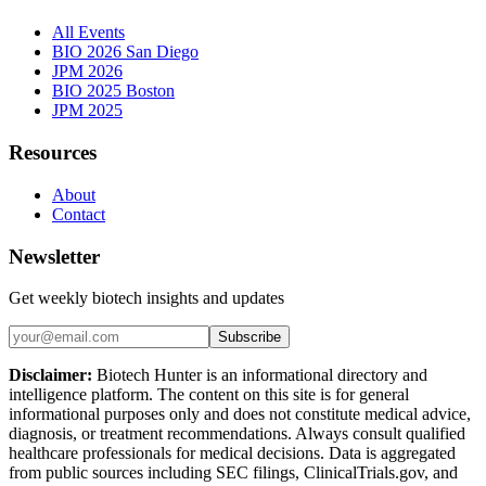
All Events
BIO 2026 San Diego
JPM 2026
BIO 2025 Boston
JPM 2025
Resources
About
Contact
Newsletter
Get weekly biotech insights and updates
Subscribe
Disclaimer:
Biotech Hunter is an informational directory and
intelligence platform. The content on this site is for general
informational purposes only and does not constitute medical advice,
diagnosis, or treatment recommendations. Always consult qualified
healthcare professionals for medical decisions. Data is aggregated
from public sources including SEC filings, ClinicalTrials.gov, and