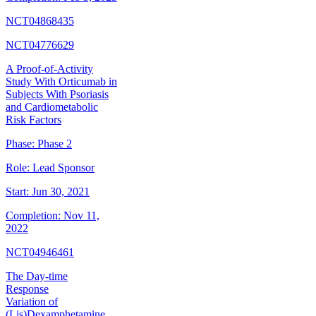
NCT04868435
NCT04776629
A Proof-of-Activity
Study With Orticumab in
Subjects With Psoriasis
and Cardiometabolic
Risk Factors
Phase:
Phase 2
Role:
Lead Sponsor
Start:
Jun 30, 2021
Completion:
Nov 11,
2022
NCT04946461
The Day-time
Response
Variation of
(Lis)Dexamphetamine