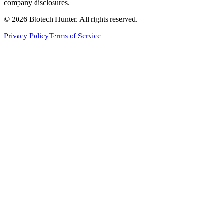
company disclosures.
©
2026
Biotech Hunter. All rights reserved.
Privacy Policy
Terms of Service