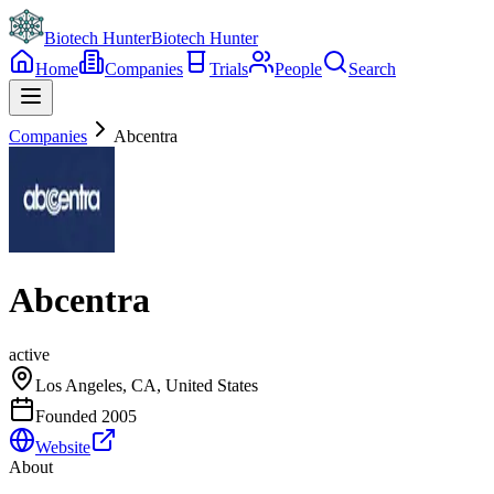
Biotech Hunter
Biotech Hunter
Home
Companies
Trials
People
Search
Companies
Abcentra
Abcentra
active
Los Angeles, CA, United States
Founded
2005
Website
About