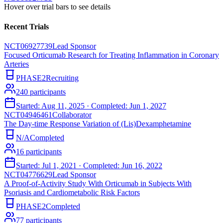
Hover over trial bars to see details
Recent Trials
NCT06927739
Lead Sponsor
Focused Orticumab Research for Treating Inflammation in Coronary
Arteries
PHASE2
Recruiting
240
participants
Started:
Aug 11, 2025
· Completed:
Jun 1, 2027
NCT04946461
Collaborator
The Day-time Response Variation of (Lis)Dexamphetamine
N/A
Completed
16
participants
Started:
Jul 1, 2021
· Completed:
Jun 16, 2022
NCT04776629
Lead Sponsor
A Proof-of-Activity Study With Orticumab in Subjects With
Psoriasis and Cardiometabolic Risk Factors
PHASE2
Completed
77
participants