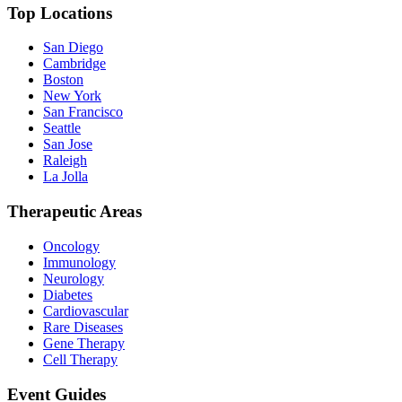
Top Locations
San Diego
Cambridge
Boston
New York
San Francisco
Seattle
San Jose
Raleigh
La Jolla
Therapeutic Areas
Oncology
Immunology
Neurology
Diabetes
Cardiovascular
Rare Diseases
Gene Therapy
Cell Therapy
Event Guides