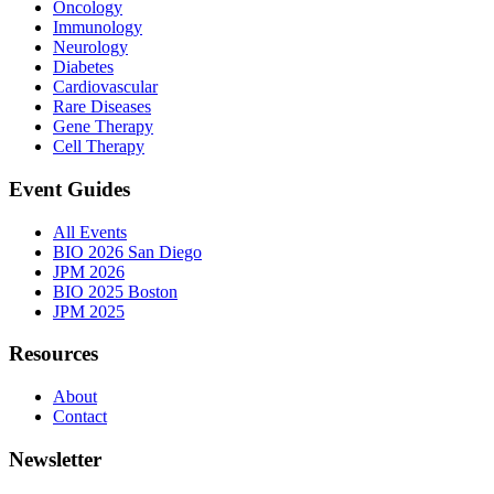
Oncology
Immunology
Neurology
Diabetes
Cardiovascular
Rare Diseases
Gene Therapy
Cell Therapy
Event Guides
All Events
BIO 2026 San Diego
JPM 2026
BIO 2025 Boston
JPM 2025
Resources
About
Contact
Newsletter