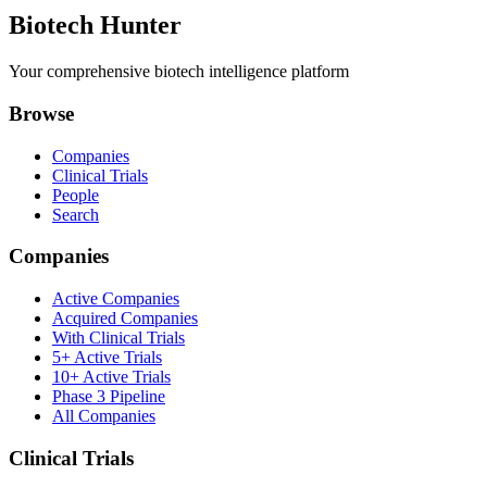
Biotech Hunter
Your comprehensive biotech intelligence platform
Browse
Companies
Clinical Trials
People
Search
Companies
Active Companies
Acquired Companies
With Clinical Trials
5+ Active Trials
10+ Active Trials
Phase 3 Pipeline
All Companies
Clinical Trials