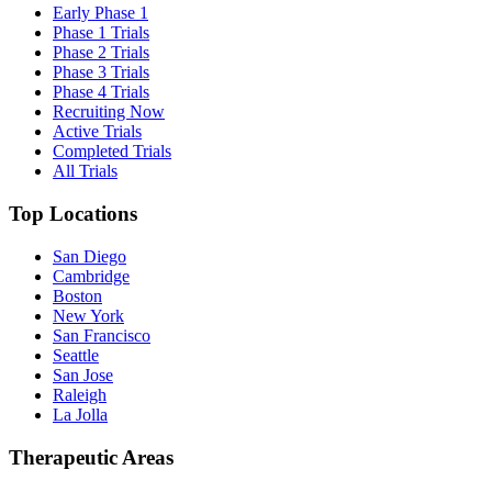
Early Phase 1
Phase 1 Trials
Phase 2 Trials
Phase 3 Trials
Phase 4 Trials
Recruiting Now
Active Trials
Completed Trials
All Trials
Top Locations
San Diego
Cambridge
Boston
New York
San Francisco
Seattle
San Jose
Raleigh
La Jolla
Therapeutic Areas