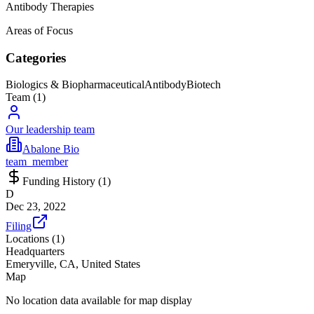
Antibody Therapies
Areas of Focus
Categories
Biologics & Biopharmaceutical
Antibody
Biotech
Team (
1
)
Our leadership team
Abalone Bio
team_member
Funding History (
1
)
D
Dec 23, 2022
Filing
Locations (
1
)
Headquarters
Emeryville, CA, United States
Map
No location data available for map display