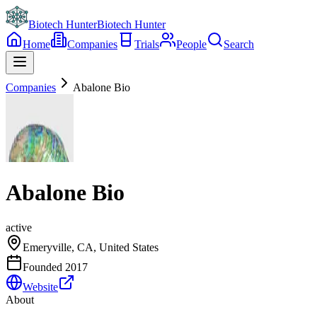
Biotech Hunter
Biotech Hunter
Home
Companies
Trials
People
Search
Companies
Abalone Bio
Abalone Bio
active
Emeryville, CA, United States
Founded
2017
Website
About