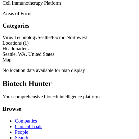
Cell Immunotherapy Platform
Areas of Focus
Categories
Virus Technology
Seattle/Pacific Northwest
Locations (
1
)
Headquarters
Seattle, WA, United States
Map
No location data available for map display
Biotech Hunter
Your comprehensive biotech intelligence platform
Browse
Companies
Clinical Trials
People
Search