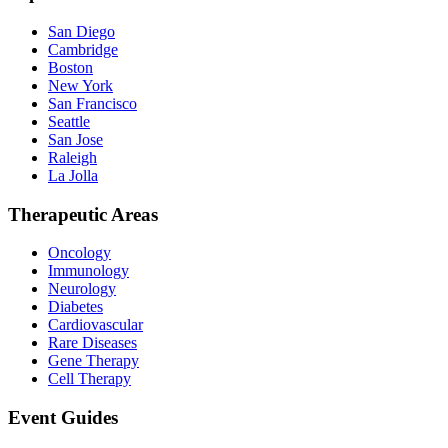
San Diego
Cambridge
Boston
New York
San Francisco
Seattle
San Jose
Raleigh
La Jolla
Therapeutic Areas
Oncology
Immunology
Neurology
Diabetes
Cardiovascular
Rare Diseases
Gene Therapy
Cell Therapy
Event Guides