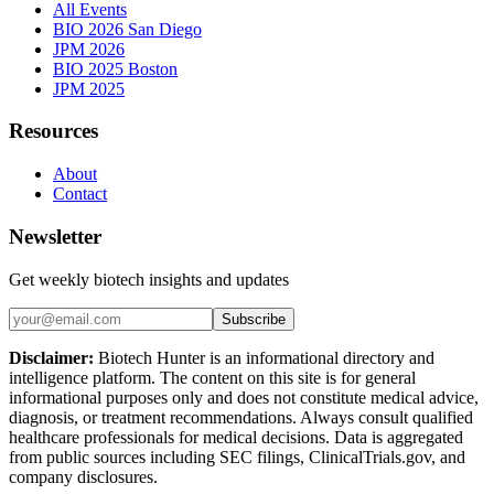
All Events
BIO 2026 San Diego
JPM 2026
BIO 2025 Boston
JPM 2025
Resources
About
Contact
Newsletter
Get weekly biotech insights and updates
Subscribe
Disclaimer:
Biotech Hunter is an informational directory and
intelligence platform. The content on this site is for general
informational purposes only and does not constitute medical advice,
diagnosis, or treatment recommendations. Always consult qualified
healthcare professionals for medical decisions. Data is aggregated
from public sources including SEC filings, ClinicalTrials.gov, and
company disclosures.