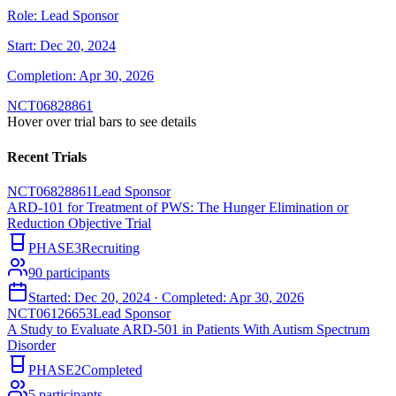
Role:
Lead Sponsor
Start:
Dec 20, 2024
Completion:
Apr 30, 2026
NCT06828861
Hover over trial bars to see details
Recent Trials
NCT06828861
Lead Sponsor
ARD-101 for Treatment of PWS: The Hunger Elimination or
Reduction Objective Trial
PHASE3
Recruiting
90
participants
Started:
Dec 20, 2024
· Completed:
Apr 30, 2026
NCT06126653
Lead Sponsor
A Study to Evaluate ARD-501 in Patients With Autism Spectrum
Disorder
PHASE2
Completed
5
participants