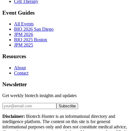
Cell Therapy
Event Guides
All Events
BIO 2026 San Diego
JPM 2026
BIO 2025 Boston
JPM 2025
Resources
About
Contact
Newsletter
Get weekly biotech insights and updates
Subscribe
Disclaimer:
Biotech Hunter is an informational directory and
intelligence platform. The content on this site is for general
informational purposes only and does not constitute medical advice,