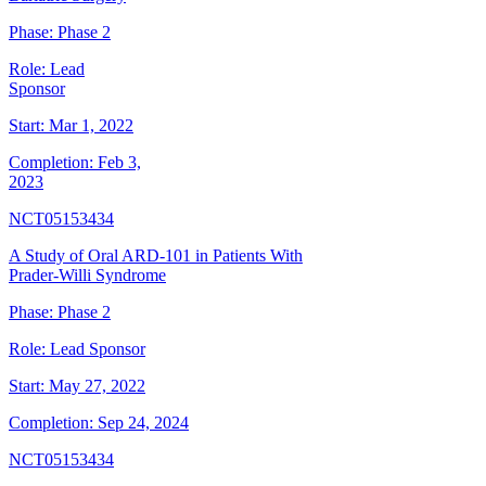
Phase:
Phase 2
Role:
Lead
Sponsor
Start:
Mar 1, 2022
Completion:
Feb 3,
2023
NCT05153434
A Study of Oral ARD-101 in Patients With
Prader-Willi Syndrome
Phase:
Phase 2
Role:
Lead Sponsor
Start:
May 27, 2022
Completion:
Sep 24, 2024
NCT05153434