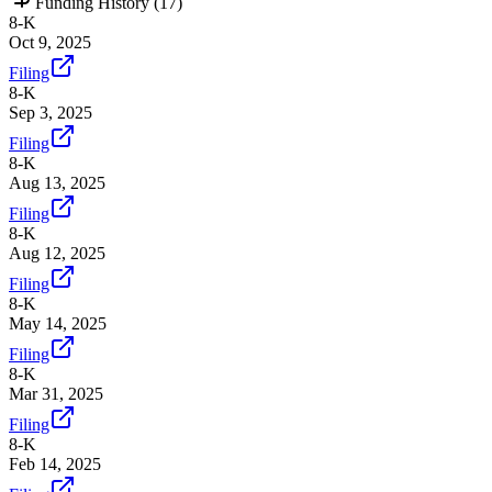
Funding History (
17
)
8-K
Oct 9, 2025
Filing
8-K
Sep 3, 2025
Filing
8-K
Aug 13, 2025
Filing
8-K
Aug 12, 2025
Filing
8-K
May 14, 2025
Filing
8-K
Mar 31, 2025
Filing
8-K
Feb 14, 2025