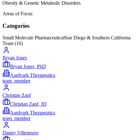
Obesity & Genetic Metabolic Disorders
Areas of Focus
Categories
Small Molecule Pharmaceutical
San Diego & Southern California
Team (
16
)
Bryan Jones
Bryan Jones, PhD
Aardvark Therapeutics
team_member
Christian Zapf
Christian Zapf, JD
Aardvark Therapeutics
team_member
Danny Villeneuve