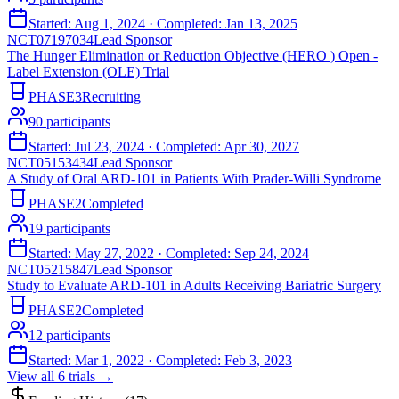
Started:
Aug 1, 2024
· Completed:
Jan 13, 2025
NCT07197034
Lead Sponsor
The Hunger Elimination or Reduction Objective (HERO ) Open -
Label Extension (OLE) Trial
PHASE3
Recruiting
90
participants
Started:
Jul 23, 2024
· Completed:
Apr 30, 2027
NCT05153434
Lead Sponsor
A Study of Oral ARD-101 in Patients With Prader-Willi Syndrome
PHASE2
Completed
19
participants
Started:
May 27, 2022
· Completed:
Sep 24, 2024
NCT05215847
Lead Sponsor
Study to Evaluate ARD-101 in Adults Receiving Bariatric Surgery
PHASE2
Completed
12
participants
Started:
Mar 1, 2022
· Completed:
Feb 3, 2023
View all
6
trials →