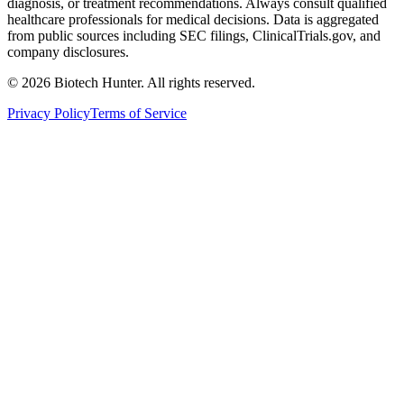
diagnosis, or treatment recommendations. Always consult qualified
healthcare professionals for medical decisions. Data is aggregated
from public sources including SEC filings, ClinicalTrials.gov, and
company disclosures.
©
2026
Biotech Hunter. All rights reserved.
Privacy Policy
Terms of Service