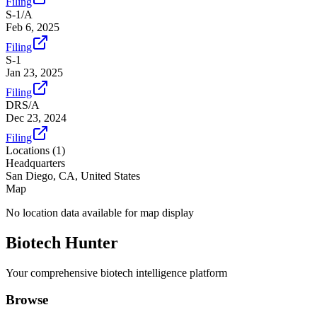
Filing
S-1/A
Feb 6, 2025
Filing
S-1
Jan 23, 2025
Filing
DRS/A
Dec 23, 2024
Filing
Locations (
1
)
Headquarters
San Diego, CA, United States
Map
No location data available for map display
Biotech Hunter
Your comprehensive biotech intelligence platform
Browse