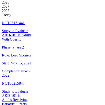
2026
2027
2028
Today
NCT05121441
Study to Evaluate
ARD-101 in Adults
With Obesity
Phase:
Phase 2
Role:
Lead Sponsor
Start:
Nov 15, 2021
Completion:
Nov 9,
2022
NCT05215847
Study to Evaluate
ARD-101 in
Adults Receiving
Bariatric Surgery