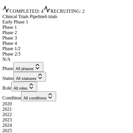
COMPLETED
:
4
RECRUITING
:
2
Clinical Trials Pipeline
6 trials
Early Phase 1
Phase 1
Phase 2
Phase 3
Phase 4
Phase 1/2
Phase 2/3
N/A
Phase
All phases
Status
All statuses
Role
All roles
Condition
All conditions
2020
2021
2022
2023
2024
2025