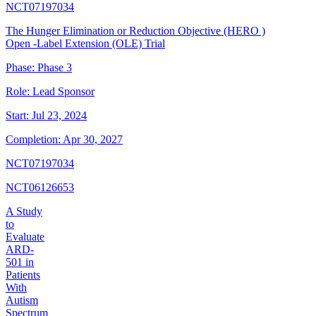
NCT07197034
The Hunger Elimination or Reduction Objective (HERO )
Open -Label Extension (OLE) Trial
Phase:
Phase 3
Role:
Lead Sponsor
Start:
Jul 23, 2024
Completion:
Apr 30, 2027
NCT07197034
NCT06126653
A Study
to
Evaluate
ARD-
501 in
Patients
With
Autism
Spectrum