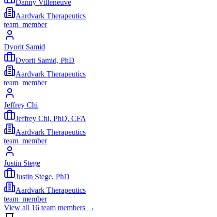
Danny Villeneuve
Aardvark Therapeutics
team_member
Dvorit Samid
Dvorit Samid, PhD
Aardvark Therapeutics
team_member
Jeffrey Chi
Jeffrey Chi, PhD, CFA
Aardvark Therapeutics
team_member
Justin Stege
Justin Stege, PhD
Aardvark Therapeutics
team_member
View all
16
team members →