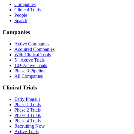
Companies
Clinical Trials
People
Search
Companies
Active Companies
Acquired Companies
With Clinical Trials
5+ Active Trials
10+ Active Trials
Phase 3 Pipeline
All Companies
Clinical Trials
Early Phase 1
Phase 1 Trials
Phase 2 Trials
Phase 3 Trials
Phase 4 Trials
Recruiting Now
Active Trials