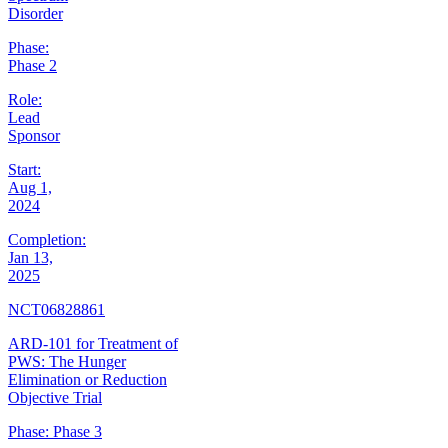
Disorder
Phase:
Phase 2
Role:
Lead
Sponsor
Start:
Aug 1,
2024
Completion:
Jan 13,
2025
NCT06828861
ARD-101 for Treatment of
PWS: The Hunger
Elimination or Reduction
Objective Trial
Phase:
Phase 3