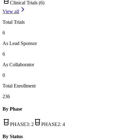
Clinical Trials (
6
)
View all
Total Trials
6
As Lead Sponsor
6
As Collaborator
0
Total Enrollment
236
By Phase
PHASE3
:
2
PHASE2
:
4
By Status