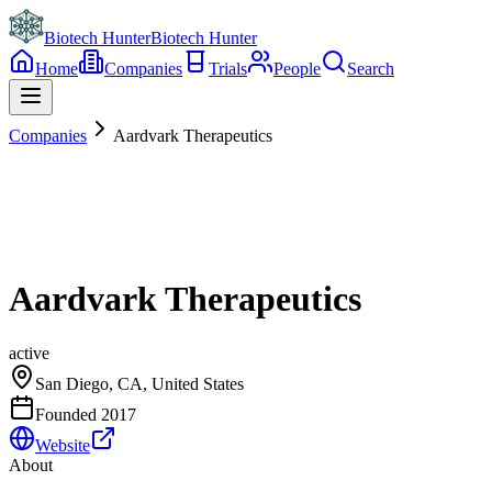
Biotech Hunter
Biotech Hunter
Home
Companies
Trials
People
Search
Companies
Aardvark Therapeutics
Aardvark Therapeutics
active
San Diego, CA, United States
Founded
2017
Website
About