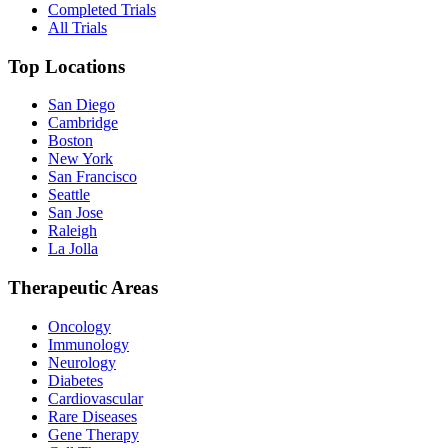
Completed Trials
All Trials
Top Locations
San Diego
Cambridge
Boston
New York
San Francisco
Seattle
San Jose
Raleigh
La Jolla
Therapeutic Areas
Oncology
Immunology
Neurology
Diabetes
Cardiovascular
Rare Diseases
Gene Therapy