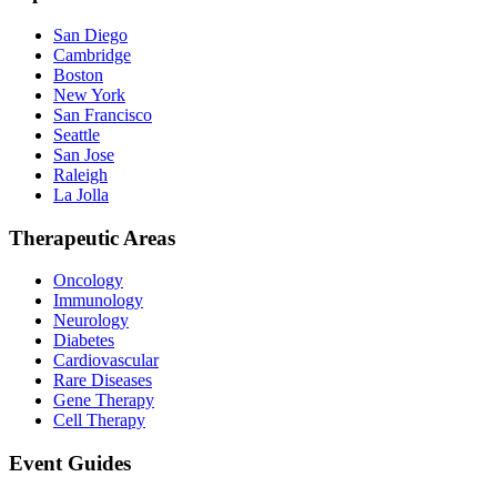
San Diego
Cambridge
Boston
New York
San Francisco
Seattle
San Jose
Raleigh
La Jolla
Therapeutic Areas
Oncology
Immunology
Neurology
Diabetes
Cardiovascular
Rare Diseases
Gene Therapy
Cell Therapy
Event Guides