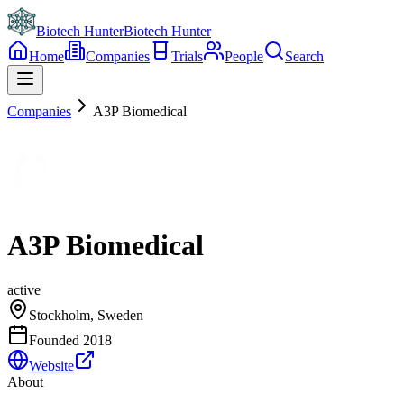
Biotech Hunter
Biotech Hunter
Home
Companies
Trials
People
Search
Companies
A3P Biomedical
A3P Biomedical
active
Stockholm, Sweden
Founded
2018
Website
About