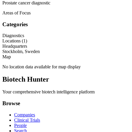
Prostate cancer diagnostic
Areas of Focus
Categories
Diagnostics
Locations (
1
)
Headquarters
Stockholm, Sweden
Map
No location data available for map display
Biotech Hunter
Your comprehensive biotech intelligence platform
Browse
Companies
Clinical Trials
People
Search