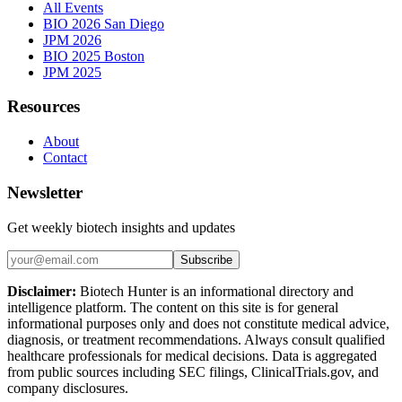
All Events
BIO 2026 San Diego
JPM 2026
BIO 2025 Boston
JPM 2025
Resources
About
Contact
Newsletter
Get weekly biotech insights and updates
Subscribe
Disclaimer:
Biotech Hunter is an informational directory and
intelligence platform. The content on this site is for general
informational purposes only and does not constitute medical advice,
diagnosis, or treatment recommendations. Always consult qualified
healthcare professionals for medical decisions. Data is aggregated
from public sources including SEC filings, ClinicalTrials.gov, and
company disclosures.