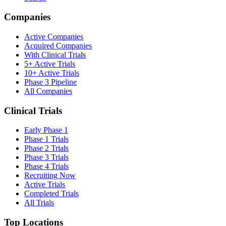
Companies
Active Companies
Acquired Companies
With Clinical Trials
5+ Active Trials
10+ Active Trials
Phase 3 Pipeline
All Companies
Clinical Trials
Early Phase 1
Phase 1 Trials
Phase 2 Trials
Phase 3 Trials
Phase 4 Trials
Recruiting Now
Active Trials
Completed Trials
All Trials
Top Locations