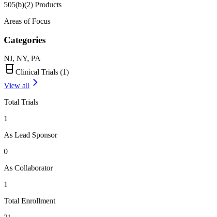
505(b)(2) Products
Areas of Focus
Categories
NJ, NY, PA
Clinical Trials (
1
)
View all
Total Trials
1
As Lead Sponsor
0
As Collaborator
1
Total Enrollment