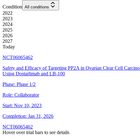
Condition
All conditions
2022
2023
2024
2025
2026
2027
Today
NCT06065462
Safety and Efficacy of Targeting PP2A in Ovarian Clear Cell Carcin
Using Dostarlimab and LB-100
Phase:
Phase 1/2
Role:
Collaborator
Start:
Nov 10, 2023
Completion:
Jan 31, 2026
NCT06065462
Hover over trial bars to see details