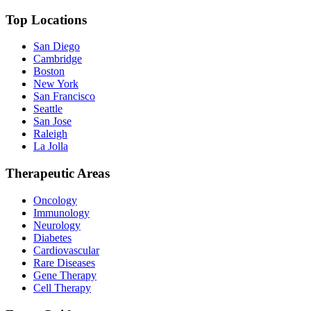
Top Locations
San Diego
Cambridge
Boston
New York
San Francisco
Seattle
San Jose
Raleigh
La Jolla
Therapeutic Areas
Oncology
Immunology
Neurology
Diabetes
Cardiovascular
Rare Diseases
Gene Therapy
Cell Therapy