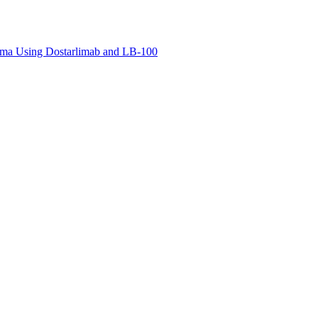
noma Using Dostarlimab and LB-100