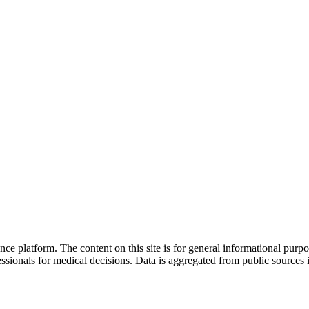
nce platform. The content on this site is for general informational purp
sionals for medical decisions. Data is aggregated from public sources 