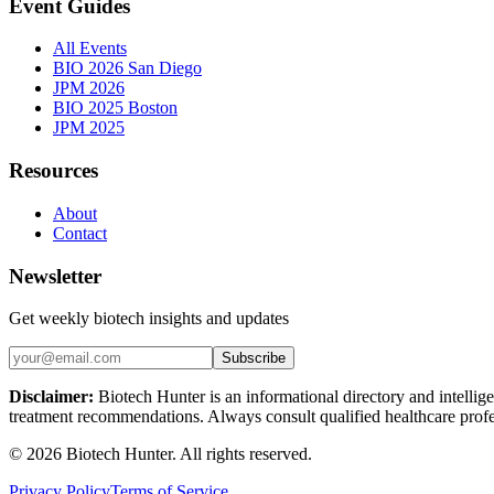
Event Guides
All Events
BIO 2026 San Diego
JPM 2026
BIO 2025 Boston
JPM 2025
Resources
About
Contact
Newsletter
Get weekly biotech insights and updates
Subscribe
Disclaimer:
Biotech Hunter is an informational directory and intellige
treatment recommendations. Always consult qualified healthcare profes
©
2026
Biotech Hunter. All rights reserved.
Privacy Policy
Terms of Service