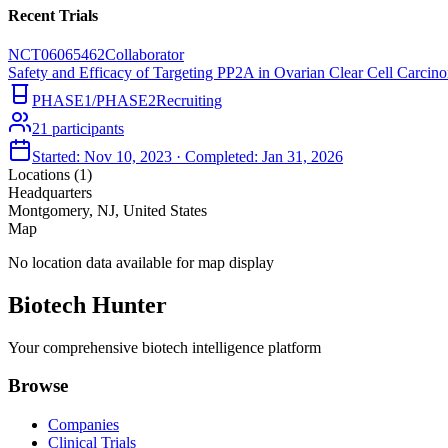
Recent Trials
NCT06065462
Collaborator
Safety and Efficacy of Targeting PP2A in Ovarian Clear Cell Carci
PHASE1/PHASE2
Recruiting
21
participants
Started:
Nov 10, 2023
· Completed:
Jan 31, 2026
Locations (
1
)
Headquarters
Montgomery, NJ, United States
Map
No location data available for map display
Biotech Hunter
Your comprehensive biotech intelligence platform
Browse
Companies
Clinical Trials