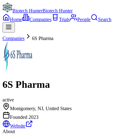
Biotech Hunter
Biotech Hunter
Home
Companies
Trials
People
Search
Companies
6S Pharma
6S Pharma
active
Montgomery, NJ, United States
Founded
2023
Website
About