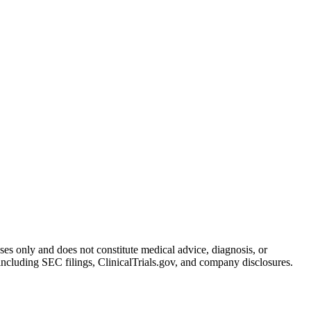
oses only and does not constitute medical advice, diagnosis, or
including SEC filings, ClinicalTrials.gov, and company disclosures.