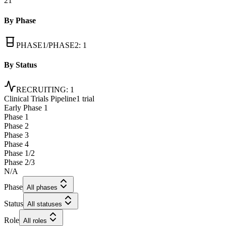
21
By Phase
PHASE1/PHASE2
:
1
By Status
RECRUITING
:
1
Clinical Trials Pipeline
1 trial
Early Phase 1
Phase 1
Phase 2
Phase 3
Phase 4
Phase 1/2
Phase 2/3
N/A
Phase
All phases
Status
All statuses
Role
All roles