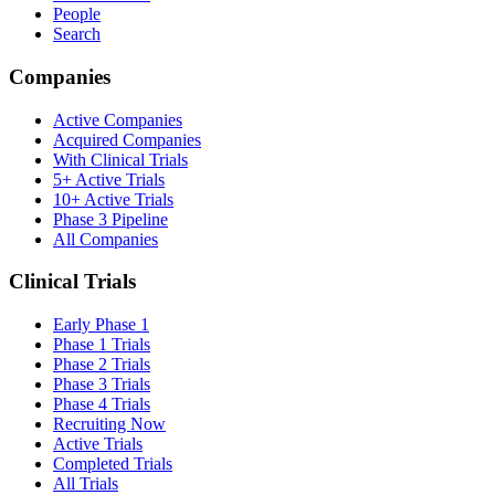
People
Search
Companies
Active Companies
Acquired Companies
With Clinical Trials
5+ Active Trials
10+ Active Trials
Phase 3 Pipeline
All Companies
Clinical Trials
Early Phase 1
Phase 1 Trials
Phase 2 Trials
Phase 3 Trials
Phase 4 Trials
Recruiting Now
Active Trials
Completed Trials
All Trials