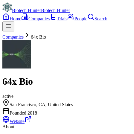
Biotech Hunter
Biotech Hunter
Home
Companies
Trials
People
Search
Companies
64x Bio
64x Bio
active
San Francisco, CA, United States
Founded
2018
Website
About