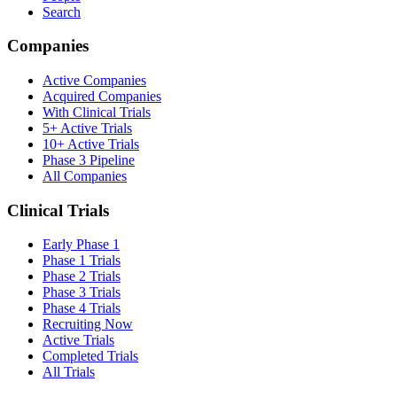
Search
Companies
Active Companies
Acquired Companies
With Clinical Trials
5+ Active Trials
10+ Active Trials
Phase 3 Pipeline
All Companies
Clinical Trials
Early Phase 1
Phase 1 Trials
Phase 2 Trials
Phase 3 Trials
Phase 4 Trials
Recruiting Now
Active Trials
Completed Trials
All Trials