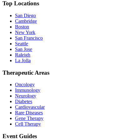
Top Locations
San Diego
Cambridge
Boston
New York
San Francisco
Seattle
San Jose
Raleigh
La Jolla
Therapeutic Areas
Oncology
Immunology
Neurology
Diabetes
Cardiovascular
Rare Diseases
Gene Therapy
Cell Therapy
Event Guides