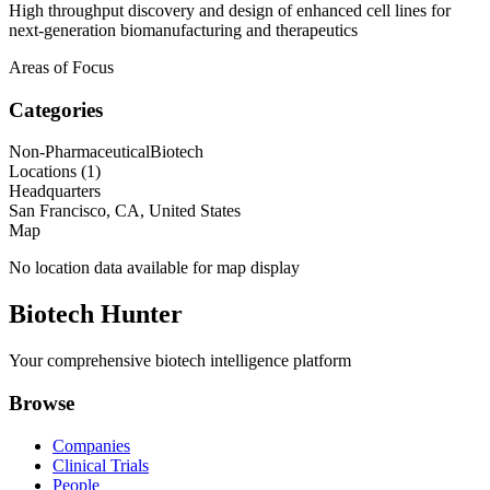
High throughput discovery and design of enhanced cell lines for
next-generation biomanufacturing and therapeutics
Areas of Focus
Categories
Non-Pharmaceutical
Biotech
Locations (
1
)
Headquarters
San Francisco, CA, United States
Map
No location data available for map display
Biotech Hunter
Your comprehensive biotech intelligence platform
Browse
Companies
Clinical Trials
People