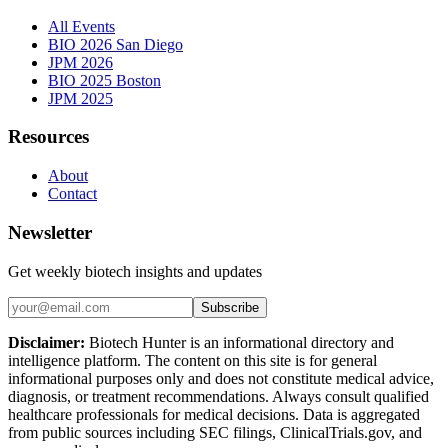
All Events
BIO 2026 San Diego
JPM 2026
BIO 2025 Boston
JPM 2025
Resources
About
Contact
Newsletter
Get weekly biotech insights and updates
Subscribe
Disclaimer:
Biotech Hunter is an informational directory and
intelligence platform. The content on this site is for general
informational purposes only and does not constitute medical advice,
diagnosis, or treatment recommendations. Always consult qualified
healthcare professionals for medical decisions. Data is aggregated
from public sources including SEC filings, ClinicalTrials.gov, and