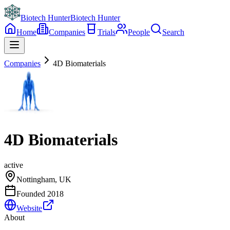
Biotech Hunter
Biotech Hunter
Home
Companies
Trials
People
Search
Companies
4D Biomaterials
4D Biomaterials
active
Nottingham, UK
Founded
2018
Website
About