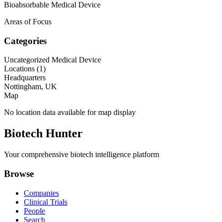
Bioabsorbable Medical Device
Areas of Focus
Categories
Uncategorized Medical Device
Locations (
1
)
Headquarters
Nottingham, UK
Map
No location data available for map display
Biotech Hunter
Your comprehensive biotech intelligence platform
Browse
Companies
Clinical Trials
People
Search