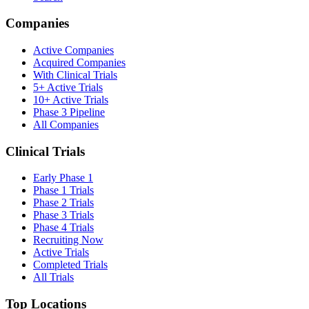
Companies
Active Companies
Acquired Companies
With Clinical Trials
5+ Active Trials
10+ Active Trials
Phase 3 Pipeline
All Companies
Clinical Trials
Early Phase 1
Phase 1 Trials
Phase 2 Trials
Phase 3 Trials
Phase 4 Trials
Recruiting Now
Active Trials
Completed Trials
All Trials
Top Locations