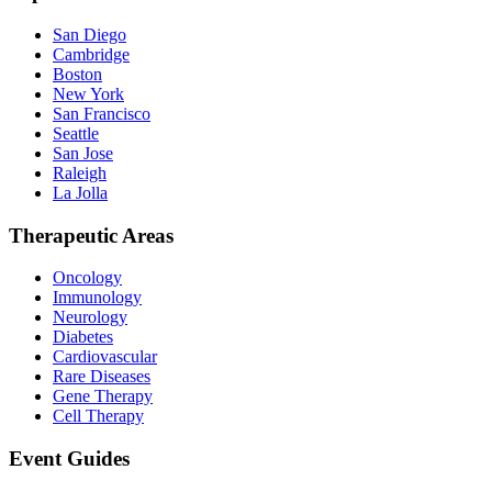
San Diego
Cambridge
Boston
New York
San Francisco
Seattle
San Jose
Raleigh
La Jolla
Therapeutic Areas
Oncology
Immunology
Neurology
Diabetes
Cardiovascular
Rare Diseases
Gene Therapy
Cell Therapy
Event Guides