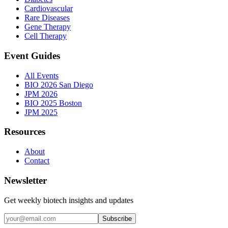
Cardiovascular
Rare Diseases
Gene Therapy
Cell Therapy
Event Guides
All Events
BIO 2026 San Diego
JPM 2026
BIO 2025 Boston
JPM 2025
Resources
About
Contact
Newsletter
Get weekly biotech insights and updates
Subscribe