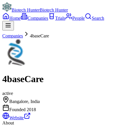
Biotech Hunter
Biotech Hunter
Home
Companies
Trials
People
Search
Companies
4baseCare
4baseCare
active
Bangalore, India
Founded
2018
Website
About