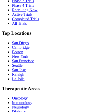
Phase 3 Trials
Phase 4 Trials
Recruiting Now
Active Trials
Completed Trials
All Trials
Top Locations
San Diego
Cambridge
Boston
New York
San Francisco
Seattle
San Jose
Raleigh
La Jolla
Therapeutic Areas
Oncology
Immunology
Neurology
Diabetes