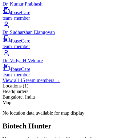
Dr. Kumar Prabhash
4baseCare
team_member
Dr. Sudharshan Elangovan
4baseCare
team_member
Dr. Vidya H Veldore
4baseCare
team_member
View all
15
team members →
Locations (
1
)
Headquarters
Bangalore, India
Map
No location data available for map display
Biotech Hunter