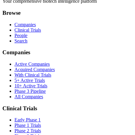
Your comprehensive biotech intelligence platform
Browse
Companies
Clinical Trials
People
Search
Companies
Active Companies
Acquired Companies
With Clinical Trials
5+ Active Trials
10+ Active Trials
Phase 3 Pipeline
All Companies
Clinical Trials
Early Phase 1
Phase 1 Trials
Phase 2 Trials