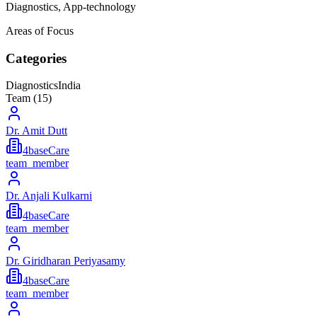
Diagnostics, App-technology
Areas of Focus
Categories
Diagnostics
India
Team (
15
)
Dr. Amit Dutt
4baseCare
team_member
Dr. Anjali Kulkarni
4baseCare
team_member
Dr. Giridharan Periyasamy
4baseCare
team_member