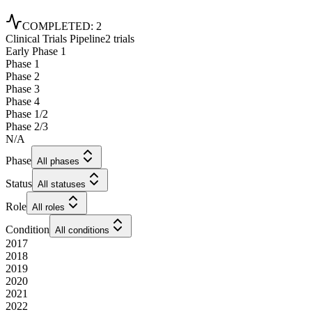
COMPLETED
:
2
Clinical Trials Pipeline
2 trials
Early Phase 1
Phase 1
Phase 2
Phase 3
Phase 4
Phase 1/2
Phase 2/3
N/A
Phase
All phases
Status
All statuses
Role
All roles
Condition
All conditions
2017
2018
2019
2020
2021
2022