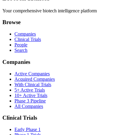
Your comprehensive biotech intelligence platform
Browse
Companies
Clinical Trials
People
Search
Companies
Active Companies
Acquired Companies
With Clinical Trials
5+ Active Trials
10+ Active Trials
Phase 3 Pipeline
All Companies
Clinical Trials
Early Phase 1
Phase 1 Trials