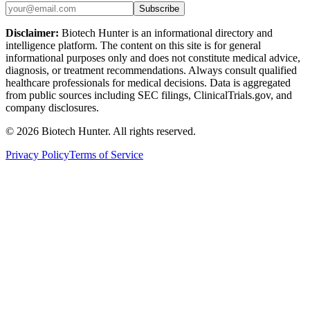
Subscribe
Disclaimer:
Biotech Hunter is an informational directory and
intelligence platform. The content on this site is for general
informational purposes only and does not constitute medical advice,
diagnosis, or treatment recommendations. Always consult qualified
healthcare professionals for medical decisions. Data is aggregated
from public sources including SEC filings, ClinicalTrials.gov, and
company disclosures.
©
2026
Biotech Hunter. All rights reserved.
Privacy Policy
Terms of Service