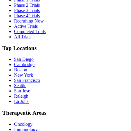
Phase 2 Trials
Phase 3 Trials
Phase 4 Trials
Recruiting Now
Active Trials
Completed Trials
All Trials
Top Locations
San Diego
Cambridge
Boston
New York
San Francisco
Seattle
San Jose
Raleigh
La Jolla
Therapeutic Areas
Oncology
Immunology