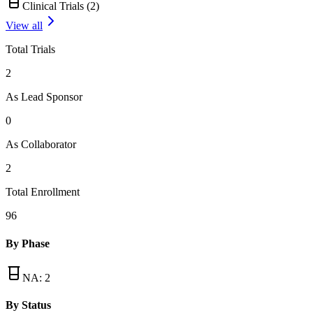
Clinical Trials (
2
)
View all
Total Trials
2
As Lead Sponsor
0
As Collaborator
2
Total Enrollment
96
By Phase
NA
:
2
By Status