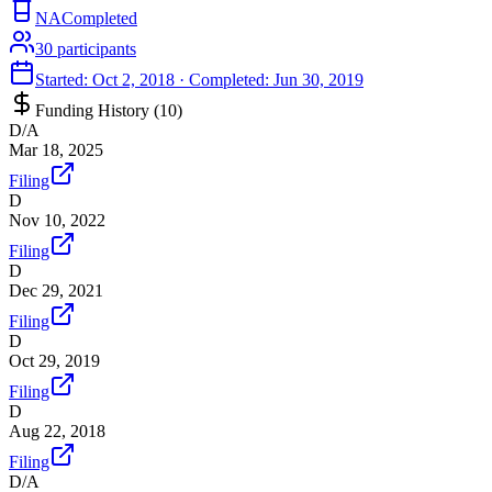
NA
Completed
30
participants
Started:
Oct 2, 2018
· Completed:
Jun 30, 2019
Funding History (
10
)
D/A
Mar 18, 2025
Filing
D
Nov 10, 2022
Filing
D
Dec 29, 2021
Filing
D
Oct 29, 2019
Filing
D
Aug 22, 2018
Filing
D/A