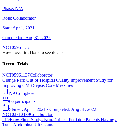
Phase:
N/A
Role:
Collaborator
Start:
Apr 1, 2021
Completion:
Aug 31, 2022
NCT05961137
Hover over trial bars to see details
Recent Trials
NCT05961137
Collaborator
Orange Park Out-of-Hospital Quality Improvement Study for
Improving CMS Sepsis Core Measures
NA
Completed
66
participants
Started:
Apr 1, 2021
· Completed:
Aug 31, 2022
NCT03712189
Collaborator
LifeFlow Fluid Study- Non- Critical Pediatric Patients Having a
Trans Abdominal Ultrasound