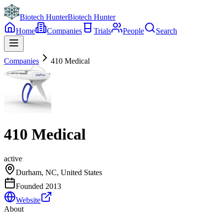
Biotech Hunter
Biotech Hunter
Home
Companies
Trials
People
Search
Companies
410 Medical
410 Medical
active
Durham, NC, United States
Founded
2013
Website
About