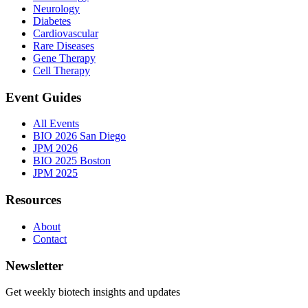
Neurology
Diabetes
Cardiovascular
Rare Diseases
Gene Therapy
Cell Therapy
Event Guides
All Events
BIO 2026 San Diego
JPM 2026
BIO 2025 Boston
JPM 2025
Resources
About
Contact
Newsletter
Get weekly biotech insights and updates