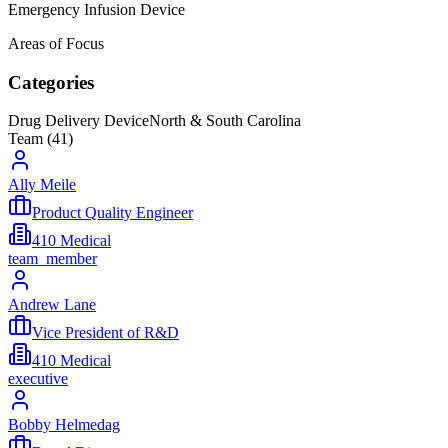
Emergency Infusion Device
Areas of Focus
Categories
Drug Delivery Device
North & South Carolina
Team (
41
)
Ally Meile
Product Quality Engineer
410 Medical
team_member
Andrew Lane
Vice President of R&D
410 Medical
executive
Bobby Helmedag