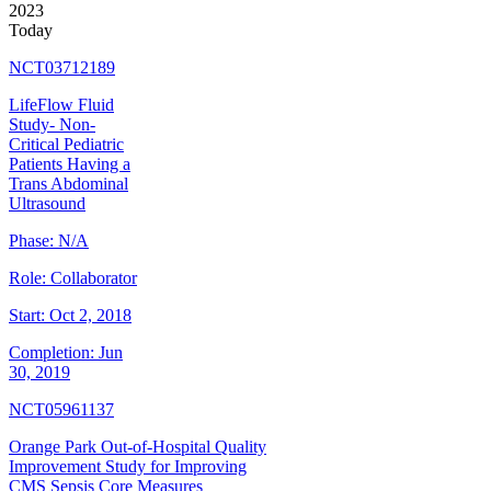
2023
Today
NCT03712189
LifeFlow Fluid
Study- Non-
Critical Pediatric
Patients Having a
Trans Abdominal
Ultrasound
Phase:
N/A
Role:
Collaborator
Start:
Oct 2, 2018
Completion:
Jun
30, 2019
NCT05961137
Orange Park Out-of-Hospital Quality
Improvement Study for Improving
CMS Sepsis Core Measures