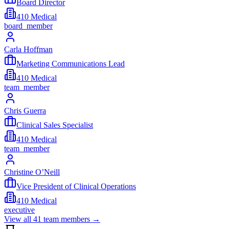
Board Director
410 Medical
board_member
Carla Hoffman
Marketing Communications Lead
410 Medical
team_member
Chris Guerra
Clinical Sales Specialist
410 Medical
team_member
Christine O’Neill
Vice President of Clinical Operations
410 Medical
executive
View all
41
team members →