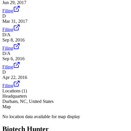
Jun 29, 2017
Filing
D
Mar 31, 2017
Filing
D/A
Sep 8, 2016
Filing
D/A
Sep 6, 2016
Filing
D
Apr 22, 2016
Filing
Locations (
1
)
Headquarters
Durham, NC, United States
Map
No location data available for map display
Biotech Hunter