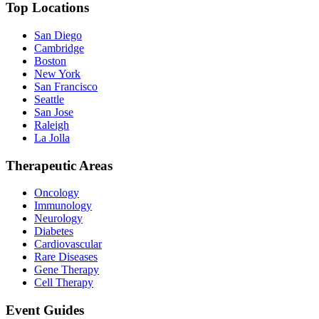
Top Locations
San Diego
Cambridge
Boston
New York
San Francisco
Seattle
San Jose
Raleigh
La Jolla
Therapeutic Areas
Oncology
Immunology
Neurology
Diabetes
Cardiovascular
Rare Diseases
Gene Therapy
Cell Therapy
Event Guides