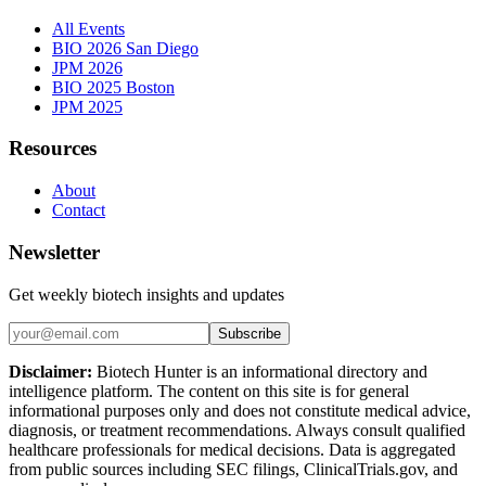
All Events
BIO 2026 San Diego
JPM 2026
BIO 2025 Boston
JPM 2025
Resources
About
Contact
Newsletter
Get weekly biotech insights and updates
Subscribe
Disclaimer:
Biotech Hunter is an informational directory and
intelligence platform. The content on this site is for general
informational purposes only and does not constitute medical advice,
diagnosis, or treatment recommendations. Always consult qualified
healthcare professionals for medical decisions. Data is aggregated
from public sources including SEC filings, ClinicalTrials.gov, and