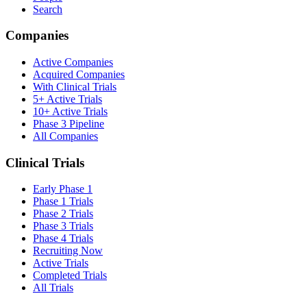
Search
Companies
Active Companies
Acquired Companies
With Clinical Trials
5+ Active Trials
10+ Active Trials
Phase 3 Pipeline
All Companies
Clinical Trials
Early Phase 1
Phase 1 Trials
Phase 2 Trials
Phase 3 Trials
Phase 4 Trials
Recruiting Now
Active Trials
Completed Trials
All Trials