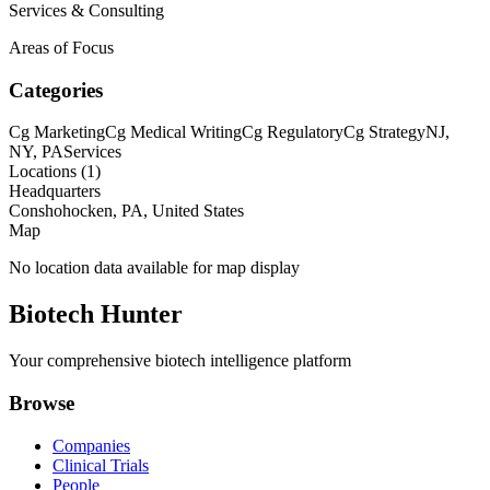
Services & Consulting
Areas of Focus
Categories
Cg Marketing
Cg Medical Writing
Cg Regulatory
Cg Strategy
NJ,
NY, PA
Services
Locations (
1
)
Headquarters
Conshohocken, PA, United States
Map
No location data available for map display
Biotech Hunter
Your comprehensive biotech intelligence platform
Browse
Companies
Clinical Trials
People