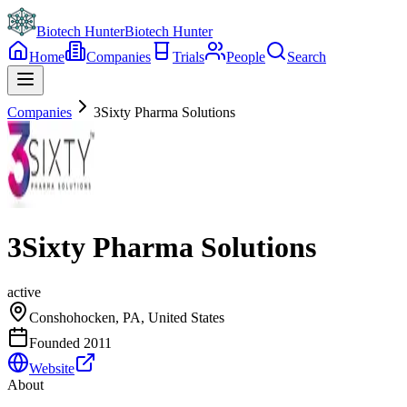
Biotech Hunter
Biotech Hunter
Home
Companies
Trials
People
Search
Companies
3Sixty Pharma Solutions
3Sixty Pharma Solutions
active
Conshohocken, PA, United States
Founded
2011
Website
About