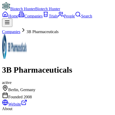
Biotech Hunter
Biotech Hunter
Home
Companies
Trials
People
Search
Companies
3B Pharmaceuticals
3B Pharmaceuticals
active
Berlin, Germany
Founded
2008
Website
About