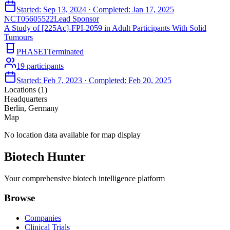
Started:
Sep 13, 2024
· Completed:
Jan 17, 2025
NCT05605522
Lead Sponsor
A Study of [225Ac]-FPI-2059 in Adult Participants With Solid
Tumours
PHASE1
Terminated
19
participants
Started:
Feb 7, 2023
· Completed:
Feb 20, 2025
Locations (
1
)
Headquarters
Berlin, Germany
Map
No location data available for map display
Biotech Hunter
Your comprehensive biotech intelligence platform
Browse
Companies
Clinical Trials