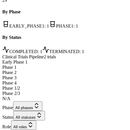
29
By Phase
EARLY_PHASE1
:
1
PHASE1
:
1
By Status
COMPLETED
:
1
TERMINATED
:
1
Clinical Trials Pipeline
2 trials
Early Phase 1
Phase 1
Phase 2
Phase 3
Phase 4
Phase 1/2
Phase 2/3
N/A
Phase
All phases
Status
All statuses
Role
All roles