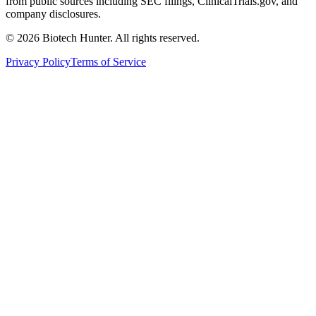
from public sources including SEC filings, ClinicalTrials.gov, and
company disclosures.
©
2026
Biotech Hunter. All rights reserved.
Privacy Policy
Terms of Service