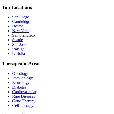
Top Locations
San Diego
Cambridge
Boston
New York
San Francisco
Seattle
San Jose
Raleigh
La Jolla
Therapeutic Areas
Oncology
Immunology
Neurology
Diabetes
Cardiovascular
Rare Diseases
Gene Therapy
Cell Therapy