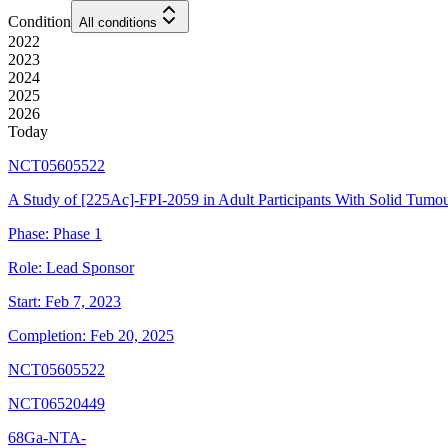
Condition
All conditions
2022
2023
2024
2025
2026
Today
NCT05605522
A Study of [225Ac]-FPI-2059 in Adult Participants With Solid Tumo
Phase:
Phase 1
Role:
Lead Sponsor
Start:
Feb 7, 2023
Completion:
Feb 20, 2025
NCT05605522
NCT06520449
68Ga-NTA-