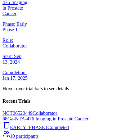
476 Imaging
in Prostate
Cancer
Phase:
Early
Phase 1
Role:
Collaborator
Start:
Sep
13, 2024
Completion:
Jan 17, 2025
Hover over trial bars to see details
Recent Trials
NCT06520449
Collaborator
68Ga-NTA-476 Imaging in Prostate Cancer
EARLY_PHASE1
Completed
10
participants