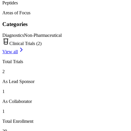
Peptides
Areas of Focus
Categories
Diagnostics
Non-Pharmaceutical
Clinical Trials (
2
)
View all
Total Trials
2
As Lead Sponsor
1
As Collaborator
1
Total Enrollment