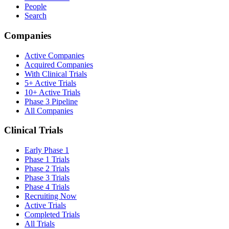
People
Search
Companies
Active Companies
Acquired Companies
With Clinical Trials
5+ Active Trials
10+ Active Trials
Phase 3 Pipeline
All Companies
Clinical Trials
Early Phase 1
Phase 1 Trials
Phase 2 Trials
Phase 3 Trials
Phase 4 Trials
Recruiting Now
Active Trials
Completed Trials
All Trials