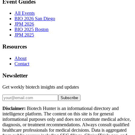
Event Guides
All Events
BIO 2026 San Diego
JPM 2026
BIO 2025 Boston
JPM 2025
Resources
About
Contact
Newsletter
Get weekly biotech insights and updates
Subscribe
Disclaimer:
Biotech Hunter is an informational directory and
intelligence platform. The content on this site is for general
informational purposes only and does not constitute medical advice,
diagnosis, or treatment recommendations. Always consult qualified
healthcare professionals for medical decisions. Data is aggregated