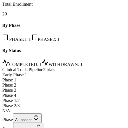
Total Enrollment
20
By Phase
PHASE1
:
1
PHASE2
:
1
By Status
COMPLETED
:
1
WITHDRAWN
:
1
Clinical Trials Pipeline
2 trials
Early Phase 1
Phase 1
Phase 2
Phase 3
Phase 4
Phase 1/2
Phase 2/3
N/A
Phase
All phases