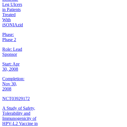
Leg Ulcers
in Patients
Treated
With
iSONIAzid
Phase:
Phase 2
Role:
Lead
Sponsor
Start:
Apr
30, 2008
Completion:
Nov 30,
2008
NCT03929172
A Study of Safety,
Tolerability and
Immunogenicity of
HPV-L2 Vaccine in