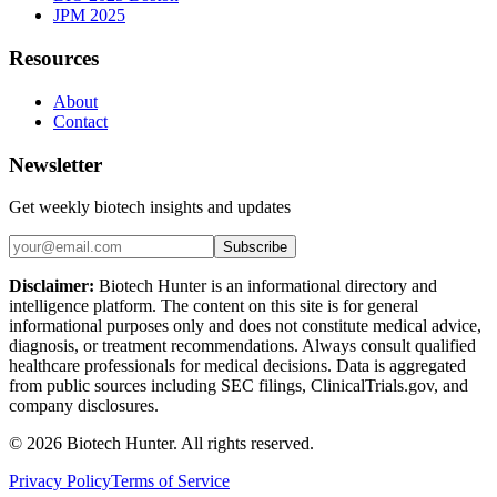
JPM 2025
Resources
About
Contact
Newsletter
Get weekly biotech insights and updates
Subscribe
Disclaimer:
Biotech Hunter is an informational directory and
intelligence platform. The content on this site is for general
informational purposes only and does not constitute medical advice,
diagnosis, or treatment recommendations. Always consult qualified
healthcare professionals for medical decisions. Data is aggregated
from public sources including SEC filings, ClinicalTrials.gov, and
company disclosures.
©
2026
Biotech Hunter. All rights reserved.
Privacy Policy
Terms of Service