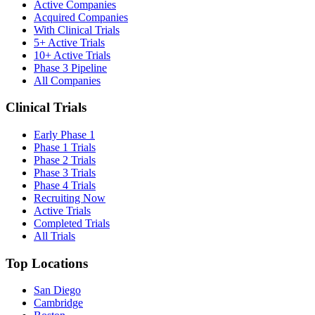
Active Companies
Acquired Companies
With Clinical Trials
5+ Active Trials
10+ Active Trials
Phase 3 Pipeline
All Companies
Clinical Trials
Early Phase 1
Phase 1 Trials
Phase 2 Trials
Phase 3 Trials
Phase 4 Trials
Recruiting Now
Active Trials
Completed Trials
All Trials
Top Locations
San Diego
Cambridge