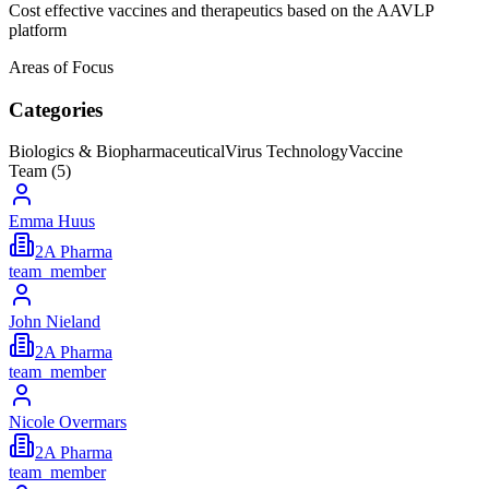
Cost effective vaccines and therapeutics based on the AAVLP
platform
Areas of Focus
Categories
Biologics & Biopharmaceutical
Virus Technology
Vaccine
Team (
5
)
Emma Huus
2A Pharma
team_member
John Nieland
2A Pharma
team_member
Nicole Overmars
2A Pharma
team_member