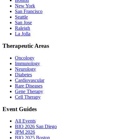
Boston
New York
San Francisco
Seattle
San Jose
Raleigh
La Jolla
Therapeutic Areas
Oncology
Immunology
Neurology
Diabetes
Cardiovascular
Rare Diseases
Gene Therapy
Cell Therapy
Event Guides
All Events
BIO 2026 San Diego
JPM 2026
BIO 2025 Boston