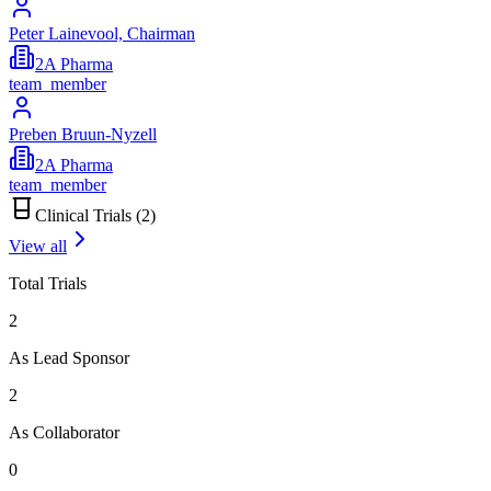
Peter Lainevool, Chairman
2A Pharma
team_member
Preben Bruun-Nyzell
2A Pharma
team_member
Clinical Trials (
2
)
View all
Total Trials
2
As Lead Sponsor
2
As Collaborator
0