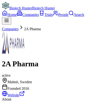
Biotech Hunter
Biotech Hunter
Home
Companies
Trials
People
Search
Companies
2A Pharma
2A Pharma
active
Malmö, Sweden
Founded
2016
Website
About