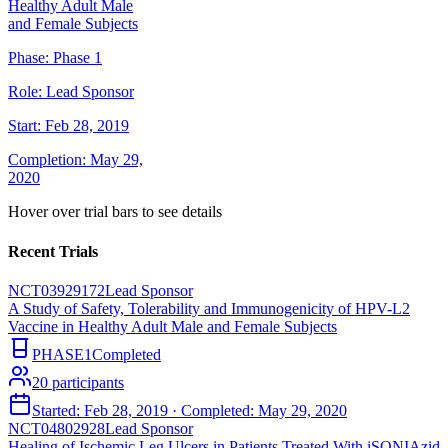
Healthy Adult Male
and Female Subjects
Phase:
Phase 1
Role:
Lead Sponsor
Start:
Feb 28, 2019
Completion:
May 29,
2020
Hover over trial bars to see details
Recent Trials
NCT03929172
Lead Sponsor
A Study of Safety, Tolerability and Immunogenicity of HPV-L2
Vaccine in Healthy Adult Male and Female Subjects
PHASE1
Completed
20
participants
Started:
Feb 28, 2019
· Completed:
May 29, 2020
NCT04802928
Lead Sponsor
Healing of Ischemic Leg Ulcers in Patients Treated With iSONIAzid