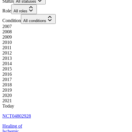
Status
All statuses
Role
All roles
Condition
All conditions
2007
2008
2009
2010
2011
2012
2013
2014
2015
2016
2017
2018
2019
2020
2021
Today
NCT04802928
Healing of
Ischemic