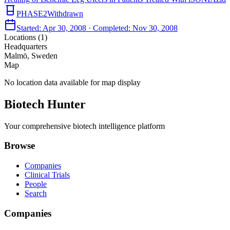
PHASE2
Withdrawn
Started:
Apr 30, 2008
· Completed:
Nov 30, 2008
Locations (
1
)
Headquarters
Malmö, Sweden
Map
No location data available for map display
Biotech Hunter
Your comprehensive biotech intelligence platform
Browse
Companies
Clinical Trials
People
Search
Companies