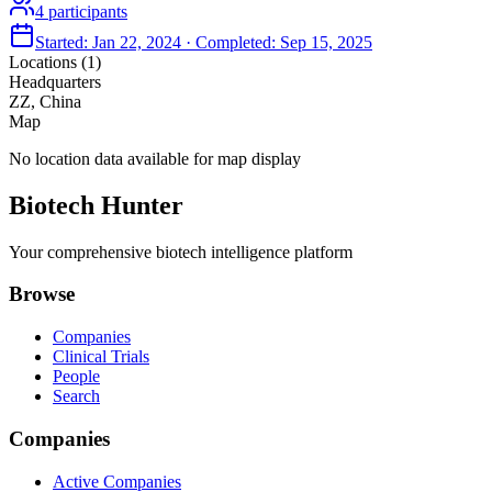
4
participants
Started:
Jan 22, 2024
· Completed:
Sep 15, 2025
Locations (
1
)
Headquarters
ZZ, China
Map
No location data available for map display
Biotech Hunter
Your comprehensive biotech intelligence platform
Browse
Companies
Clinical Trials
People
Search
Companies
Active Companies