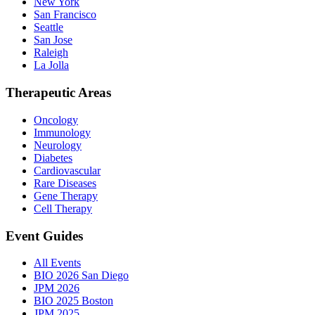
New York
San Francisco
Seattle
San Jose
Raleigh
La Jolla
Therapeutic Areas
Oncology
Immunology
Neurology
Diabetes
Cardiovascular
Rare Diseases
Gene Therapy
Cell Therapy
Event Guides
All Events
BIO 2026 San Diego
JPM 2026
BIO 2025 Boston
JPM 2025