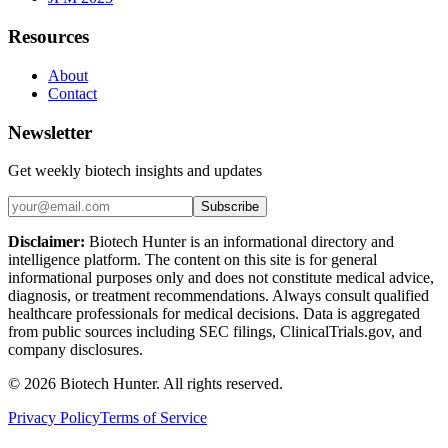
Resources
About
Contact
Newsletter
Get weekly biotech insights and updates
Subscribe
Disclaimer:
Biotech Hunter is an informational directory and
intelligence platform. The content on this site is for general
informational purposes only and does not constitute medical advice,
diagnosis, or treatment recommendations. Always consult qualified
healthcare professionals for medical decisions. Data is aggregated
from public sources including SEC filings, ClinicalTrials.gov, and
company disclosures.
©
2026
Biotech Hunter. All rights reserved.
Privacy Policy
Terms of Service