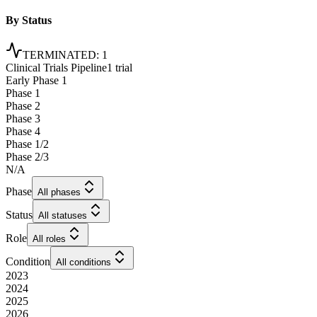
By Status
TERMINATED
:
1
Clinical Trials Pipeline
1 trial
Early Phase 1
Phase 1
Phase 2
Phase 3
Phase 4
Phase 1/2
Phase 2/3
N/A
Phase
All phases
Status
All statuses
Role
All roles
Condition
All conditions
2023
2024
2025
2026