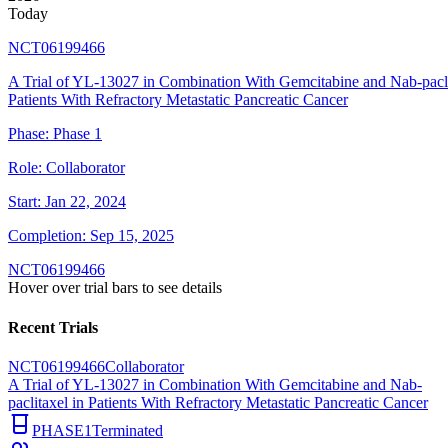
Today
NCT06199466
A Trial of YL-13027 in Combination With Gemcitabine and Nab-pacli
Patients With Refractory Metastatic Pancreatic Cancer
Phase:
Phase 1
Role:
Collaborator
Start:
Jan 22, 2024
Completion:
Sep 15, 2025
NCT06199466
Hover over trial bars to see details
Recent Trials
NCT06199466
Collaborator
A Trial of YL-13027 in Combination With Gemcitabine and Nab-
paclitaxel in Patients With Refractory Metastatic Pancreatic Cancer
PHASE1
Terminated