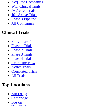
Acquired Companies
With Clinical Trials
5+ Active Trials
10+ Active Trials
Phase 3 Pipeline
All Companies
Clinical Trials
Early Phase 1
Phase 1 Trials
Phase 2 Trials
Phase 3 Trials
Phase 4 Trials
Recruiting Now
Active Trials
Completed Trials
All Trials
Top Locations
San Diego
Cambridge
Boston