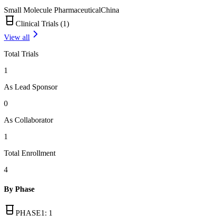
Small Molecule Pharmaceutical
China
Clinical Trials (
1
)
View all
Total Trials
1
As Lead Sponsor
0
As Collaborator
1
Total Enrollment
4
By Phase
PHASE1
:
1