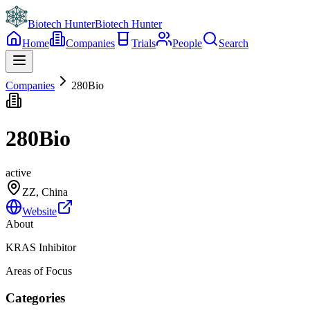
Biotech Hunter
Biotech Hunter
Home
Companies
Trials
People
Search
Companies
280Bio
280Bio
active
ZZ, China
Website
About
KRAS Inhibitor
Areas of Focus
Categories