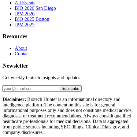
All Events
BIO 2026 San Diego
JPM 2026
BIO 2025 Boston
JPM 2025
Resources
About
Contact
Newsletter
Get weekly biotech insights and updates
Subscribe
Disclaimer:
Biotech Hunter is an informational directory and
intelligence platform. The content on this site is for general
informational purposes only and does not constitute medical advice,
diagnosis, or treatment recommendations. Always consult qualified
healthcare professionals for medical decisions. Data is aggregated
from public sources including SEC filings, ClinicalTrials.gov, and
company disclosures.