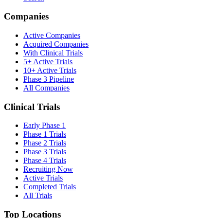
Companies
Active Companies
Acquired Companies
With Clinical Trials
5+ Active Trials
10+ Active Trials
Phase 3 Pipeline
All Companies
Clinical Trials
Early Phase 1
Phase 1 Trials
Phase 2 Trials
Phase 3 Trials
Phase 4 Trials
Recruiting Now
Active Trials
Completed Trials
All Trials
Top Locations