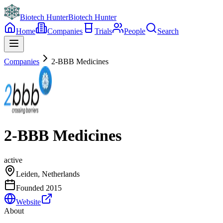
Biotech Hunter
Biotech Hunter
Home
Companies
Trials
People
Search
Companies
2-BBB Medicines
2-BBB Medicines
active
Leiden, Netherlands
Founded
2015
Website
About