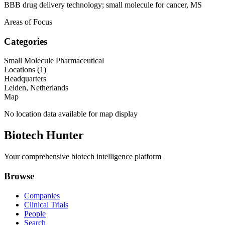
BBB drug delivery technology; small molecule for cancer, MS
Areas of Focus
Categories
Small Molecule Pharmaceutical
Locations (
1
)
Headquarters
Leiden, Netherlands
Map
No location data available for map display
Biotech Hunter
Your comprehensive biotech intelligence platform
Browse
Companies
Clinical Trials
People
Search