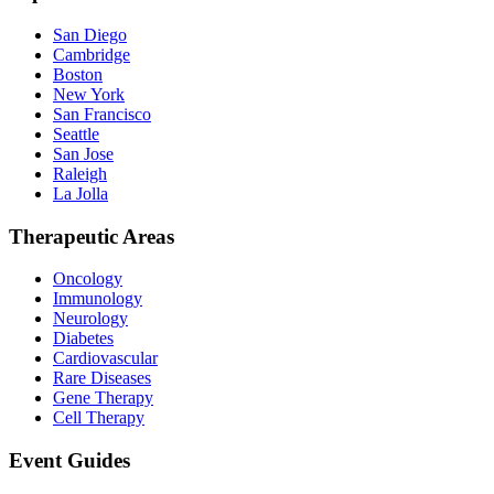
San Diego
Cambridge
Boston
New York
San Francisco
Seattle
San Jose
Raleigh
La Jolla
Therapeutic Areas
Oncology
Immunology
Neurology
Diabetes
Cardiovascular
Rare Diseases
Gene Therapy
Cell Therapy
Event Guides