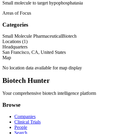
Small molecule to target hypophosphatasia
Areas of Focus
Categories
Small Molecule Pharmaceutical
Biotech
Locations (
1
)
Headquarters
San Francisco, CA, United States
Map
No location data available for map display
Biotech Hunter
Your comprehensive biotech intelligence platform
Browse
Companies
Clinical Trials
People
Search