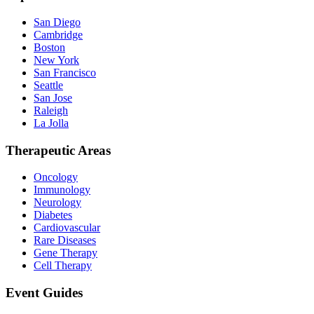
San Diego
Cambridge
Boston
New York
San Francisco
Seattle
San Jose
Raleigh
La Jolla
Therapeutic Areas
Oncology
Immunology
Neurology
Diabetes
Cardiovascular
Rare Diseases
Gene Therapy
Cell Therapy
Event Guides