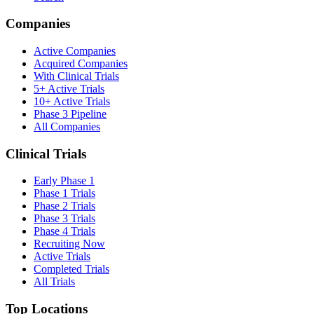
Companies
Active Companies
Acquired Companies
With Clinical Trials
5+ Active Trials
10+ Active Trials
Phase 3 Pipeline
All Companies
Clinical Trials
Early Phase 1
Phase 1 Trials
Phase 2 Trials
Phase 3 Trials
Phase 4 Trials
Recruiting Now
Active Trials
Completed Trials
All Trials
Top Locations