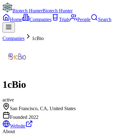
Biotech Hunter
Biotech Hunter
Home
Companies
Trials
People
Search
Companies
1cBio
1cBio
active
San Francisco, CA, United States
Founded
2022
Website
About