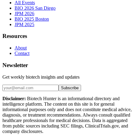
All Events
BIO 2026 San Diego
JPM 2026
BIO 2025 Boston
JPM 2025
Resources
About
Contact
Newsletter
Get weekly biotech insights and updates
Subscribe
Disclaimer:
Biotech Hunter is an informational directory and
intelligence platform. The content on this site is for general
informational purposes only and does not constitute medical advice,
diagnosis, or treatment recommendations. Always consult qualified
healthcare professionals for medical decisions. Data is aggregated
from public sources including SEC filings, ClinicalTrials.gov, and
company disclosures.