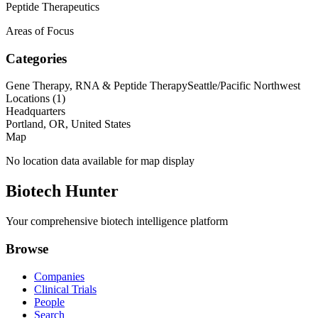
Peptide Therapeutics
Areas of Focus
Categories
Gene Therapy, RNA & Peptide Therapy
Seattle/Pacific Northwest
Locations (
1
)
Headquarters
Portland, OR, United States
Map
No location data available for map display
Biotech Hunter
Your comprehensive biotech intelligence platform
Browse
Companies
Clinical Trials
People
Search