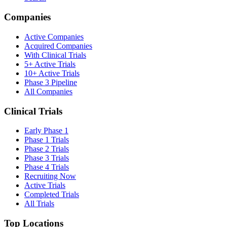
Companies
Active Companies
Acquired Companies
With Clinical Trials
5+ Active Trials
10+ Active Trials
Phase 3 Pipeline
All Companies
Clinical Trials
Early Phase 1
Phase 1 Trials
Phase 2 Trials
Phase 3 Trials
Phase 4 Trials
Recruiting Now
Active Trials
Completed Trials
All Trials
Top Locations