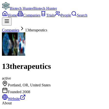
Biotech Hunter
Biotech Hunter
Home
Companies
Trials
People
Search
Companies
13therapeutics
13therapeutics
active
Portland, OR, United States
Founded
2008
Website
About