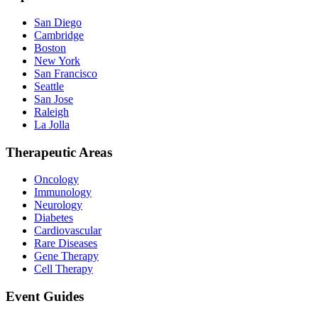
San Diego
Cambridge
Boston
New York
San Francisco
Seattle
San Jose
Raleigh
La Jolla
Therapeutic Areas
Oncology
Immunology
Neurology
Diabetes
Cardiovascular
Rare Diseases
Gene Therapy
Cell Therapy
Event Guides