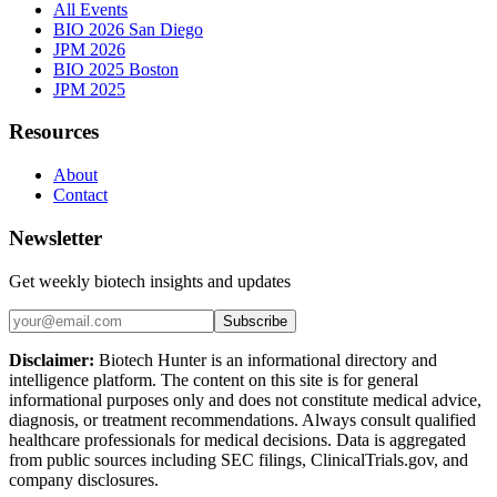
All Events
BIO 2026 San Diego
JPM 2026
BIO 2025 Boston
JPM 2025
Resources
About
Contact
Newsletter
Get weekly biotech insights and updates
Subscribe
Disclaimer:
Biotech Hunter is an informational directory and
intelligence platform. The content on this site is for general
informational purposes only and does not constitute medical advice,
diagnosis, or treatment recommendations. Always consult qualified
healthcare professionals for medical decisions. Data is aggregated
from public sources including SEC filings, ClinicalTrials.gov, and
company disclosures.