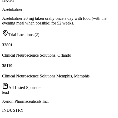
DRUG
Azetukalner
Azetukalner 20 mg taken orally once a day with food (with the
evening meal when possible) for 52 weeks.
Trial Locations (
2
)
32801
Clinical Neuroscience Solutions, Orlando
38119
Clinical Neuroscience Solutions Memphis, Memphis
All Listed Sponsors
lead
Xenon Pharmaceuticals Inc.
INDUSTRY