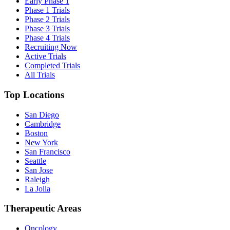
Early Phase 1
Phase 1 Trials
Phase 2 Trials
Phase 3 Trials
Phase 4 Trials
Recruiting Now
Active Trials
Completed Trials
All Trials
Top Locations
San Diego
Cambridge
Boston
New York
San Francisco
Seattle
San Jose
Raleigh
La Jolla
Therapeutic Areas
Oncology