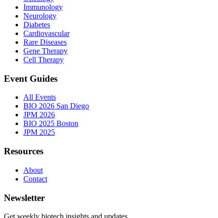
Immunology
Neurology
Diabetes
Cardiovascular
Rare Diseases
Gene Therapy
Cell Therapy
Event Guides
All Events
BIO 2026 San Diego
JPM 2026
BIO 2025 Boston
JPM 2025
Resources
About
Contact
Newsletter
Get weekly biotech insights and updates