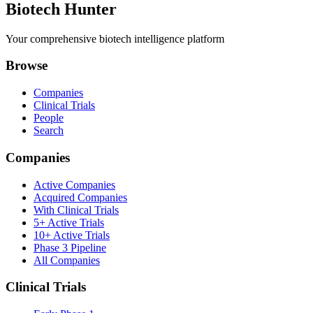
Biotech Hunter
Your comprehensive biotech intelligence platform
Browse
Companies
Clinical Trials
People
Search
Companies
Active Companies
Acquired Companies
With Clinical Trials
5+ Active Trials
10+ Active Trials
Phase 3 Pipeline
All Companies
Clinical Trials