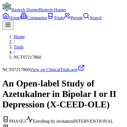
Biotech Hunter
Biotech Hunter
Home
Companies
Trials
People
Search
Home
/
Trials
/
NCT07217860
NCT07217860
View on ClinicalTrials.gov
An Open-label Study of
Azetukalner in Bipolar I or II
Depression (X-CEED-OLE)
PHASE3
Enrolling by invitation
INTERVENTIONAL