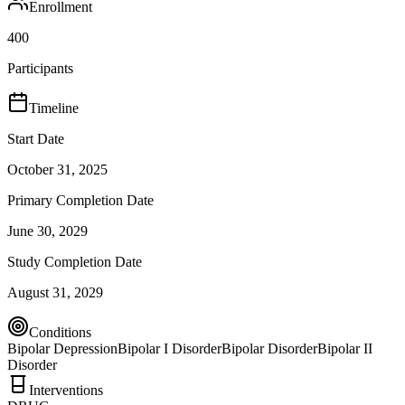
Enrollment
400
Participants
Timeline
Start Date
October 31, 2025
Primary Completion Date
June 30, 2029
Study Completion Date
August 31, 2029
Conditions
Bipolar Depression
Bipolar I Disorder
Bipolar Disorder
Bipolar II
Disorder
Interventions