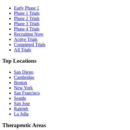
Early Phase 1
Phase 1 Trials
Phase 2 Trials
Phase 3 Trials
Phase 4 Trials
Recruiting Now
Active Trials
Completed Trials
All Trials
Top Locations
San Diego
Cambridge
Boston
New York
San Francisco
Seattle
San Jose
Raleigh
La Jolla
Therapeutic Areas