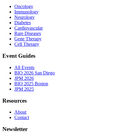
Oncology
Immunology
Neurology
Diabetes
Cardiovascular
Rare Diseases
Gene Therapy
Cell Therapy
Event Guides
All Events
BIO 2026 San Diego
JPM 2026
BIO 2025 Boston
JPM 2025
Resources
About
Contact
Newsletter