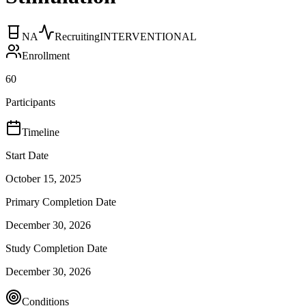
NA
Recruiting
INTERVENTIONAL
Enrollment
60
Participants
Timeline
Start Date
October 15, 2025
Primary Completion Date
December 30, 2026
Study Completion Date
December 30, 2026
Conditions