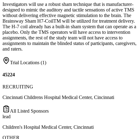
Investigators will use a robust sham technique that is manufacturer-
designed to mimic the auditory and tactile sensations of active TMS
without delivering effective magnetic stimulation to the brain. The
Brainsway Sham H7-CoilTM will be utilized for treatment delivery.
The H-7 coil already has a built-in sham system that can operate as a
placebo. Only the TMS operators will have access to intervention
assignments, the rest of the study team will not have access to
assignments to maintain the blinded status of participants, caregivers,
and raters.
Trial Locations (
1
)
45224
RECRUITING
Cincinnati Childrens Hospital Medical Center, Cincinnati
All Listed Sponsors
lead
Children's Hospital Medical Center, Cincinnati
OTHER