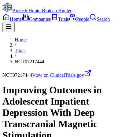
Biotech Hunter
Biotech Hunter
Home
Companies
Trials
People
Search
Home
/
Trials
/
NCT07217444
NCT07217444
View on ClinicalTrials.gov
Improving Outcomes in
Adolescent Inpatient
Depression With Deep
Transcranial Magnetic
Stimulation