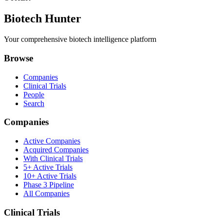
Biotech Hunter
Your comprehensive biotech intelligence platform
Browse
Companies
Clinical Trials
People
Search
Companies
Active Companies
Acquired Companies
With Clinical Trials
5+ Active Trials
10+ Active Trials
Phase 3 Pipeline
All Companies
Clinical Trials