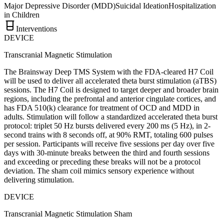
Major Depressive Disorder (MDD)
Suicidal Ideation
Hospitalization
in Children
Interventions
DEVICE
Transcranial Magnetic Stimulation
The Brainsway Deep TMS System with the FDA-cleared H7 Coil
will be used to deliver all accelerated theta burst stimulation (aTBS)
sessions. The H7 Coil is designed to target deeper and broader brain
regions, including the prefrontal and anterior cingulate cortices, and
has FDA 510(k) clearance for treatment of OCD and MDD in
adults. Stimulation will follow a standardized accelerated theta burst
protocol: triplet 50 Hz bursts delivered every 200 ms (5 Hz), in 2-
second trains with 8 seconds off, at 90% RMT, totaling 600 pulses
per session. Participants will receive five sessions per day over five
days with 30-minute breaks between the third and fourth sessions
and exceeding or preceding these breaks will not be a protocol
deviation. The sham coil mimics sensory experience without
delivering stimulation.
DEVICE
Transcranial Magnetic Stimulation Sham