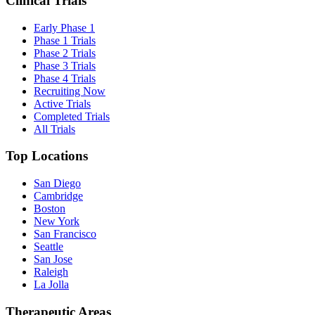
Clinical Trials
Early Phase 1
Phase 1 Trials
Phase 2 Trials
Phase 3 Trials
Phase 4 Trials
Recruiting Now
Active Trials
Completed Trials
All Trials
Top Locations
San Diego
Cambridge
Boston
New York
San Francisco
Seattle
San Jose
Raleigh
La Jolla
Therapeutic Areas