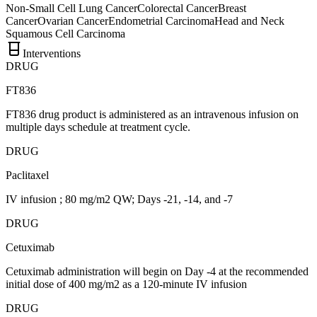
Non-Small Cell Lung Cancer
Colorectal Cancer
Breast
Cancer
Ovarian Cancer
Endometrial Carcinoma
Head and Neck
Squamous Cell Carcinoma
Interventions
DRUG
FT836
FT836 drug product is administered as an intravenous infusion on
multiple days schedule at treatment cycle.
DRUG
Paclitaxel
IV infusion ; 80 mg/m2 QW; Days -21, -14, and -7
DRUG
Cetuximab
Cetuximab administration will begin on Day -4 at the recommended
initial dose of 400 mg/m2 as a 120-minute IV infusion
DRUG