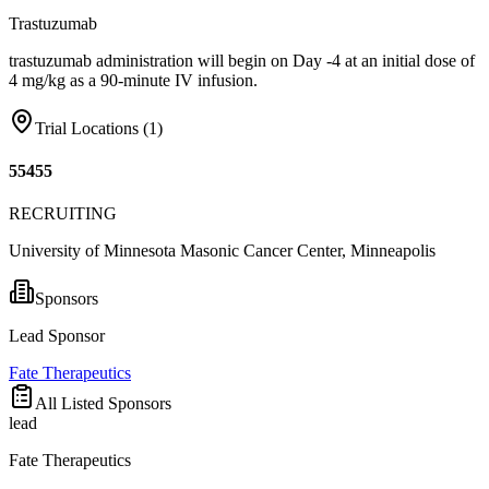
Trastuzumab
trastuzumab administration will begin on Day -4 at an initial dose of
4 mg/kg as a 90-minute IV infusion.
Trial Locations (
1
)
55455
RECRUITING
University of Minnesota Masonic Cancer Center, Minneapolis
Sponsors
Lead Sponsor
Fate Therapeutics
All Listed Sponsors
lead
Fate Therapeutics