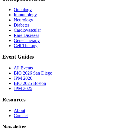
Oncology
Immunology
Neurology
Diabetes
Cardiovascular
Rare Diseases
Gene Therapy
Cell Therapy
Event Guides
All Events
BIO 2026 San Diego
JPM 2026
BIO 2025 Boston
JPM 2025
Resources
About
Contact
Newsletter