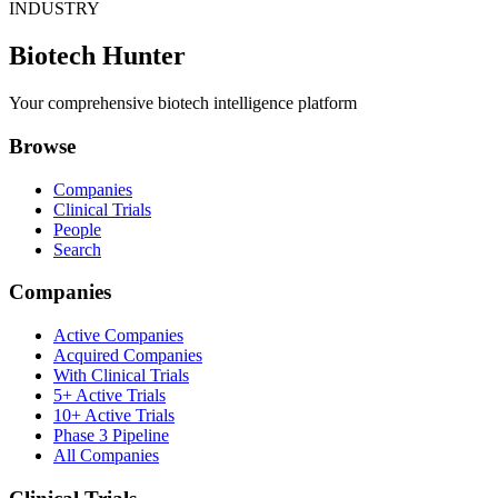
INDUSTRY
Biotech Hunter
Your comprehensive biotech intelligence platform
Browse
Companies
Clinical Trials
People
Search
Companies
Active Companies
Acquired Companies
With Clinical Trials
5+ Active Trials
10+ Active Trials
Phase 3 Pipeline
All Companies