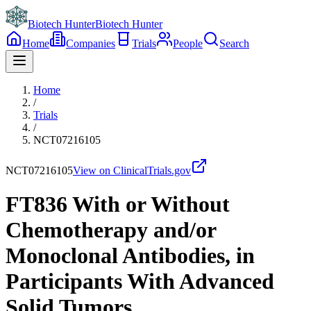
Biotech Hunter
Biotech Hunter
Home
Companies
Trials
People
Search
Home
/
Trials
/
NCT07216105
NCT07216105
View on ClinicalTrials.gov
FT836 With or Without
Chemotherapy and/or
Monoclonal Antibodies, in
Participants With Advanced
Solid Tumors