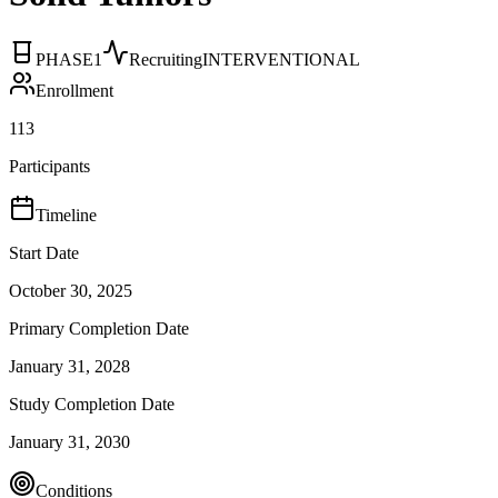
PHASE1
Recruiting
INTERVENTIONAL
Enrollment
113
Participants
Timeline
Start Date
October 30, 2025
Primary Completion Date
January 31, 2028
Study Completion Date
January 31, 2030
Conditions