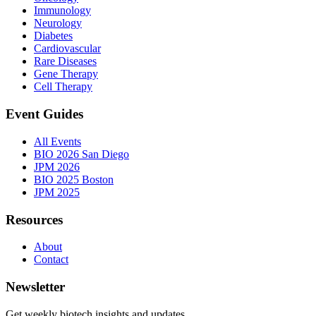
Immunology
Neurology
Diabetes
Cardiovascular
Rare Diseases
Gene Therapy
Cell Therapy
Event Guides
All Events
BIO 2026 San Diego
JPM 2026
BIO 2025 Boston
JPM 2025
Resources
About
Contact
Newsletter
Get weekly biotech insights and updates