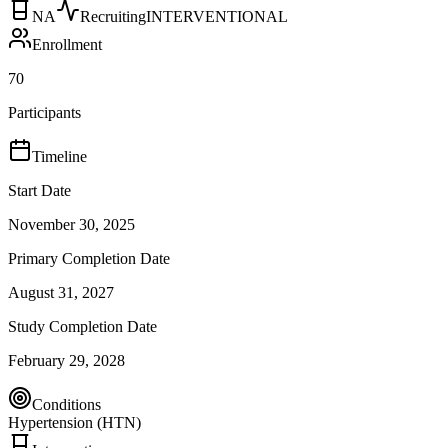
NA
Recruiting
INTERVENTIONAL
Enrollment
70
Participants
Timeline
Start Date
November 30, 2025
Primary Completion Date
August 31, 2027
Study Completion Date
February 29, 2028
Conditions
Hypertension (HTN)