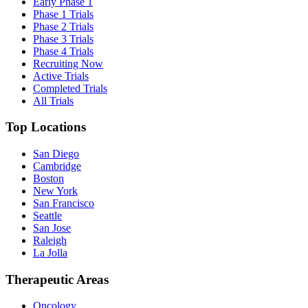
Early Phase 1
Phase 1 Trials
Phase 2 Trials
Phase 3 Trials
Phase 4 Trials
Recruiting Now
Active Trials
Completed Trials
All Trials
Top Locations
San Diego
Cambridge
Boston
New York
San Francisco
Seattle
San Jose
Raleigh
La Jolla
Therapeutic Areas
Oncology