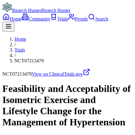
Biotech Hunter
Biotech Hunter
Home
Companies
Trials
People
Search
Home
/
Trials
/
NCT07213479
NCT07213479
View on ClinicalTrials.gov
Feasibility and Acceptability of
Isometric Exercise and
Lifestyle Change for the
Management of Hypertension