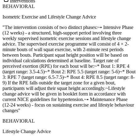
Interventions
BEHAVIORAL
Isometric Exercise and Lifestyle Change Advice
"The intervention consists of two distinct phases:~• Intensive Phase
(12 weeks) - a structured, high-support period involving three
weekly supervised isometric exercise sessions and lifestyle change
advice. The supervised exercise programme will consist of 4 × 2-
minute bouts of wall squat exercise, with 2-minute rest periods
between bouts. Participant squat height position will be based on
individual calculations determined at baseline. Target rate of
perceived exertion (RPE) for each bout will be:~* Bout 1: RPE 4
(target range: 3.5-4.5)~* Bout 2: RPE 5.5 (target range: 5-6)~* Bout
3: RPE 7 (target range: 6.5-7.5)~* Bout 4: RPE 8.5 (target range: 8-
9) If the RPE falls outside the target zone for a given bout,
participants will adjust their squat height accordingly.~Lifestyle
change advice will be given in booklet form in accordance with
current NICE guidelines for hypertension.~• Maintenance Phase
(12-24 weeks) - focus on sustaining exercise and lifestyle behaviour
changes"
BEHAVIORAL
Lifestyle Change Advice