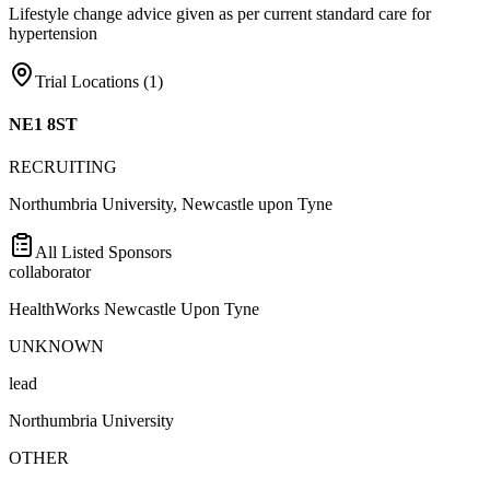
Lifestyle change advice given as per current standard care for
hypertension
Trial Locations (
1
)
NE1 8ST
RECRUITING
Northumbria University, Newcastle upon Tyne
All Listed Sponsors
collaborator
HealthWorks Newcastle Upon Tyne
UNKNOWN
lead
Northumbria University
OTHER