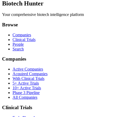
Biotech Hunter
Your comprehensive biotech intelligence platform
Browse
Companies
Clinical Trials
People
Search
Companies
Active Companies
Acquired Companies
With Clinical Trials
5+ Active Trials
10+ Active Trials
Phase 3 Pipeline
All Companies
Clinical Trials