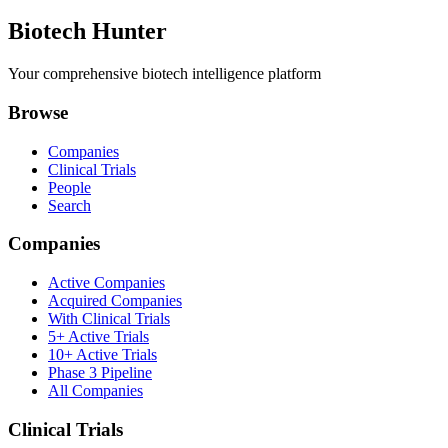
Biotech Hunter
Your comprehensive biotech intelligence platform
Browse
Companies
Clinical Trials
People
Search
Companies
Active Companies
Acquired Companies
With Clinical Trials
5+ Active Trials
10+ Active Trials
Phase 3 Pipeline
All Companies
Clinical Trials