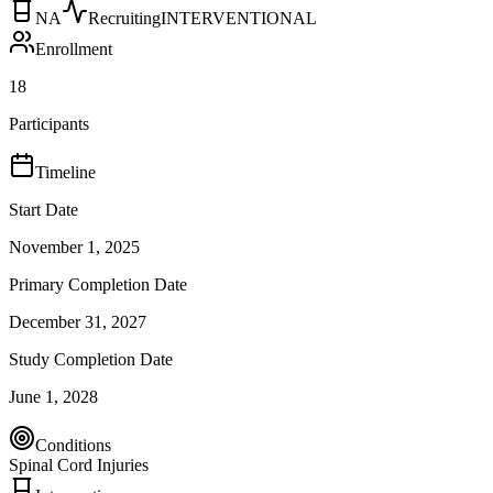
NA
Recruiting
INTERVENTIONAL
Enrollment
18
Participants
Timeline
Start Date
November 1, 2025
Primary Completion Date
December 31, 2027
Study Completion Date
June 1, 2028
Conditions
Spinal Cord Injuries