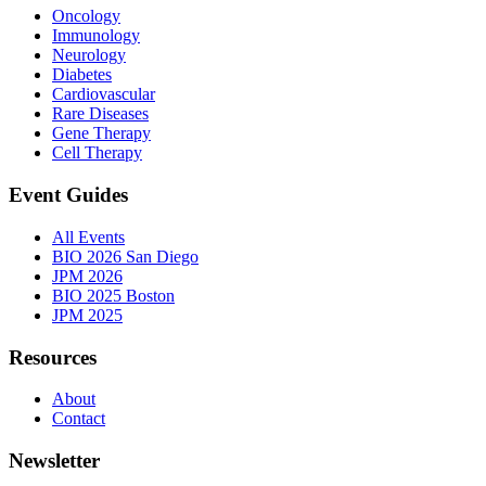
Oncology
Immunology
Neurology
Diabetes
Cardiovascular
Rare Diseases
Gene Therapy
Cell Therapy
Event Guides
All Events
BIO 2026 San Diego
JPM 2026
BIO 2025 Boston
JPM 2025
Resources
About
Contact
Newsletter