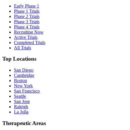
Early Phase 1
Phase 1 Trials
Phase 2 Trials
Phase 3 Trials
Phase 4 Trials
Recruiting Now
Active Trials
Completed Trials
All Trials
Top Locations
San Diego
Cambridge
Boston
New York
San Francisco
Seattle
San Jose
Raleigh
La Jolla
Therapeutic Areas