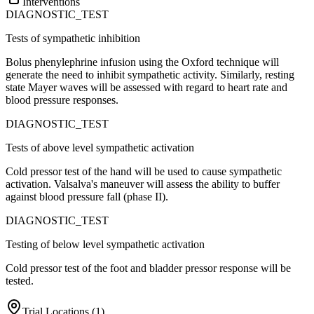
Interventions
DIAGNOSTIC_TEST
Tests of sympathetic inhibition
Bolus phenylephrine infusion using the Oxford technique will
generate the need to inhibit sympathetic activity. Similarly, resting
state Mayer waves will be assessed with regard to heart rate and
blood pressure responses.
DIAGNOSTIC_TEST
Tests of above level sympathetic activation
Cold pressor test of the hand will be used to cause sympathetic
activation. Valsalva's maneuver will assess the ability to buffer
against blood pressure fall (phase II).
DIAGNOSTIC_TEST
Testing of below level sympathetic activation
Cold pressor test of the foot and bladder pressor response will be
tested.
Trial Locations (
1
)