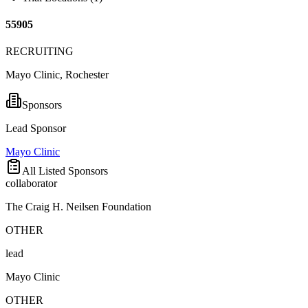
55905
RECRUITING
Mayo Clinic, Rochester
Sponsors
Lead Sponsor
Mayo Clinic
All Listed Sponsors
collaborator
The Craig H. Neilsen Foundation
OTHER
lead
Mayo Clinic
OTHER