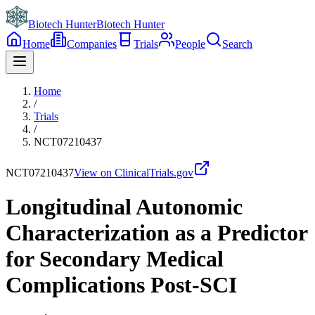
Biotech Hunter
Biotech Hunter
Home
Companies
Trials
People
Search
Home
/
Trials
/
NCT07210437
NCT07210437
View on ClinicalTrials.gov
Longitudinal Autonomic
Characterization as a Predictor
for Secondary Medical
Complications Post-SCI