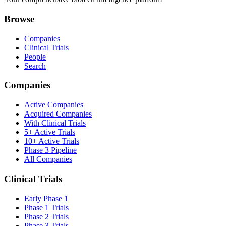
Browse
Companies
Clinical Trials
People
Search
Companies
Active Companies
Acquired Companies
With Clinical Trials
5+ Active Trials
10+ Active Trials
Phase 3 Pipeline
All Companies
Clinical Trials
Early Phase 1
Phase 1 Trials
Phase 2 Trials
Phase 3 Trials