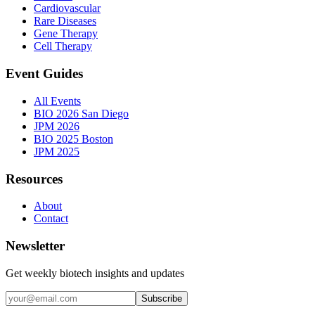
Cardiovascular
Rare Diseases
Gene Therapy
Cell Therapy
Event Guides
All Events
BIO 2026 San Diego
JPM 2026
BIO 2025 Boston
JPM 2025
Resources
About
Contact
Newsletter
Get weekly biotech insights and updates
Subscribe