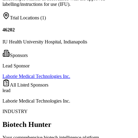
labelling/instructions for use (IFU).
Trial Locations (
1
)
46202
IU Health University Hospital, Indianapolis
Sponsors
Lead Sponsor
Laborie Medical Technologies Inc.
All Listed Sponsors
lead
Laborie Medical Technologies Inc.
INDUSTRY
Biotech Hunter
Your comprehensive biotech intelligence platform