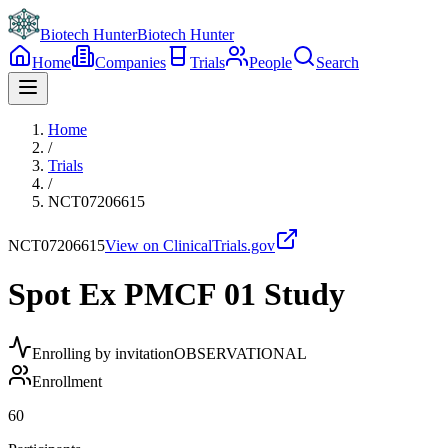
Biotech Hunter
Biotech Hunter
Home
Companies
Trials
People
Search
Home
/
Trials
/
NCT07206615
NCT07206615
View on ClinicalTrials.gov
Spot Ex PMCF 01 Study
Enrolling by invitation
OBSERVATIONAL
Enrollment
60