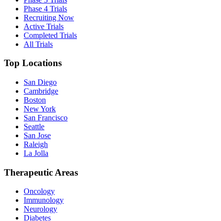
Phase 4 Trials
Recruiting Now
Active Trials
Completed Trials
All Trials
Top Locations
San Diego
Cambridge
Boston
New York
San Francisco
Seattle
San Jose
Raleigh
La Jolla
Therapeutic Areas
Oncology
Immunology
Neurology
Diabetes