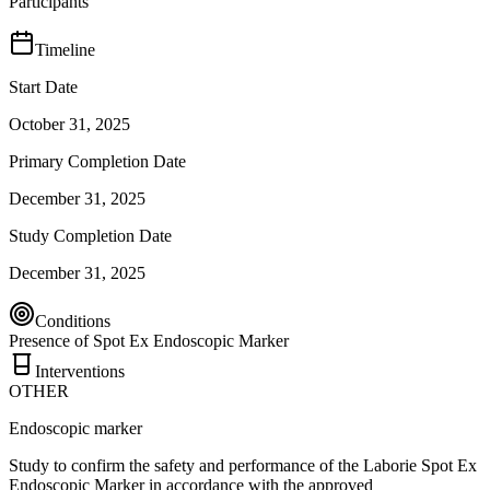
Participants
Timeline
Start Date
October 31, 2025
Primary Completion Date
December 31, 2025
Study Completion Date
December 31, 2025
Conditions
Presence of Spot Ex Endoscopic Marker
Interventions
OTHER
Endoscopic marker
Study to confirm the safety and performance of the Laborie Spot Ex
Endoscopic Marker in accordance with the approved