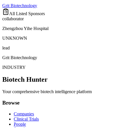
Grit Biotechnology
All Listed Sponsors
collaborator
Zhengzhou Yihe Hospital
UNKNOWN
lead
Grit Biotechnology
INDUSTRY
Biotech Hunter
Your comprehensive biotech intelligence platform
Browse
Companies
Clinical Trials
People