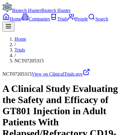
Biotech Hunter
Biotech Hunter
Home
Companies
Trials
People
Search
Home
/
Trials
/
NCT07205315
NCT07205315
View on ClinicalTrials.gov
A Clinical Study Evaluating
the Safety and Efficacy of
GT801 Injection in Adult
Patients With
Relapsed/Refractory CD19-