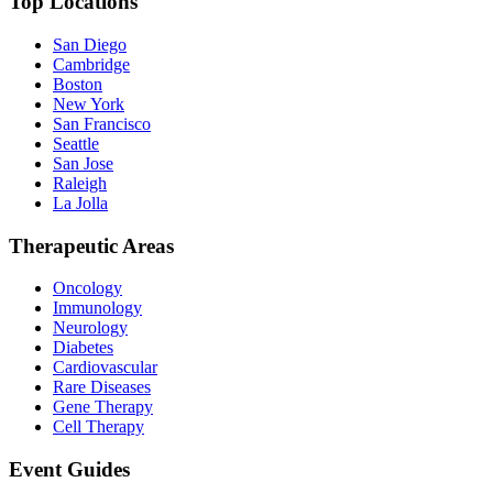
Top Locations
San Diego
Cambridge
Boston
New York
San Francisco
Seattle
San Jose
Raleigh
La Jolla
Therapeutic Areas
Oncology
Immunology
Neurology
Diabetes
Cardiovascular
Rare Diseases
Gene Therapy
Cell Therapy
Event Guides