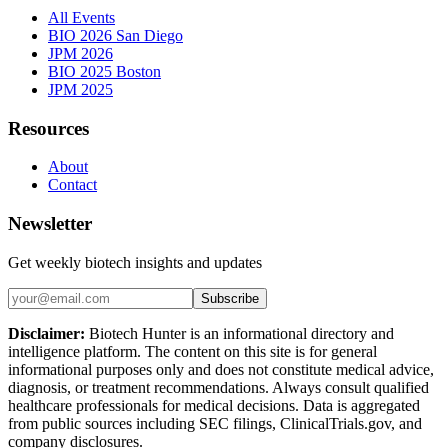
All Events
BIO 2026 San Diego
JPM 2026
BIO 2025 Boston
JPM 2025
Resources
About
Contact
Newsletter
Get weekly biotech insights and updates
Subscribe
Disclaimer:
Biotech Hunter is an informational directory and
intelligence platform. The content on this site is for general
informational purposes only and does not constitute medical advice,
diagnosis, or treatment recommendations. Always consult qualified
healthcare professionals for medical decisions. Data is aggregated
from public sources including SEC filings, ClinicalTrials.gov, and
company disclosures.