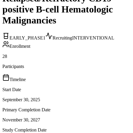
positive B-cell Hematologic
Malignancies
EARLY_PHASE1
Recruiting
INTERVENTIONAL
Enrollment
28
Participants
Timeline
Start Date
September 30, 2025
Primary Completion Date
November 30, 2027
Study Completion Date