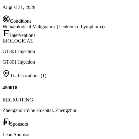
August 31, 2028
Conditions
Hematological Malignancy (Leukemia- Lymphoma)
Interventions
BIOLOGICAL
GT801 Injection
GT801 Injection
Trial Locations (
1
)
450018
RECRUITING
Zhengzhou Yihe Hospital, Zhengzhou
Sponsors
Lead Sponsor