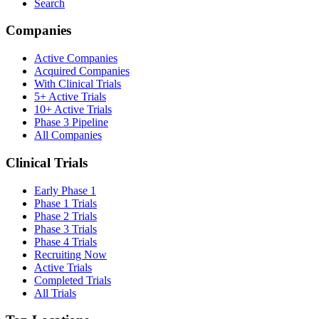
Search
Companies
Active Companies
Acquired Companies
With Clinical Trials
5+ Active Trials
10+ Active Trials
Phase 3 Pipeline
All Companies
Clinical Trials
Early Phase 1
Phase 1 Trials
Phase 2 Trials
Phase 3 Trials
Phase 4 Trials
Recruiting Now
Active Trials
Completed Trials
All Trials