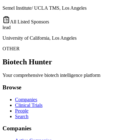
Semel Institute/ UCLA TMS, Los Angeles
All Listed Sponsors
lead
University of California, Los Angeles
OTHER
Biotech Hunter
Your comprehensive biotech intelligence platform
Browse
Companies
Clinical Trials
People
Search
Companies