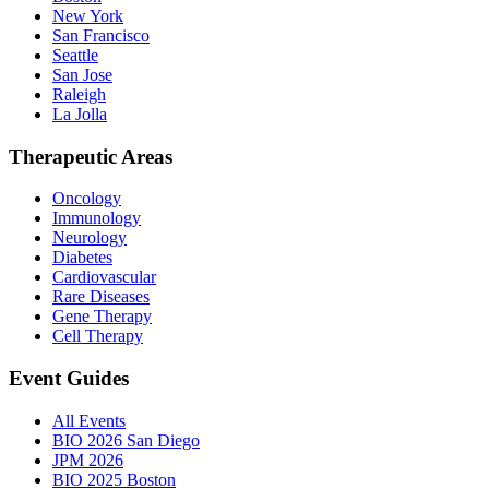
New York
San Francisco
Seattle
San Jose
Raleigh
La Jolla
Therapeutic Areas
Oncology
Immunology
Neurology
Diabetes
Cardiovascular
Rare Diseases
Gene Therapy
Cell Therapy
Event Guides
All Events
BIO 2026 San Diego
JPM 2026
BIO 2025 Boston