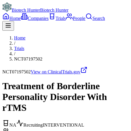
Biotech Hunter
Biotech Hunter
Home
Companies
Trials
People
Search
Home
/
Trials
/
NCT07197502
NCT07197502
View on ClinicalTrials.gov
Treatment of Borderline
Personality Disorder With
rTMS
NA
Recruiting
INTERVENTIONAL