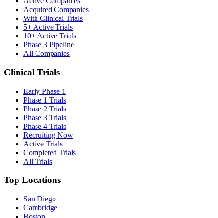
Active Companies
Acquired Companies
With Clinical Trials
5+ Active Trials
10+ Active Trials
Phase 3 Pipeline
All Companies
Clinical Trials
Early Phase 1
Phase 1 Trials
Phase 2 Trials
Phase 3 Trials
Phase 4 Trials
Recruiting Now
Active Trials
Completed Trials
All Trials
Top Locations
San Diego
Cambridge
Boston