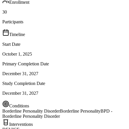
Enrollment
30
Participants
Timeline
Start Date
October 1, 2025
Primary Completion Date
December 31, 2027
Study Completion Date
December 31, 2027
Conditions
Borderline Personality Disorder
Borderline Personality
BPD -
Borderline Personality Disorder
Interventions