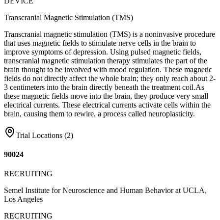
DEVICE
Transcranial Magnetic Stimulation (TMS)
Transcranial magnetic stimulation (TMS) is a noninvasive procedure
that uses magnetic fields to stimulate nerve cells in the brain to
improve symptoms of depression. Using pulsed magnetic fields,
transcranial magnetic stimulation therapy stimulates the part of the
brain thought to be involved with mood regulation. These magnetic
fields do not directly affect the whole brain; they only reach about 2-
3 centimeters into the brain directly beneath the treatment coil.As
these magnetic fields move into the brain, they produce very small
electrical currents. These electrical currents activate cells within the
brain, causing them to rewire, a process called neuroplasticity.
Trial Locations (
2
)
90024
RECRUITING
Semel Institute for Neuroscience and Human Behavior at UCLA,
Los Angeles
RECRUITING