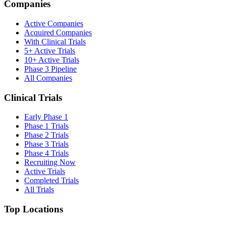
Companies
Active Companies
Acquired Companies
With Clinical Trials
5+ Active Trials
10+ Active Trials
Phase 3 Pipeline
All Companies
Clinical Trials
Early Phase 1
Phase 1 Trials
Phase 2 Trials
Phase 3 Trials
Phase 4 Trials
Recruiting Now
Active Trials
Completed Trials
All Trials
Top Locations