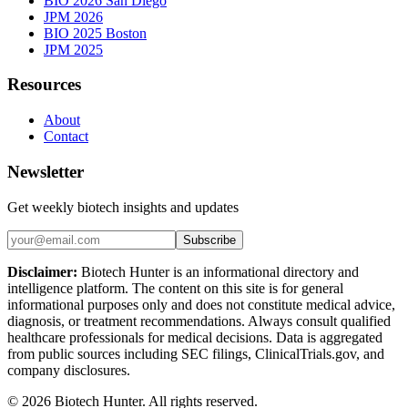
BIO 2026 San Diego
JPM 2026
BIO 2025 Boston
JPM 2025
Resources
About
Contact
Newsletter
Get weekly biotech insights and updates
Subscribe
Disclaimer:
Biotech Hunter is an informational directory and
intelligence platform. The content on this site is for general
informational purposes only and does not constitute medical advice,
diagnosis, or treatment recommendations. Always consult qualified
healthcare professionals for medical decisions. Data is aggregated
from public sources including SEC filings, ClinicalTrials.gov, and
company disclosures.
©
2026
Biotech Hunter. All rights reserved.