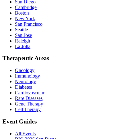
San Diego
Cambridge
Boston
New York
San Francisco
Seattle
San Jose
Raleigh
La Jolla
Therapeutic Areas
Oncology
Immunology
Neurology
Diabetes
Cardiovascular
Rare Diseases
Gene Therapy
Cell Therapy
Event Guides
All Events