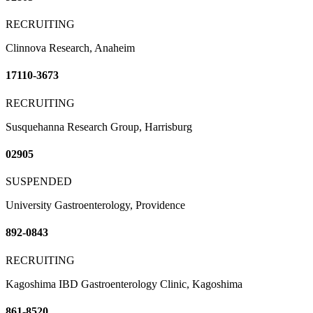
RECRUITING
Clinnova Research, Anaheim
17110-3673
RECRUITING
Susquehanna Research Group, Harrisburg
02905
SUSPENDED
University Gastroenterology, Providence
892-0843
RECRUITING
Kagoshima IBD Gastroenterology Clinic, Kagoshima
861-8520