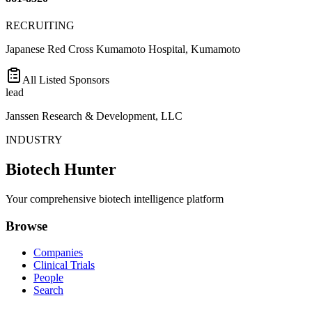
RECRUITING
Japanese Red Cross Kumamoto Hospital, Kumamoto
All Listed Sponsors
lead
Janssen Research & Development, LLC
INDUSTRY
Biotech Hunter
Your comprehensive biotech intelligence platform
Browse
Companies
Clinical Trials
People
Search