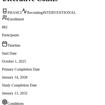
PHASE3
Recruiting
INTERVENTIONAL
Enrollment
882
Participants
Timeline
Start Date
October 1, 2025
Primary Completion Date
January 14, 2028
Study Completion Date
January 13, 2032
Conditions