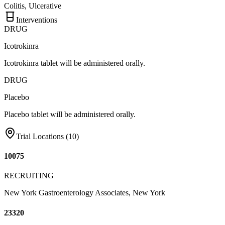
Colitis, Ulcerative
Interventions
DRUG
Icotrokinra
Icotrokinra tablet will be administered orally.
DRUG
Placebo
Placebo tablet will be administered orally.
Trial Locations (
10
)
10075
RECRUITING
New York Gastroenterology Associates, New York
23320