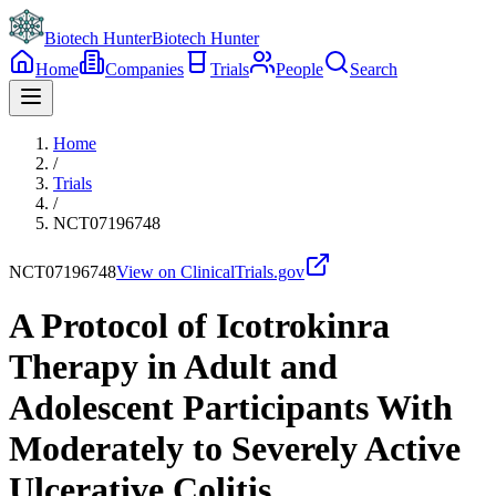
Biotech Hunter
Biotech Hunter
Home
Companies
Trials
People
Search
Home
/
Trials
/
NCT07196748
NCT07196748
View on ClinicalTrials.gov
A Protocol of Icotrokinra
Therapy in Adult and
Adolescent Participants With
Moderately to Severely Active
Ulcerative Colitis