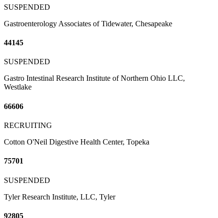
SUSPENDED
Gastroenterology Associates of Tidewater, Chesapeake
44145
SUSPENDED
Gastro Intestinal Research Institute of Northern Ohio LLC,
Westlake
66606
RECRUITING
Cotton O'Neil Digestive Health Center, Topeka
75701
SUSPENDED
Tyler Research Institute, LLC, Tyler
92805