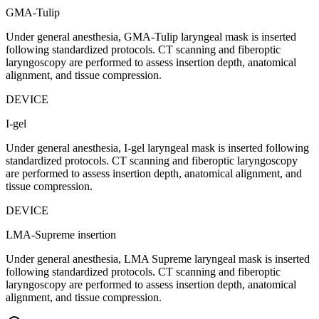
GMA-Tulip
Under general anesthesia, GMA-Tulip laryngeal mask is inserted
following standardized protocols. CT scanning and fiberoptic
laryngoscopy are performed to assess insertion depth, anatomical
alignment, and tissue compression.
DEVICE
I-gel
Under general anesthesia, I-gel laryngeal mask is inserted following
standardized protocols. CT scanning and fiberoptic laryngoscopy
are performed to assess insertion depth, anatomical alignment, and
tissue compression.
DEVICE
LMA-Supreme insertion
Under general anesthesia, LMA Supreme laryngeal mask is inserted
following standardized protocols. CT scanning and fiberoptic
laryngoscopy are performed to assess insertion depth, anatomical
alignment, and tissue compression.