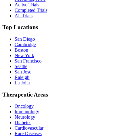
Active Trials
Completed Trials
All Trials
Top Locations
San Diego
Cambridge
Boston
New York
San Francisco
Seattle
San Jose
Raleigh
La Jolla
Therapeutic Areas
Oncology
Immunology
Neurology
Diabetes
Cardiovascular
Rare Diseases