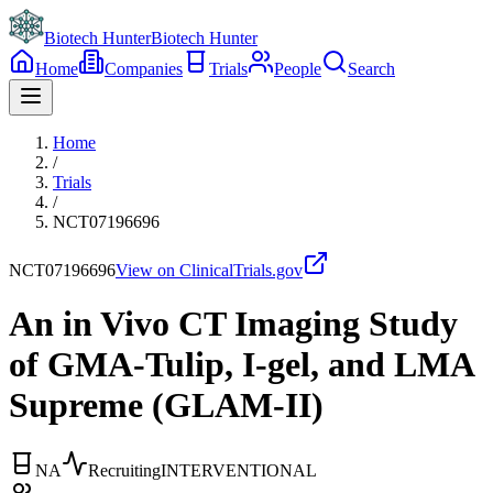
Biotech Hunter
Biotech Hunter
Home
Companies
Trials
People
Search
Home
/
Trials
/
NCT07196696
NCT07196696
View on ClinicalTrials.gov
An in Vivo CT Imaging Study
of GMA-Tulip, I-gel, and LMA
Supreme (GLAM-II)
NA
Recruiting
INTERVENTIONAL