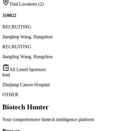
Trial Locations (
2
)
310022
RECRUITING
Jiangling Wang, Hangzhou
RECRUITING
Jiangling Wang, Hangzhou
All Listed Sponsors
lead
Zhejiang Cancer Hospital
OTHER
Biotech Hunter
Your comprehensive biotech intelligence platform
Browse