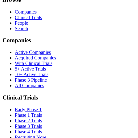
Companies
Clinical Trials
People
Search
Companies
Active Companies
Acquired Companies
With Clinical Trials
5+ Active Trials
10+ Active Trials
Phase 3 Pipeline
All Companies
Clinical Trials
Early Phase 1
Phase 1 Trials
Phase 2 Trials
Phase 3 Trials
Phase 4 Trials
Recruiting Now