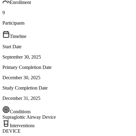
Enrollment
9
Participants
Timeline
Start Date
September 30, 2025
Primary Completion Date
December 30, 2025
Study Completion Date
December 31, 2025
Conditions
Supraglottic Airway Device
Interventions
DEVICE