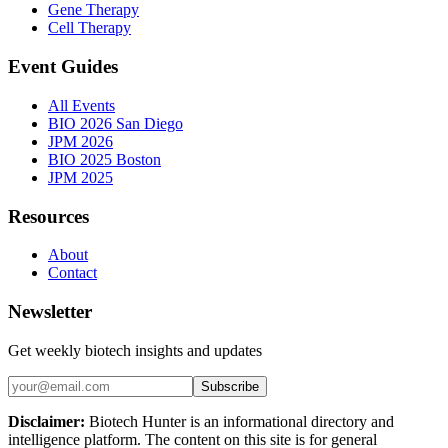
Gene Therapy
Cell Therapy
Event Guides
All Events
BIO 2026 San Diego
JPM 2026
BIO 2025 Boston
JPM 2025
Resources
About
Contact
Newsletter
Get weekly biotech insights and updates
Subscribe
Disclaimer:
Biotech Hunter is an informational directory and
intelligence platform. The content on this site is for general