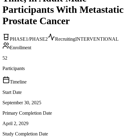
Participants With Metastatic
Prostate Cancer
PHASE1/PHASE2
Recruiting
INTERVENTIONAL
Enrollment
52
Participants
Timeline
Start Date
September 30, 2025
Primary Completion Date
April 2, 2029
Study Completion Date