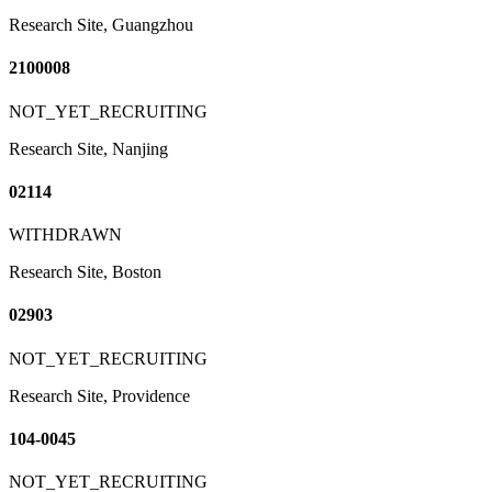
Research Site, Guangzhou
2100008
NOT_YET_RECRUITING
Research Site, Nanjing
02114
WITHDRAWN
Research Site, Boston
02903
NOT_YET_RECRUITING
Research Site, Providence
104-0045
NOT_YET_RECRUITING