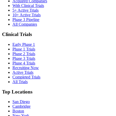
Acquired Companies
With Clinical Trials
5+ Active Trials
10+ Active Trials
Phase 3 Pipeline
All Companies
Clinical Trials
Early Phase 1
Phase 1 Trials
Phase 2 Trials
Phase 3 Trials
Phase 4 Trials
Recruiting Now
Active Trials
Completed Trials
All Trials
Top Locations
San Diego
Cambridge
Boston
New York