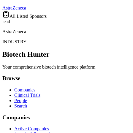
AstraZeneca
All Listed Sponsors
lead
AstraZeneca
INDUSTRY
Biotech Hunter
Your comprehensive biotech intelligence platform
Browse
Companies
Clinical Trials
People
Search
Companies
Active Companies