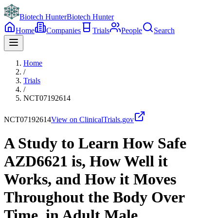
Biotech Hunter
Biotech Hunter
Home
Companies
Trials
People
Search
Home
/
Trials
/
NCT07192614
NCT07192614
View on ClinicalTrials.gov
A Study to Learn How Safe
AZD6621 is, How Well it
Works, and How it Moves
Throughout the Body Over
Time, in Adult Male