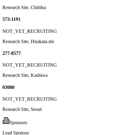
Research Site, Chūōku
573-1191
NOT_YET_RECRUITING
Research Site, Hirakata-shi
277-8577
NOT_YET_RECRUITING
Research Site, Kashiwa
03080
NOT_YET_RECRUITING
Research Site, Seoul
Sponsors
Lead Sponsor