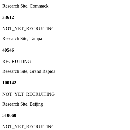
Research Site, Commack
33612
NOT_YET_RECRUITING
Research Site, Tampa
49546
RECRUITING
Research Site, Grand Rapids
100142
NOT_YET_RECRUITING
Research Site, Beijing
510060
NOT_YET_RECRUITING