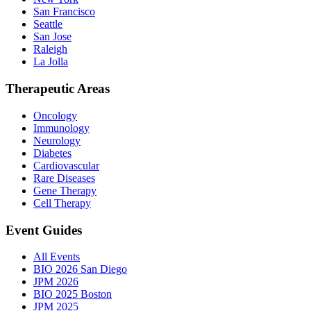
San Francisco
Seattle
San Jose
Raleigh
La Jolla
Therapeutic Areas
Oncology
Immunology
Neurology
Diabetes
Cardiovascular
Rare Diseases
Gene Therapy
Cell Therapy
Event Guides
All Events
BIO 2026 San Diego
JPM 2026
BIO 2025 Boston
JPM 2025