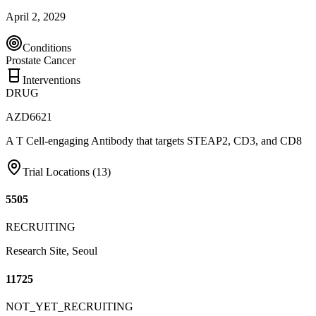
April 2, 2029
Conditions
Prostate Cancer
Interventions
DRUG
AZD6621
A T Cell-engaging Antibody that targets STEAP2, CD3, and CD8
Trial Locations (
13
)
5505
RECRUITING
Research Site, Seoul
11725
NOT_YET_RECRUITING