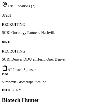
Trial Locations (
2
)
37203
RECRUITING
SCRI Oncology Partners, Nashville
80218
RECRUITING
SCRI Denver DDU at HealthOne, Denver
All Listed Sponsors
lead
Vironexis Biotherapeutics Inc.
INDUSTRY
Biotech Hunter