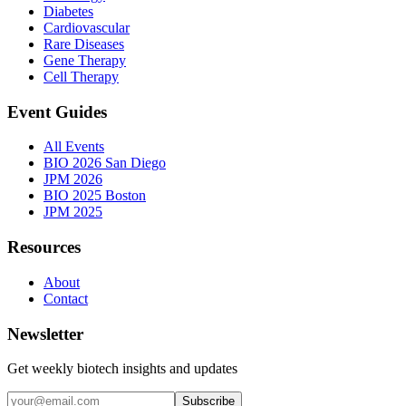
Diabetes
Cardiovascular
Rare Diseases
Gene Therapy
Cell Therapy
Event Guides
All Events
BIO 2026 San Diego
JPM 2026
BIO 2025 Boston
JPM 2025
Resources
About
Contact
Newsletter
Get weekly biotech insights and updates
Subscribe