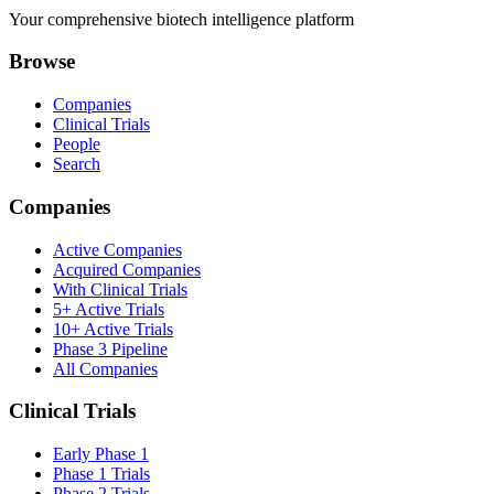
Your comprehensive biotech intelligence platform
Browse
Companies
Clinical Trials
People
Search
Companies
Active Companies
Acquired Companies
With Clinical Trials
5+ Active Trials
10+ Active Trials
Phase 3 Pipeline
All Companies
Clinical Trials
Early Phase 1
Phase 1 Trials
Phase 2 Trials