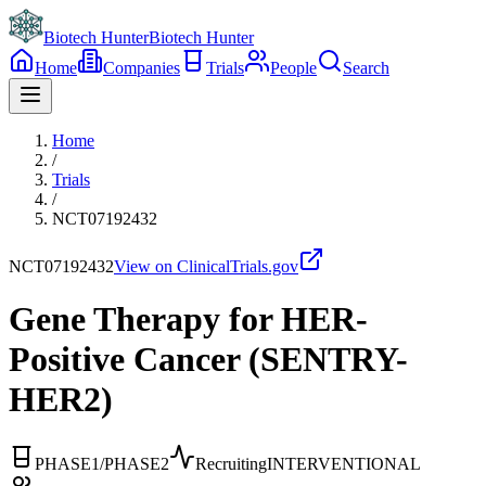
Biotech Hunter
Biotech Hunter
Home
Companies
Trials
People
Search
Home
/
Trials
/
NCT07192432
NCT07192432
View on ClinicalTrials.gov
Gene Therapy for HER-
Positive Cancer (SENTRY-
HER2)
PHASE1/PHASE2
Recruiting
INTERVENTIONAL