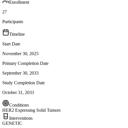
Enrollment
27
Participants
Timeline
Start Date
November 30, 2025
Primary Completion Date
September 30, 2033
Study Completion Date
October 31, 2033
Conditions
HER2 Expressing Solid Tumors
Interventions
GENETIC