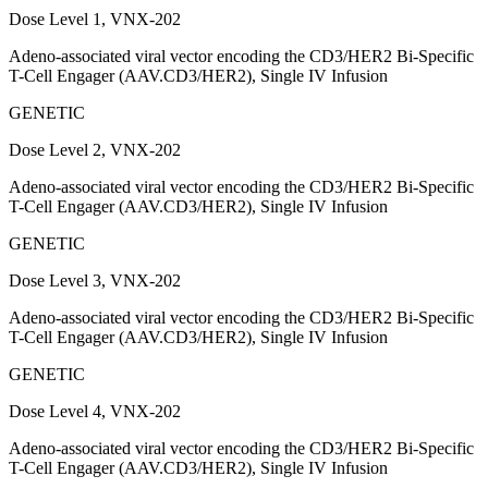
Dose Level 1, VNX-202
Adeno-associated viral vector encoding the CD3/HER2 Bi-Specific
T-Cell Engager (AAV.CD3/HER2), Single IV Infusion
GENETIC
Dose Level 2, VNX-202
Adeno-associated viral vector encoding the CD3/HER2 Bi-Specific
T-Cell Engager (AAV.CD3/HER2), Single IV Infusion
GENETIC
Dose Level 3, VNX-202
Adeno-associated viral vector encoding the CD3/HER2 Bi-Specific
T-Cell Engager (AAV.CD3/HER2), Single IV Infusion
GENETIC
Dose Level 4, VNX-202
Adeno-associated viral vector encoding the CD3/HER2 Bi-Specific
T-Cell Engager (AAV.CD3/HER2), Single IV Infusion