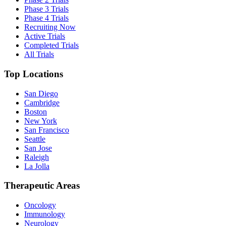
Phase 3 Trials
Phase 4 Trials
Recruiting Now
Active Trials
Completed Trials
All Trials
Top Locations
San Diego
Cambridge
Boston
New York
San Francisco
Seattle
San Jose
Raleigh
La Jolla
Therapeutic Areas
Oncology
Immunology
Neurology