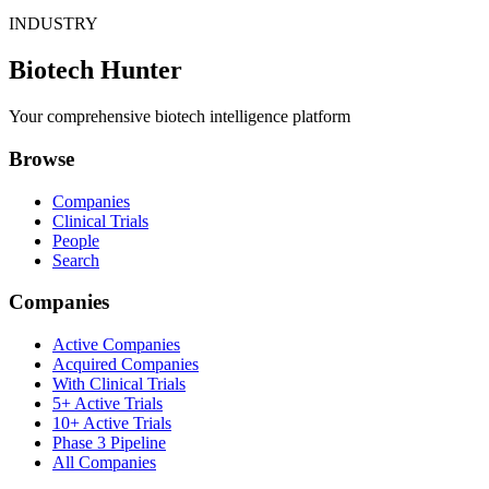
INDUSTRY
Biotech Hunter
Your comprehensive biotech intelligence platform
Browse
Companies
Clinical Trials
People
Search
Companies
Active Companies
Acquired Companies
With Clinical Trials
5+ Active Trials
10+ Active Trials
Phase 3 Pipeline
All Companies