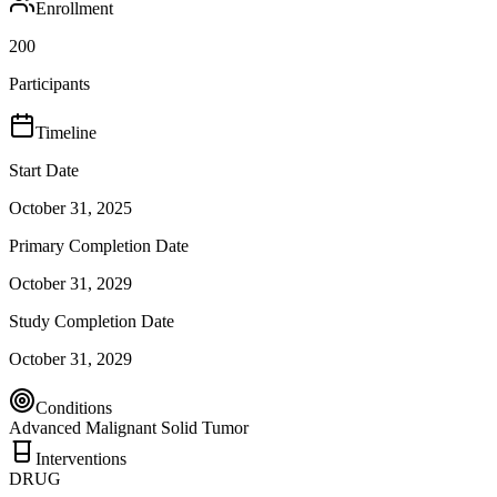
Enrollment
200
Participants
Timeline
Start Date
October 31, 2025
Primary Completion Date
October 31, 2029
Study Completion Date
October 31, 2029
Conditions
Advanced Malignant Solid Tumor
Interventions
DRUG