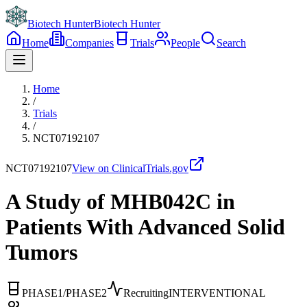
Biotech Hunter
Biotech Hunter
Home
Companies
Trials
People
Search
Home
/
Trials
/
NCT07192107
NCT07192107
View on ClinicalTrials.gov
A Study of MHB042C in
Patients With Advanced Solid
Tumors
PHASE1/PHASE2
Recruiting
INTERVENTIONAL