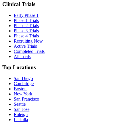
Clinical Trials
Early Phase 1
Phase 1 Trials
Phase 2 Trials
Phase 3 Trials
Phase 4 Trials
Recruiting Now
Active Trials
Completed Trials
All Trials
Top Locations
San Diego
Cambridge
Boston
New York
San Francisco
Seattle
San Jose
Raleigh
La Jolla