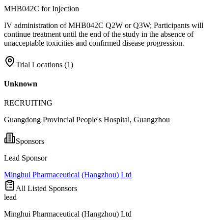
MHB042C for Injection
IV administration of MHB042C Q2W or Q3W; Participants will
continue treatment until the end of the study in the absence of
unacceptable toxicities and confirmed disease progression.
Trial Locations (
1
)
Unknown
RECRUITING
Guangdong Provincial People's Hospital, Guangzhou
Sponsors
Lead Sponsor
Minghui Pharmaceutical (Hangzhou) Ltd
All Listed Sponsors
lead
Minghui Pharmaceutical (Hangzhou) Ltd