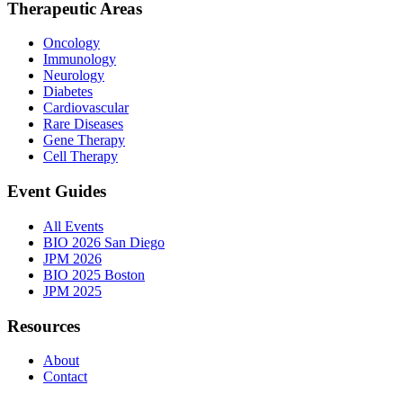
Therapeutic Areas
Oncology
Immunology
Neurology
Diabetes
Cardiovascular
Rare Diseases
Gene Therapy
Cell Therapy
Event Guides
All Events
BIO 2026 San Diego
JPM 2026
BIO 2025 Boston
JPM 2025
Resources
About
Contact