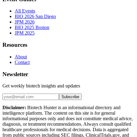
All Events
BIO 2026 San Diego
JPM 2026
BIO 2025 Boston
JPM 2025
Resources
About
Contact
Newsletter
Get weekly biotech insights and updates
Subscribe
Disclaimer:
Biotech Hunter is an informational directory and
intelligence platform. The content on this site is for general
informational purposes only and does not constitute medical advice,
diagnosis, or treatment recommendations. Always consult qualified
healthcare professionals for medical decisions. Data is aggregated
from public sources including SEC filings, ClinicalTrials.gov, and