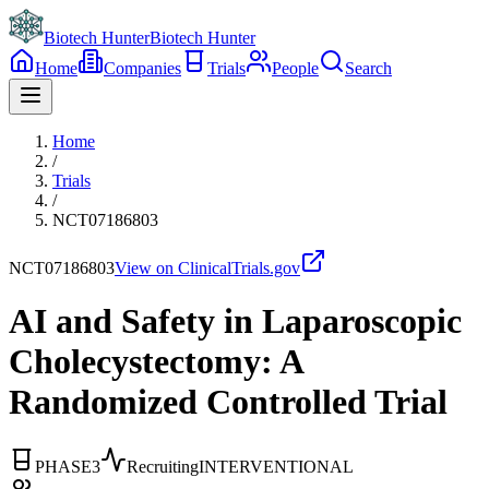
Biotech Hunter
Biotech Hunter
Home
Companies
Trials
People
Search
Home
/
Trials
/
NCT07186803
NCT07186803
View on ClinicalTrials.gov
AI and Safety in Laparoscopic
Cholecystectomy: A
Randomized Controlled Trial
PHASE3
Recruiting
INTERVENTIONAL