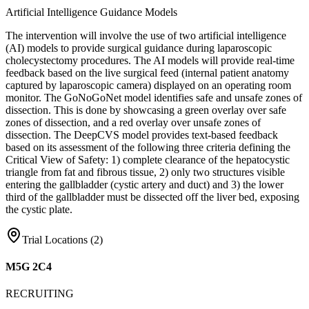
Artificial Intelligence Guidance Models
The intervention will involve the use of two artificial intelligence
(AI) models to provide surgical guidance during laparoscopic
cholecystectomy procedures. The AI models will provide real-time
feedback based on the live surgical feed (internal patient anatomy
captured by laparoscopic camera) displayed on an operating room
monitor. The GoNoGoNet model identifies safe and unsafe zones of
dissection. This is done by showcasing a green overlay over safe
zones of dissection, and a red overlay over unsafe zones of
dissection. The DeepCVS model provides text-based feedback
based on its assessment of the following three criteria defining the
Critical View of Safety: 1) complete clearance of the hepatocystic
triangle from fat and fibrous tissue, 2) only two structures visible
entering the gallbladder (cystic artery and duct) and 3) the lower
third of the gallbladder must be dissected off the liver bed, exposing
the cystic plate.
Trial Locations (
2
)
M5G 2C4
RECRUITING