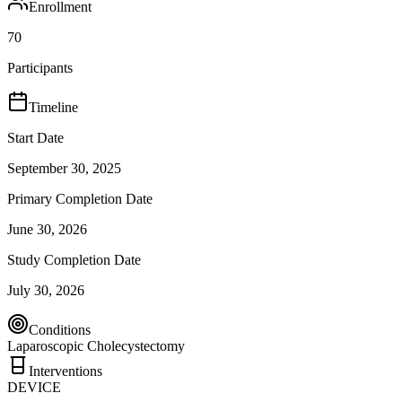
Enrollment
70
Participants
Timeline
Start Date
September 30, 2025
Primary Completion Date
June 30, 2026
Study Completion Date
July 30, 2026
Conditions
Laparoscopic Cholecystectomy
Interventions
DEVICE