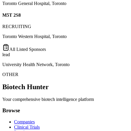
Toronto General Hospital, Toronto
M5T 2S8
RECRUITING
Toronto Western Hospital, Toronto
All Listed Sponsors
lead
University Health Network, Toronto
OTHER
Biotech Hunter
Your comprehensive biotech intelligence platform
Browse
Companies
Clinical Trials