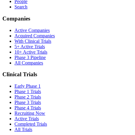
People
Search
Companies
Active Companies
Acquired Companies
With Clinical Trials
5+ Active Trials
10+ Active Trials
Phase 3 Pipeline
All Companies
Clinical Trials
Early Phase 1
Phase 1 Trials
Phase 2 Trials
Phase 3 Trials
Phase 4 Trials
Recruiting Now
Active Trials
Completed Trials
All Trials