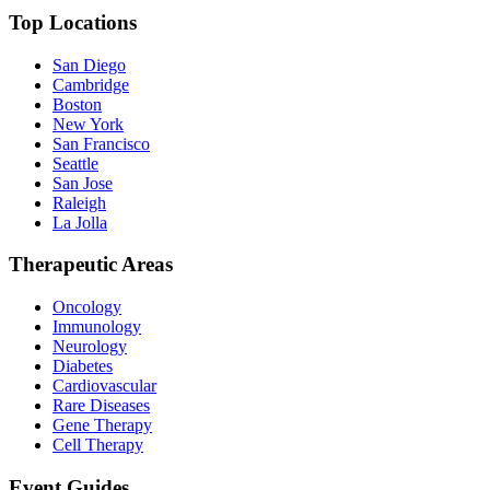
Top Locations
San Diego
Cambridge
Boston
New York
San Francisco
Seattle
San Jose
Raleigh
La Jolla
Therapeutic Areas
Oncology
Immunology
Neurology
Diabetes
Cardiovascular
Rare Diseases
Gene Therapy
Cell Therapy
Event Guides