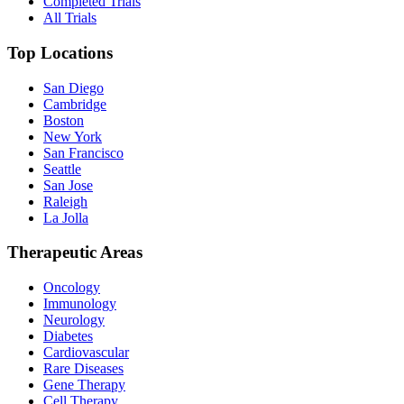
Completed Trials
All Trials
Top Locations
San Diego
Cambridge
Boston
New York
San Francisco
Seattle
San Jose
Raleigh
La Jolla
Therapeutic Areas
Oncology
Immunology
Neurology
Diabetes
Cardiovascular
Rare Diseases
Gene Therapy
Cell Therapy