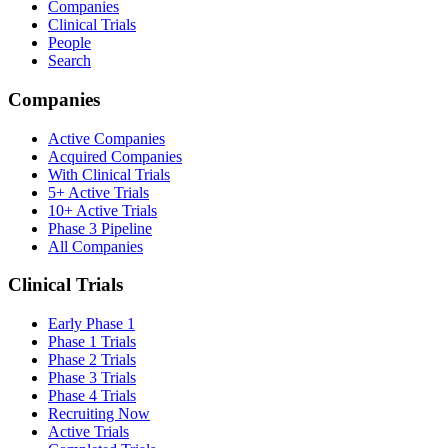
Companies
Clinical Trials
People
Search
Companies
Active Companies
Acquired Companies
With Clinical Trials
5+ Active Trials
10+ Active Trials
Phase 3 Pipeline
All Companies
Clinical Trials
Early Phase 1
Phase 1 Trials
Phase 2 Trials
Phase 3 Trials
Phase 4 Trials
Recruiting Now
Active Trials