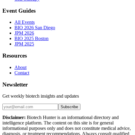
Event Guides
All Events
BIO 2026 San Diego
JPM 2026
BIO 2025 Boston
JPM 2025
Resources
About
Contact
Newsletter
Get weekly biotech insights and updates
Subscribe
Disclaimer:
Biotech Hunter is an informational directory and
intelligence platform. The content on this site is for general
informational purposes only and does not constitute medical advice,
diagnosis, or treatment recommendations. Always consult qualified