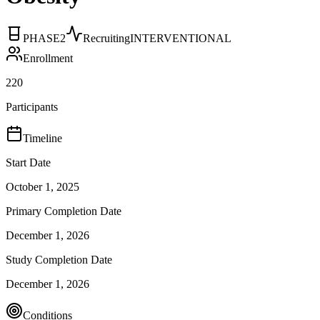
PHASE2
Recruiting
INTERVENTIONAL
Enrollment
220
Participants
Timeline
Start Date
October 1, 2025
Primary Completion Date
December 1, 2026
Study Completion Date
December 1, 2026
Conditions