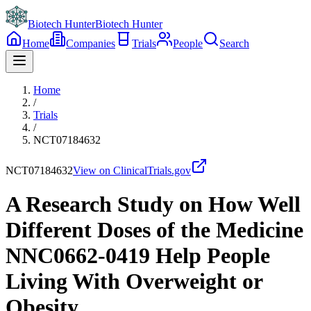
Biotech Hunter
Biotech Hunter
Home
Companies
Trials
People
Search
Home
/
Trials
/
NCT07184632
NCT07184632
View on ClinicalTrials.gov
A Research Study on How Well
Different Doses of the Medicine
NNC0662-0419 Help People
Living With Overweight or
Obesity