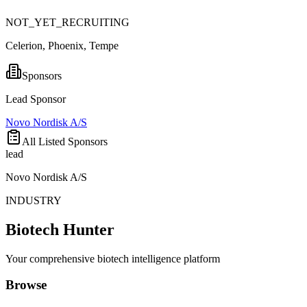
NOT_YET_RECRUITING
Celerion, Phoenix, Tempe
Sponsors
Lead Sponsor
Novo Nordisk A/S
All Listed Sponsors
lead
Novo Nordisk A/S
INDUSTRY
Biotech Hunter
Your comprehensive biotech intelligence platform
Browse