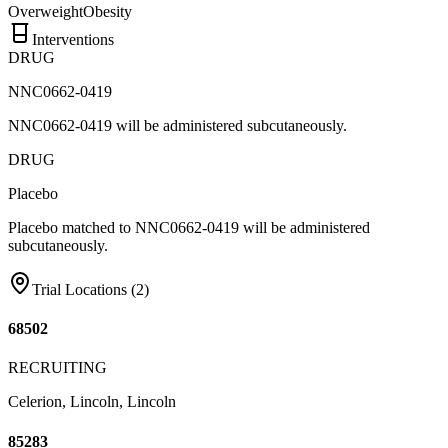
Overweight
Obesity
Interventions
DRUG
NNC0662-0419
NNC0662-0419 will be administered subcutaneously.
DRUG
Placebo
Placebo matched to NNC0662-0419 will be administered
subcutaneously.
Trial Locations (
2
)
68502
RECRUITING
Celerion, Lincoln, Lincoln
85283