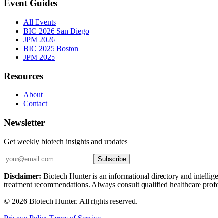
Event Guides
All Events
BIO 2026 San Diego
JPM 2026
BIO 2025 Boston
JPM 2025
Resources
About
Contact
Newsletter
Get weekly biotech insights and updates
Subscribe
Disclaimer:
Biotech Hunter is an informational directory and intellige
treatment recommendations. Always consult qualified healthcare profes
©
2026
Biotech Hunter. All rights reserved.
Privacy Policy
Terms of Service