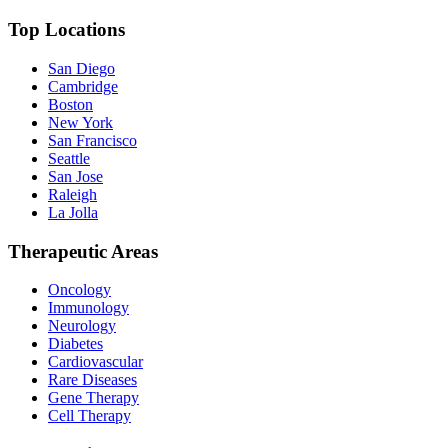
Top Locations
San Diego
Cambridge
Boston
New York
San Francisco
Seattle
San Jose
Raleigh
La Jolla
Therapeutic Areas
Oncology
Immunology
Neurology
Diabetes
Cardiovascular
Rare Diseases
Gene Therapy
Cell Therapy