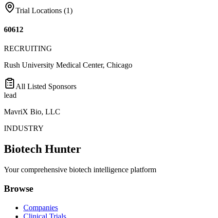
Trial Locations (
1
)
60612
RECRUITING
Rush University Medical Center, Chicago
All Listed Sponsors
lead
MavriX Bio, LLC
INDUSTRY
Biotech Hunter
Your comprehensive biotech intelligence platform
Browse
Companies
Clinical Trials