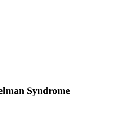
ngelman Syndrome