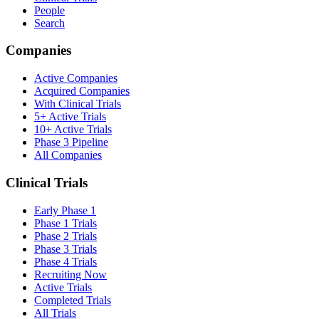
People
Search
Companies
Active Companies
Acquired Companies
With Clinical Trials
5+ Active Trials
10+ Active Trials
Phase 3 Pipeline
All Companies
Clinical Trials
Early Phase 1
Phase 1 Trials
Phase 2 Trials
Phase 3 Trials
Phase 4 Trials
Recruiting Now
Active Trials
Completed Trials
All Trials