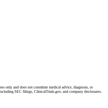
oses only and does not constitute medical advice, diagnosis, or
including SEC filings, ClinicalTrials.gov, and company disclosures.