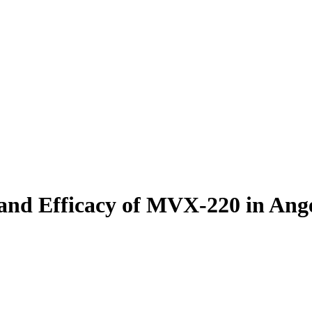
ty and Efficacy of MVX-220 in A