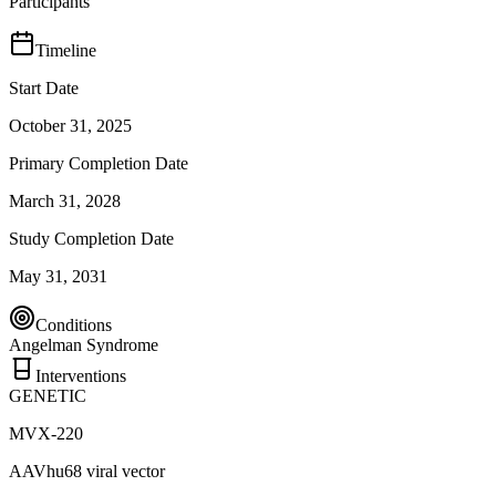
Participants
Timeline
Start Date
October 31, 2025
Primary Completion Date
March 31, 2028
Study Completion Date
May 31, 2031
Conditions
Angelman Syndrome
Interventions
GENETIC
MVX-220
AAVhu68 viral vector