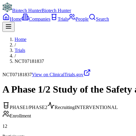
Biotech Hunter
Biotech Hunter
Home
Companies
Trials
People
Search
Home
/
Trials
/
NCT07181837
NCT07181837
View on ClinicalTrials.gov
A Phase 1/2 Study of the Safe
PHASE1/PHASE2
Recruiting
INTERVENTIONAL
Enrollment
12