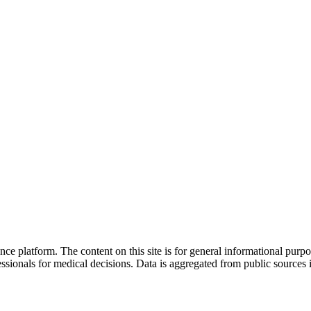
nce platform. The content on this site is for general informational purp
sionals for medical decisions. Data is aggregated from public sources 