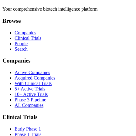
Your comprehensive biotech intelligence platform
Browse
Companies
Clinical Trials
People
Search
Companies
Active Companies
Acquired Companies
With Clinical Trials
5+ Active Trials
10+ Active Trials
Phase 3 Pipeline
All Companies
Clinical Trials
Early Phase 1
Phase 1 Trials