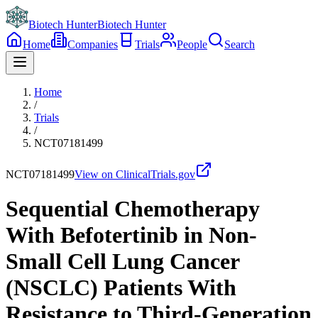
Biotech Hunter
Biotech Hunter
Home
Companies
Trials
People
Search
Home
/
Trials
/
NCT07181499
NCT07181499
View on ClinicalTrials.gov
Sequential Chemotherapy
With Befotertinib in Non-
Small Cell Lung Cancer
(NSCLC) Patients With
Resistance to Third-Generation