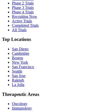
Phase 2 Trials
Phase 3 Trials
Phase 4 Trials
Recruiting Now
Active Trials
Completed Trials
All Trials
Top Locations
San Diego
Cambridge
Boston
New York
San Francisco
Seattle
San Jose
Raleigh
La Jolla
Therapeutic Areas
Oncology
Immunology