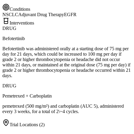
Conditions
NSCLC
Adjuvant Drug Therapy
EGFR
Interventions
DRUG
Befotertinib
Befotertinib was administered orally at a starting dose of 75 mg per
day for 21 days, which could be increased to 100 mg per day if
grade 2 or higher thrombocytopenia or headache did not occur
within 21 days, or maintained at the original dose (75 mg per day) if
grade 2 or higher thrombocytopenia or headache occurred within 21
days.
DRUG
Pemetrexed + Carboplatin
pemetrexed (500 mg/m²) and carboplatin (AUC 5), administered
every 3 weeks, for a total of 2\~4 cycles.
Trial Locations (
2
)