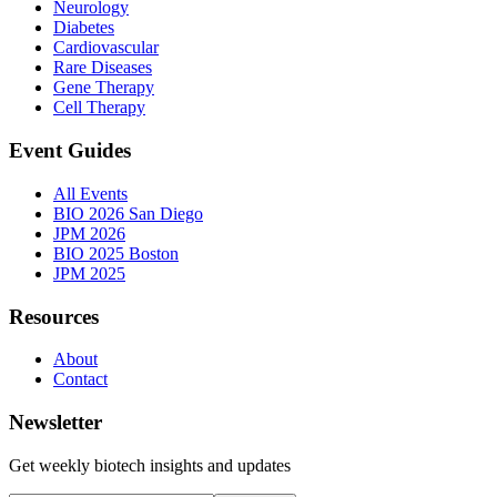
Neurology
Diabetes
Cardiovascular
Rare Diseases
Gene Therapy
Cell Therapy
Event Guides
All Events
BIO 2026 San Diego
JPM 2026
BIO 2025 Boston
JPM 2025
Resources
About
Contact
Newsletter
Get weekly biotech insights and updates