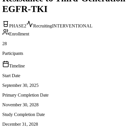
EGFR-TKI
PHASE2
Recruiting
INTERVENTIONAL
Enrollment
28
Participants
Timeline
Start Date
September 30, 2025
Primary Completion Date
November 30, 2028
Study Completion Date
December 31, 2028