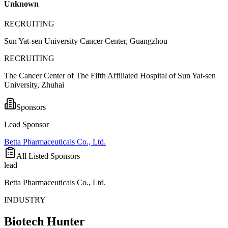
Unknown
RECRUITING
Sun Yat-sen University Cancer Center, Guangzhou
RECRUITING
The Cancer Center of The Fifth Affiliated Hospital of Sun Yat-sen
University, Zhuhai
Sponsors
Lead Sponsor
Betta Pharmaceuticals Co., Ltd.
All Listed Sponsors
lead
Betta Pharmaceuticals Co., Ltd.
INDUSTRY
Biotech Hunter