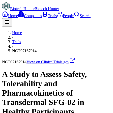
Biotech Hunter
Biotech Hunter
Home
Companies
Trials
People
Search
Home
/
Trials
/
NCT07167914
NCT07167914
View on ClinicalTrials.gov
A Study to Assess Safety,
Tolerability and
Pharmacokinetics of
Transdermal SFG-02 in
Healthy Participants