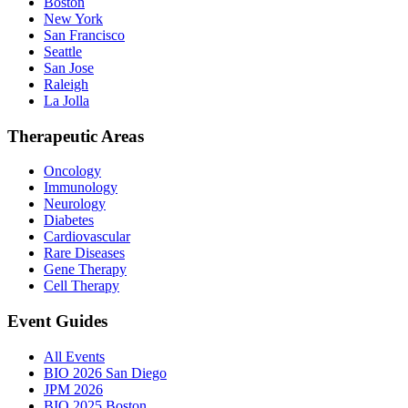
Boston
New York
San Francisco
Seattle
San Jose
Raleigh
La Jolla
Therapeutic Areas
Oncology
Immunology
Neurology
Diabetes
Cardiovascular
Rare Diseases
Gene Therapy
Cell Therapy
Event Guides
All Events
BIO 2026 San Diego
JPM 2026
BIO 2025 Boston