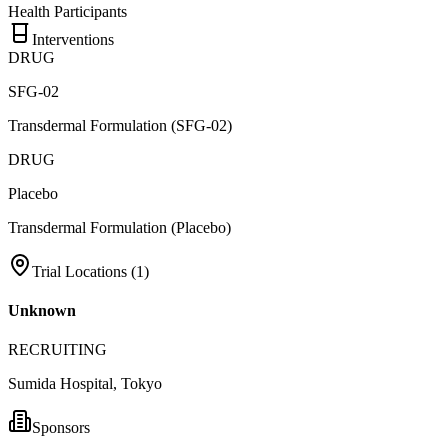
Health Participants
Interventions
DRUG
SFG-02
Transdermal Formulation (SFG-02)
DRUG
Placebo
Transdermal Formulation (Placebo)
Trial Locations (
1
)
Unknown
RECRUITING
Sumida Hospital, Tokyo
Sponsors