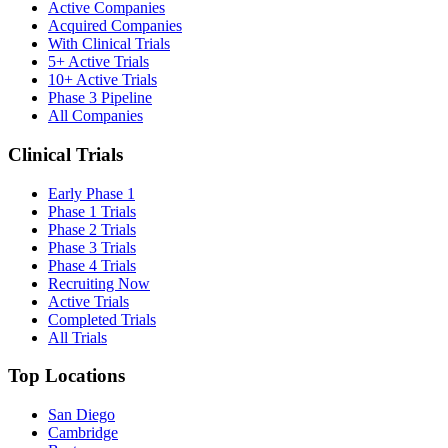
Active Companies
Acquired Companies
With Clinical Trials
5+ Active Trials
10+ Active Trials
Phase 3 Pipeline
All Companies
Clinical Trials
Early Phase 1
Phase 1 Trials
Phase 2 Trials
Phase 3 Trials
Phase 4 Trials
Recruiting Now
Active Trials
Completed Trials
All Trials
Top Locations
San Diego
Cambridge