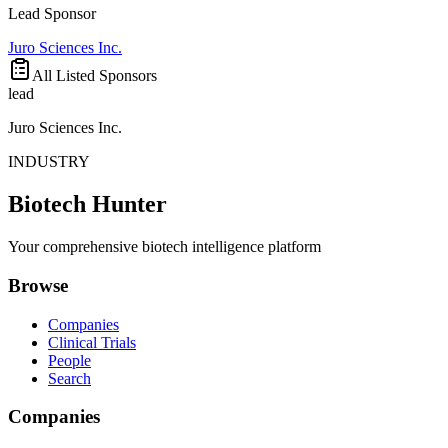
Lead Sponsor
Juro Sciences Inc.
All Listed Sponsors
lead
Juro Sciences Inc.
INDUSTRY
Biotech Hunter
Your comprehensive biotech intelligence platform
Browse
Companies
Clinical Trials
People
Search
Companies