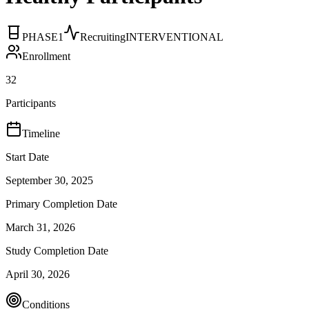
PHASE1
Recruiting
INTERVENTIONAL
Enrollment
32
Participants
Timeline
Start Date
September 30, 2025
Primary Completion Date
March 31, 2026
Study Completion Date
April 30, 2026
Conditions