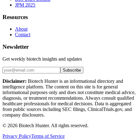
JPM 2025
Resources
About
Contact
Newsletter
Get weekly biotech insights and updates
Subscribe
Disclaimer:
Biotech Hunter is an informational directory and
intelligence platform. The content on this site is for general
informational purposes only and does not constitute medical advice,
diagnosis, or treatment recommendations. Always consult qualified
healthcare professionals for medical decisions. Data is aggregated
from public sources including SEC filings, ClinicalTrials.gov, and
company disclosures.
©
2026
Biotech Hunter. All rights reserved.
Privacy Policy
Terms of Service