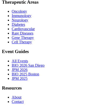
Therapeutic Areas
Oncology
Immunology
Neurology
Diabetes
Cardiovascular
Rare Diseases
Gene Therapy
Cell Therapy
Event Guides
All Events
BIO 2026 San Diego
JPM 2026
BIO 2025 Boston
JPM 2025
Resources
About
Contact