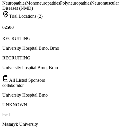
Neuropathies
Mononeuropathies
Polyneuropathies
Neuromuscular
Diseases (NMD)
Trial Locations (
2
)
62500
RECRUITING
University Hospital Brno, Brno
RECRUITING
University hospital Brno, Brno
All Listed Sponsors
collaborator
University Hospital Brno
UNKNOWN
lead
Masaryk University