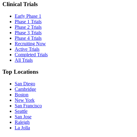
Clinical Trials
Early Phase 1
Phase 1 Trials
Phase 2 Trials
Phase 3 Trials
Phase 4 Trials
Recruiting Now
Active Trials
Completed Trials
All Trials
Top Locations
San Diego
Cambridge
Boston
New York
San Francisco
Seattle
San Jose
Raleigh
La Jolla