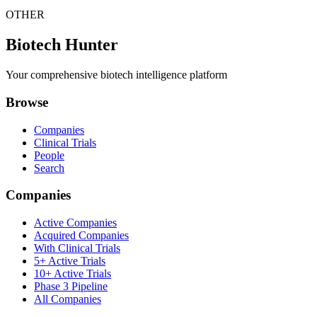
OTHER
Biotech Hunter
Your comprehensive biotech intelligence platform
Browse
Companies
Clinical Trials
People
Search
Companies
Active Companies
Acquired Companies
With Clinical Trials
5+ Active Trials
10+ Active Trials
Phase 3 Pipeline
All Companies