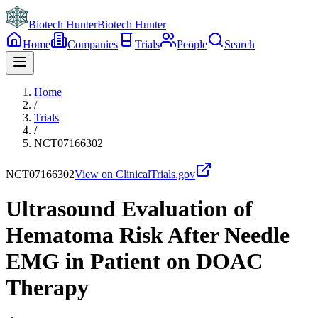
Biotech Hunter
Biotech Hunter
Home
Companies
Trials
People
Search
Home
/
Trials
/
NCT07166302
NCT07166302
View on ClinicalTrials.gov
Ultrasound Evaluation of
Hematoma Risk After Needle
EMG in Patient on DOAC
Therapy