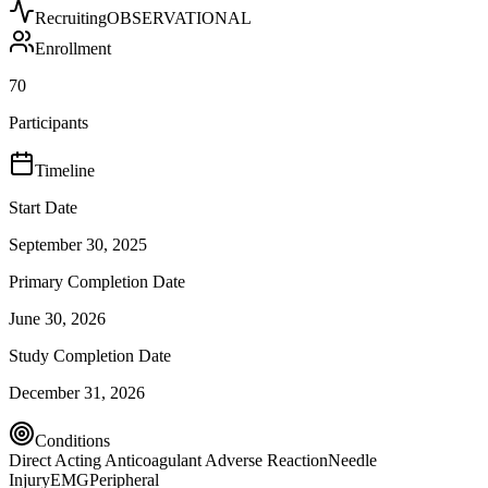
Recruiting
OBSERVATIONAL
Enrollment
70
Participants
Timeline
Start Date
September 30, 2025
Primary Completion Date
June 30, 2026
Study Completion Date
December 31, 2026
Conditions
Direct Acting Anticoagulant Adverse Reaction
Needle
Injury
EMG
Peripheral